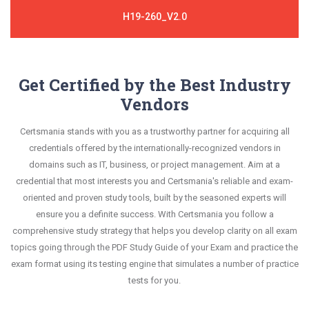
H19-260_V2.0
Get Certified by the Best Industry
Vendors
Certsmania stands with you as a trustworthy partner for acquiring all
credentials offered by the internationally-recognized vendors in
domains such as IT, business, or project management. Aim at a
credential that most interests you and Certsmania's reliable and exam-
oriented and proven study tools, built by the seasoned experts will
ensure you a definite success. With Certsmania you follow a
comprehensive study strategy that helps you develop clarity on all exam
topics going through the PDF Study Guide of your Exam and practice the
exam format using its testing engine that simulates a number of practice
tests for you.