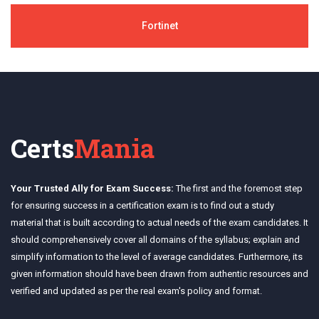
Fortinet
Certs
Mania
Your Trusted Ally for Exam Success:
The first and the foremost step
for ensuring success in a certification exam is to find out a study
material that is built according to actual needs of the exam candidates. It
should comprehensively cover all domains of the syllabus; explain and
simplify information to the level of average candidates. Furthermore, its
given information should have been drawn from authentic resources and
verified and updated as per the real exam's policy and format.