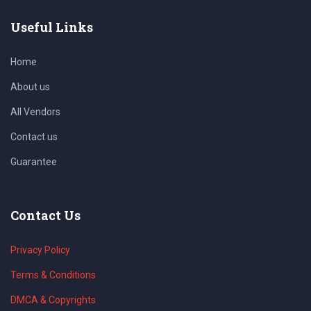
Useful Links
Home
About us
All Vendors
Contact us
Guarantee
Contact Us
Privacy Policy
Terms & Conditions
DMCA & Copyrights