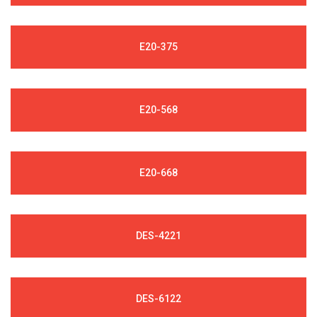
E20-375
E20-568
E20-668
DES-4221
DES-6122