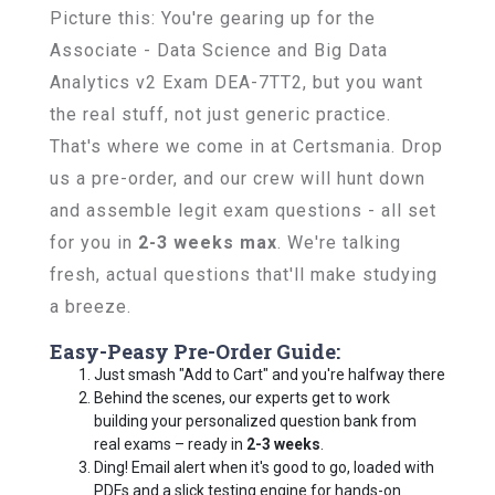
Picture this: You're gearing up for the
Associate - Data Science and Big Data
Analytics v2 Exam DEA-7TT2, but you want
the real stuff, not just generic practice.
That's where we come in at Certsmania. Drop
us a pre-order, and our crew will hunt down
and assemble legit exam questions - all set
for you in
2-3 weeks max
. We're talking
fresh, actual questions that'll make studying
a breeze.
Easy-Peasy Pre-Order Guide:
Just smash "Add to Cart" and you're halfway there
Behind the scenes, our experts get to work
building your personalized question bank from
real exams – ready in
2-3 weeks
.
Ding! Email alert when it's good to go, loaded with
PDFs and a slick testing engine for hands-on