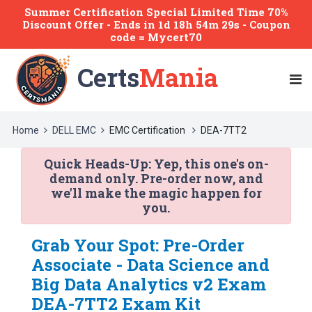
Summer Certification Special Limited Time 70%
Discount Offer -
Ends
in
1d 18h 54m 29s
- Coupon
code = Mycert70
Certs
Mania
Home
DELL EMC
EMC Certification
DEA-7TT2
Quick Heads-Up:
Yep, this one's on-
demand only. Pre-order now, and
we'll make the magic happen for
you.
Grab Your Spot: Pre-Order
Associate - Data Science and
Big Data Analytics v2 Exam
DEA-7TT2 Exam Kit