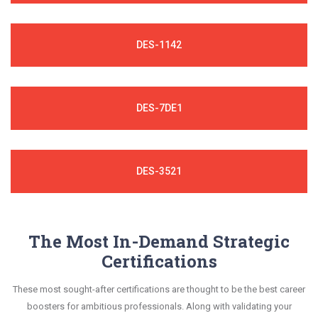
DES-1142
DES-7DE1
DES-3521
The Most In-Demand Strategic
Certifications
These most sought-after certifications are thought to be the best career
boosters for ambitious professionals. Along with validating your