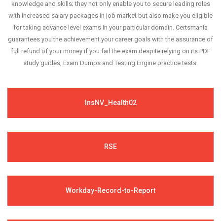
knowledge and skills; they not only enable you to secure leading roles
with increased salary packages in job market but also make you eligible
for taking advance level exams in your particular domain. Certsmania
guarantees you the achievement your career goals with the assurance of
full refund of your money if you fail the exam despite relying on its PDF
study guides, Exam Dumps and Testing Engine practice tests.
InsNV_Health02
RSE
Workday-Record-to-Report