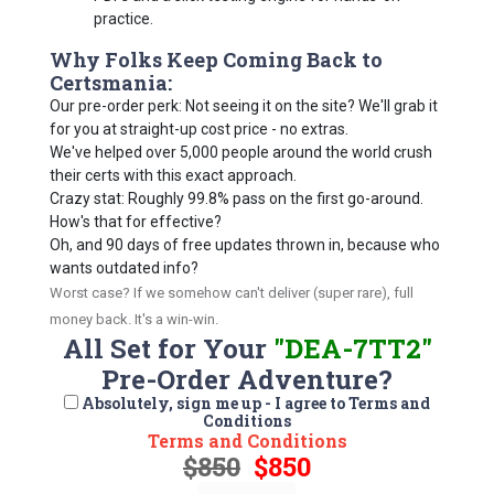
practice.
Why Folks Keep Coming Back to
Certsmania:
Our pre-order perk: Not seeing it on the site? We'll grab it
for you at straight-up cost price - no extras.
We've helped over 5,000 people around the world crush
their certs with this exact approach.
Crazy stat: Roughly 99.8% pass on the first go-around.
How's that for effective?
Oh, and 90 days of free updates thrown in, because who
wants outdated info?
Worst case? If we somehow can't deliver (super rare), full
money back. It's a win-win.
All Set for Your
"DEA-7TT2"
Pre-Order Adventure?
Absolutely, sign me up - I agree to Terms and
Conditions
Terms and Conditions
$850
$850