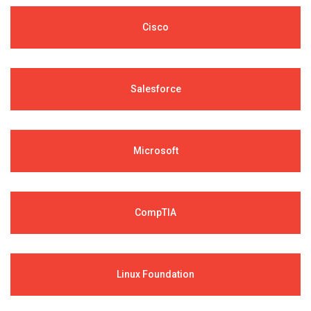
Cisco
Salesforce
Microsoft
CompTIA
Linux Foundation