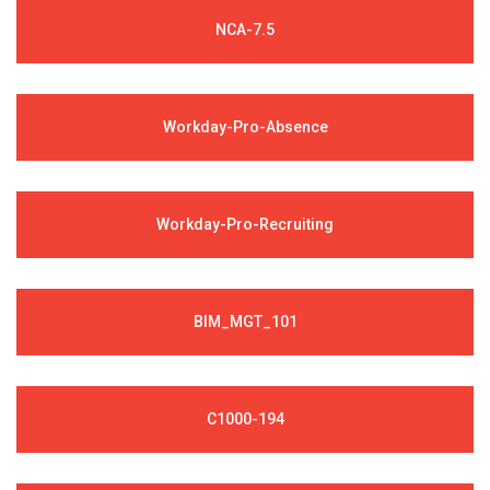
NCA-7.5
Workday-Pro-Absence
Workday-Pro-Recruiting
BIM_MGT_101
C1000-194