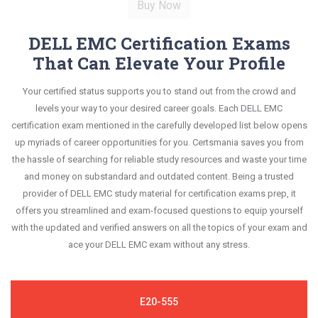
DELL EMC Certification Exams
That Can Elevate Your Profile
Your certified status supports you to stand out from the crowd and
levels your way to your desired career goals. Each DELL EMC
certification exam mentioned in the carefully developed list below opens
up myriads of career opportunities for you. Certsmania saves you from
the hassle of searching for reliable study resources and waste your time
and money on substandard and outdated content. Being a trusted
provider of DELL EMC study material for certification exams prep, it
offers you streamlined and exam-focused questions to equip yourself
with the updated and verified answers on all the topics of your exam and
ace your DELL EMC exam without any stress.
E20-555