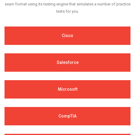
exam format using its testing engine that simulates a number of practice
tests for you.
Cisco
Salesforce
Microsoft
CompTIA