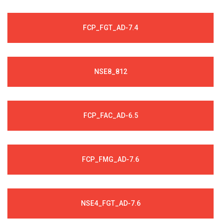
FCP_FGT_AD-7.4
NSE8_812
FCP_FAC_AD-6.5
FCP_FMG_AD-7.6
NSE4_FGT_AD-7.6