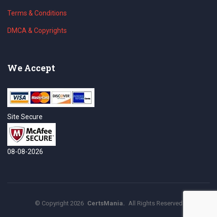
Terms & Conditions
DMCA & Copyrights
We Accept
Site Secure
08-08-2026
©
Copyright
2026
CertsMania.
All Rights Reserved