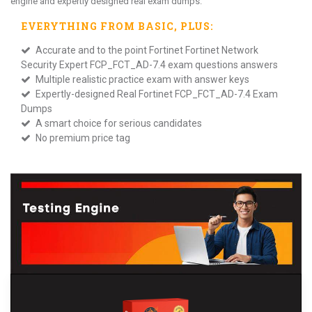
engine and expertly designed real exam dumps.
EVERYTHING FROM
BASIC
, PLUS:
Accurate and to the point Fortinet Fortinet Network
Security Expert FCP_FCT_AD-7.4 exam questions answers
Multiple realistic practice exam with answer keys
Expertly-designed Real Fortinet FCP_FCT_AD-7.4 Exam
Dumps
A smart choice for serious candidates
No premium price tag