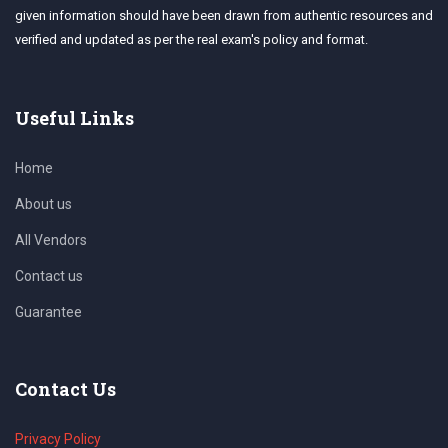
given information should have been drawn from authentic resources and
verified and updated as per the real exam's policy and format.
Useful Links
Home
About us
All Vendors
Contact us
Guarantee
Contact Us
Privacy Policy