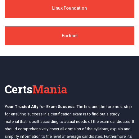
Linux Foundation
Fortinet
Certs
Mania
Your Trusted Ally for Exam Success:
The first and the foremost step
for ensuring success in a certification exam is to find out a study
material that is built according to actual needs of the exam candidates. It
should comprehensively cover all domains of the syllabus; explain and
simplify information to the level of average candidates. Furthermore, its