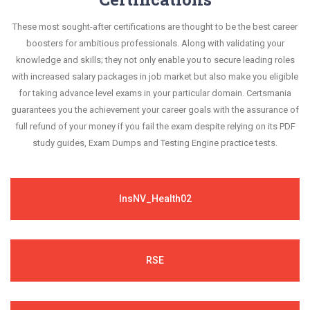
These most sought-after certifications are thought to be the best career
boosters for ambitious professionals. Along with validating your
knowledge and skills; they not only enable you to secure leading roles
with increased salary packages in job market but also make you eligible
for taking advance level exams in your particular domain. Certsmania
guarantees you the achievement your career goals with the assurance of
full refund of your money if you fail the exam despite relying on its PDF
study guides, Exam Dumps and Testing Engine practice tests.
InsNV_Health02
RSE