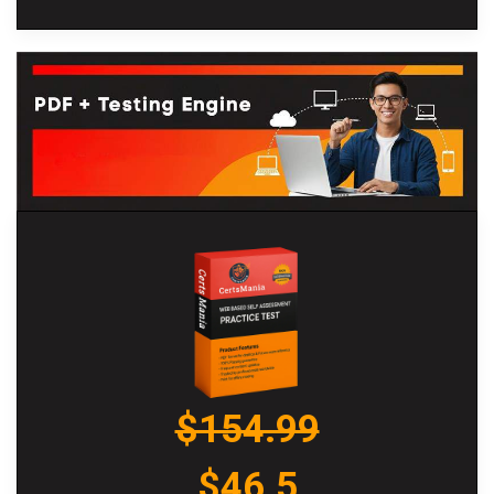
$154.99
$46.5