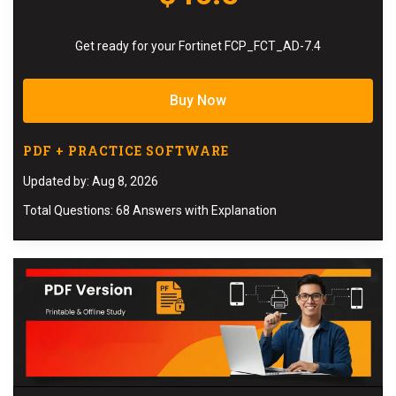
Get ready for your Fortinet FCP_FCT_AD-7.4
Buy Now
PDF + PRACTICE SOFTWARE
Updated by: Aug 8, 2026
Total Questions: 68 Answers with Explanation