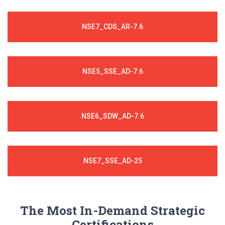
NSE7_CDS_AR-7.6
NSE5_SSE_AD-7.6
NSE6_SDW_AD-7.6
NSE7_SSE_AD-25
The Most In-Demand Strategic
Certifications