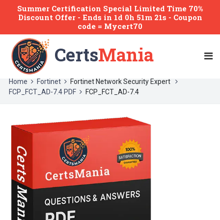
Summer Certification Special Limited Time 70%
Discount Offer -
Ends
in
1d 0h 51m 21s
- Coupon
code = Mycert70
Certs
Mania
Home
Fortinet
Fortinet Network Security Expert
FCP_FCT_AD-7.4 PDF
FCP_FCT_AD-7.4