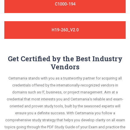
C1000-194
H19-260_V2.0
Get Certified by the Best Industry
Vendors
Certsmania stands with you as a trustworthy partner for acquiring all
credentials offered by the internationally-recognized vendors in
domains such as IT, business, or project management. Aim at a
credential that most interests you and Certsmania's reliable and exam-
oriented and proven study tools, built by the seasoned experts will
ensure you a definite success. With Certsmania you follow a
comprehensive study strategy that helps you develop clarity on all exam
topics going through the PDF Study Guide of your Exam and practice the