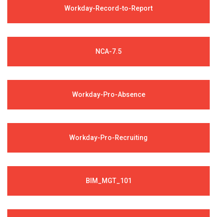
Workday-Record-to-Report
NCA-7.5
Workday-Pro-Absence
Workday-Pro-Recruiting
BIM_MGT_101