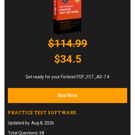
$114.99
$34.5
Get ready for your Fortinet FCP_FCT_AD-7.4
Buy Now
PRACTICE TEST SOFTWARE
Updated by: Aug 8, 2026
Total Questions: 68