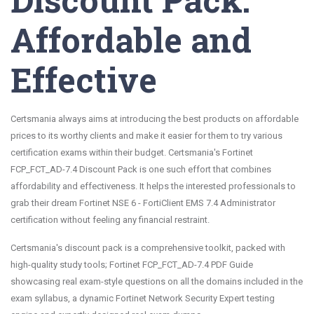
Affordable and
Effective
Certsmania always aims at introducing the best products on affordable
prices to its worthy clients and make it easier for them to try various
certification exams within their budget. Certsmania's Fortinet
FCP_FCT_AD-7.4 Discount Pack is one such effort that combines
affordability and effectiveness. It helps the interested professionals to
grab their dream Fortinet NSE 6 - FortiClient EMS 7.4 Administrator
certification without feeling any financial restraint.
Certsmania's discount pack is a comprehensive toolkit, packed with
high-quality study tools; Fortinet FCP_FCT_AD-7.4 PDF Guide
showcasing real exam-style questions on all the domains included in the
exam syllabus, a dynamic Fortinet Network Security Expert testing