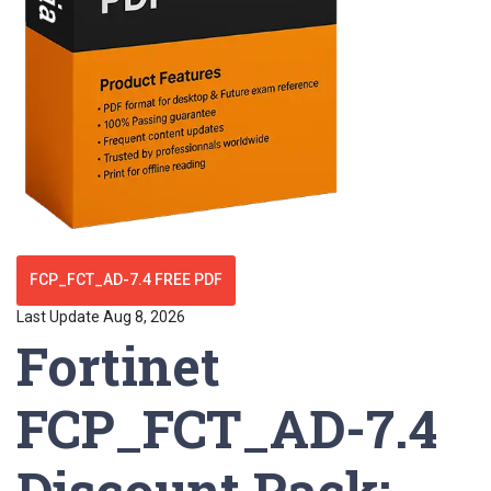
FCP_FCT_AD-7.4 FREE PDF
Last Update Aug 8, 2026
Fortinet
FCP_FCT_AD-7.4
Discount Pack: