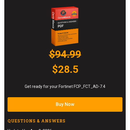
$94.99
$28.5
Get ready for your Fortinet FCP_FCT_AD-7.4
Buy Now
QUESTIONS & ANSWERS