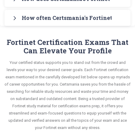
Administrator Testing Engine for practicing the
knowledge without any stress. The guide also
Administrator Exam in an interactive format of
Certsmania's testing engine simulates a number
real exam format. After these two initial steps,
covers the entire syllabus and explains all key
Fortinet Network Security Expert questions and
How often Certsmania's Fortinet NSE 6 -
of practice exams for you to experience the real
download Certsmania's Fortinet FCP_FCT_AD-7.4
topics with real-life based examples to help you
answers, mirroring the real exam. This format is
Fortinet FCP_FCT_AD-7.4 exam scenario. It helps
Real Exam Dumps and master the most significant
Certsmania's Fortinet Network Security Expert
solve scenario-based questions confidently.
extremely supportive to retain information.
you know your improvement areas and overcome
portions of your exam syllabus.
FCP_FCT_AD-7.4 questions answers are
Fortinet Certification Exams That
the test-day anxiety.
constantly revised and updated by a team of
Can Elevate Your Profile
This study strategy will pay you with a brilliant
experts. These exam questions are always
success in your certification exam and it's
Your certified status supports you to stand out from the crowd and
compatible to the candidates' actual exam
guaranteed by Certsmania with 100% money back
levels your way to your desired career goals. Each Fortinet certification
requirements.
guarantee.
exam mentioned in the carefully developed list below opens up myriads
of career opportunities for you. Certsmania saves you from the hassle of
searching for reliable study resources and waste your time and money
on substandard and outdated content. Being a trusted provider of
Fortinet study material for certification exams prep, it offers you
streamlined and exam-focused questions to equip yourself with the
updated and verified answers on all the topics of your exam and ace
your Fortinet exam without any stress.