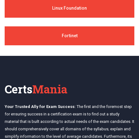
Linux Foundation
Fortinet
Certs
Mania
Your Trusted Ally for Exam Success:
The first and the foremost step
for ensuring success in a certification exam is to find out a study
material that is built according to actual needs of the exam candidates. It
should comprehensively cover all domains of the syllabus; explain and
simplify information to the level of average candidates. Furthermore, its