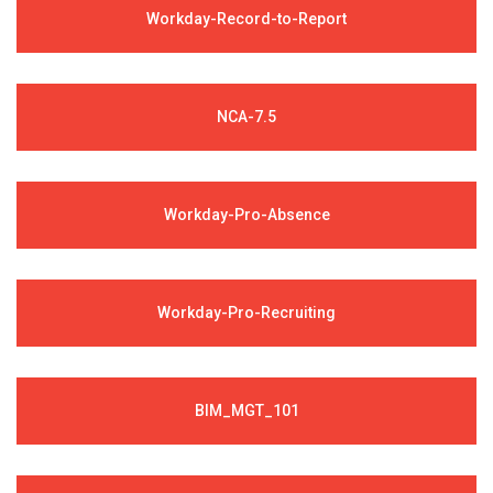
Workday-Record-to-Report
NCA-7.5
Workday-Pro-Absence
Workday-Pro-Recruiting
BIM_MGT_101