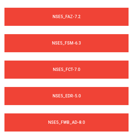
NSE5_FAZ-7.2
NSE5_FSM-6.3
NSE5_FCT-7.0
NSE5_EDR-5.0
NSE5_FWB_AD-8.0