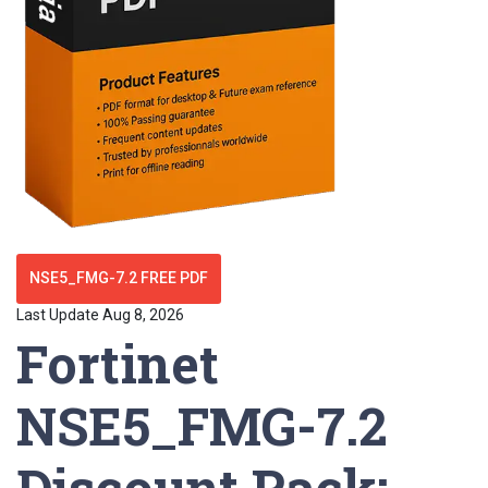
NSE5_FMG-7.2 FREE PDF
Last Update Aug 8, 2026
Fortinet
NSE5_FMG-7.2
Discount Pack: