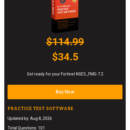
$114.99
$34.5
Get ready for your Fortinet NSE5_FMG-7.2
Buy Now
PRACTICE TEST SOFTWARE
Updated by: Aug 8, 2026
Total Questions: 101