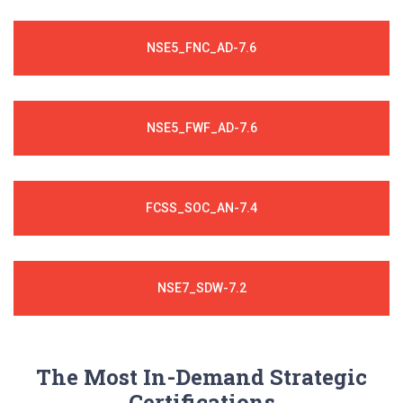
NSE5_FNC_AD-7.6
NSE5_FWF_AD-7.6
FCSS_SOC_AN-7.4
NSE7_SDW-7.2
The Most In-Demand Strategic
Certifications