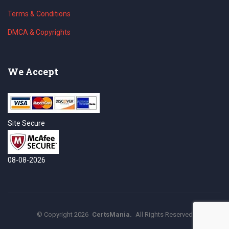
Terms & Conditions
DMCA & Copyrights
We Accept
Site Secure
08-08-2026
©
Copyright
2026
CertsMania.
All Rights Reserved