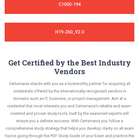
C1000-194
H19-260_V2.0
Get Certified by the Best Industry
Vendors
Certsmania stands with you as a trustworthy partner for acquiring all
credentials offered by the internationally-recognized vendors in
domains such as IT, business, or project management. Aim at a
credential that most interests you and Certsmania's reliable and exam-
oriented and proven study tools, built by the seasoned experts will
ensure you a definite success. With Certsmania you follow a
comprehensive study strategy that helps you develop clarity on all exam
topics going through the PDF Study Guide of your Exam and practice the