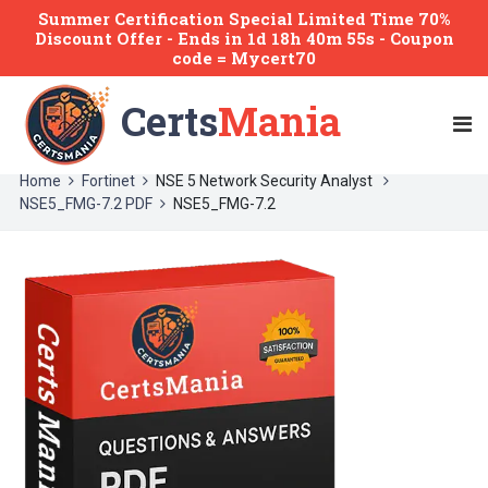
Summer Certification Special Limited Time 70%
Discount Offer -
Ends
in
1d 18h 40m 55s
- Coupon
code = Mycert70
Certs
Mania
Home
Fortinet
NSE 5 Network Security Analyst
NSE5_FMG-7.2 PDF
NSE5_FMG-7.2