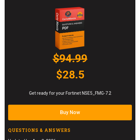
$94.99
$28.5
Get ready for your Fortinet NSE5_FMG-7.2
Buy Now
QUESTIONS & ANSWERS