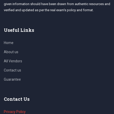
given information should have been drawn from authentic resources and
verified and updated as per the real exam's policy and format.
Useful Links
Home
About us
All Vendors
Contact us
Guarantee
Contact Us
Privacy Policy