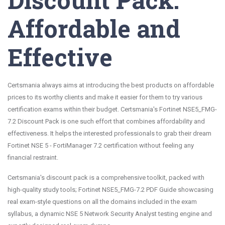
Affordable and
Effective
Certsmania always aims at introducing the best products on affordable
prices to its worthy clients and make it easier for them to try various
certification exams within their budget. Certsmania's Fortinet NSE5_FMG-
7.2 Discount Pack is one such effort that combines affordability and
effectiveness. It helps the interested professionals to grab their dream
Fortinet NSE 5 - FortiManager 7.2 certification without feeling any
financial restraint.
Certsmania's discount pack is a comprehensive toolkit, packed with
high-quality study tools; Fortinet NSE5_FMG-7.2 PDF Guide showcasing
real exam-style questions on all the domains included in the exam
syllabus, a dynamic NSE 5 Network Security Analyst testing engine and