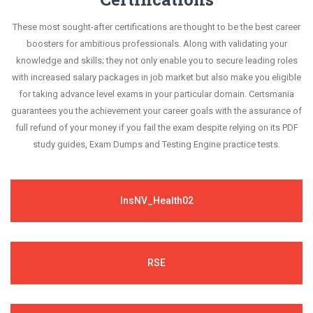
These most sought-after certifications are thought to be the best career
boosters for ambitious professionals. Along with validating your
knowledge and skills; they not only enable you to secure leading roles
with increased salary packages in job market but also make you eligible
for taking advance level exams in your particular domain. Certsmania
guarantees you the achievement your career goals with the assurance of
full refund of your money if you fail the exam despite relying on its PDF
study guides, Exam Dumps and Testing Engine practice tests.
InsNV_Health02
RSE