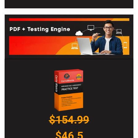
$154.99
$46.5