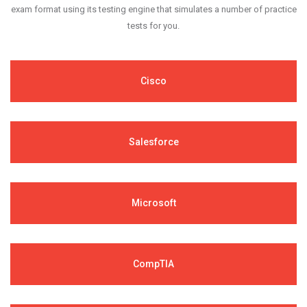
exam format using its testing engine that simulates a number of practice
tests for you.
Cisco
Salesforce
Microsoft
CompTIA