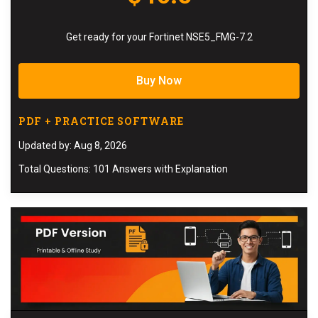
Get ready for your Fortinet NSE5_FMG-7.2
Buy Now
PDF + PRACTICE SOFTWARE
Updated by: Aug 8, 2026
Total Questions: 101 Answers with Explanation