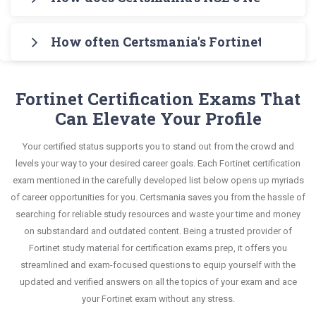
Testing Engine for practicing the real exam
knowledge without any stress. The guide also
in an interactive format of NSE 5 Network Security
Certsmania's testing engine simulates a number
format. After these two initial steps, download
covers the entire syllabus and explains all key
Analyst questions and answers, mirroring the real
How often Certsmania's Fortinet NSE 5 -
of practice exams for you to experience the real
Certsmania's Fortinet NSE5_FMG-7.2 Real Exam
topics with real-life based examples to help you
exam. This format is extremely supportive to
Fortinet NSE5_FMG-7.2 exam scenario. It helps you
Dumps and master the most significant portions
Certsmania's NSE 5 Network Security Analyst
solve scenario-based questions confidently.
retain information.
know your improvement areas and overcome the
of your exam syllabus.
NSE5_FMG-7.2 questions answers are constantly
Fortinet Certification Exams That
test-day anxiety.
revised and updated by a team of experts. These
Can Elevate Your Profile
This study strategy will pay you with a brilliant
exam questions are always compatible to the
success in your certification exam and it's
Your certified status supports you to stand out from the crowd and
candidates' actual exam requirements.
guaranteed by Certsmania with 100% money back
levels your way to your desired career goals. Each Fortinet certification
guarantee.
exam mentioned in the carefully developed list below opens up myriads
of career opportunities for you. Certsmania saves you from the hassle of
searching for reliable study resources and waste your time and money
on substandard and outdated content. Being a trusted provider of
Fortinet study material for certification exams prep, it offers you
streamlined and exam-focused questions to equip yourself with the
updated and verified answers on all the topics of your exam and ace
your Fortinet exam without any stress.