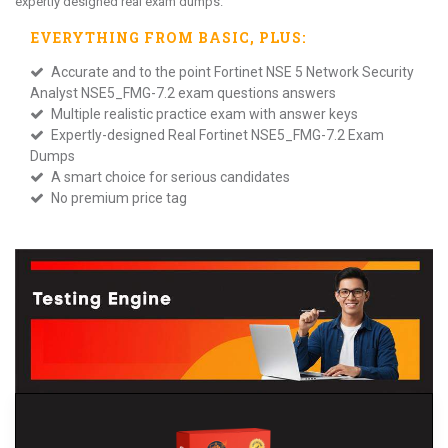
expertly designed real exam dumps.
EVERYTHING FROM
BASIC
, PLUS:
Accurate and to the point Fortinet NSE 5 Network Security
Analyst NSE5_FMG-7.2 exam questions answers
Multiple realistic practice exam with answer keys
Expertly-designed Real Fortinet NSE5_FMG-7.2 Exam
Dumps
A smart choice for serious candidates
No premium price tag