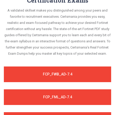
Certification Exams
A validated skillset makes you distinguished among your peers and
favorite to recruitment executives. Certsmania provides you easy,
realistic and exam-focused pathway to achieve your desired Fortinet
certification without any hassle. The state-of-the-art Fortinet PDF study
guides offered by Certsmania support you to learn each and every bit of
the exam syllabus in an interactive format of questions and answers. To
further strengthen your success prospects, Certsmania's Real Fortinet
Exam Dumps help you master all key topics of your selected exam.
FCP_FWB_AD-7.4
FCP_FML_AD-7.4