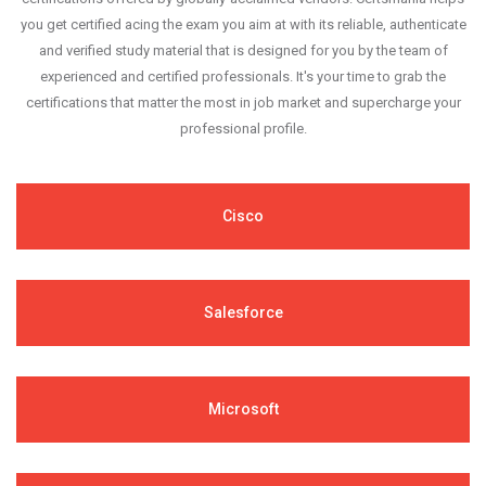
you get certified acing the exam you aim at with its reliable, authenticate
and verified study material that is designed for you by the team of
experienced and certified professionals. It's your time to grab the
certifications that matter the most in job market and supercharge your
professional profile.
Cisco
Salesforce
Microsoft