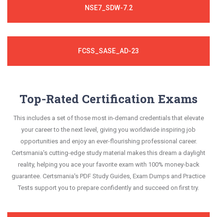
NSE7_SDW-7.2
FCSS_SASE_AD-23
Top-Rated Certification Exams
This includes a set of those most in-demand credentials that elevate
your career to the next level, giving you worldwide inspiring job
opportunities and enjoy an ever-flourishing professional career.
Certsmania's cutting-edge study material makes this dream a daylight
reality, helping you ace your favorite exam with 100% money-back
guarantee. Certsmania's PDF Study Guides, Exam Dumps and Practice
Tests support you to prepare confidently and succeed on first try.