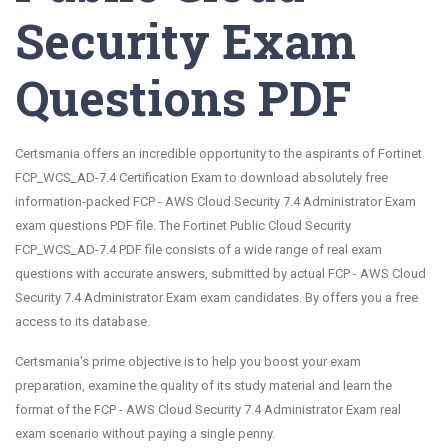
Security Exam
Questions PDF
Certsmania offers an incredible opportunity to the aspirants of Fortinet
FCP_WCS_AD-7.4 Certification Exam to download absolutely free
information-packed FCP - AWS Cloud Security 7.4 Administrator Exam
exam questions PDF file. The Fortinet Public Cloud Security
FCP_WCS_AD-7.4 PDF file consists of a wide range of real exam
questions with accurate answers, submitted by actual FCP - AWS Cloud
Security 7.4 Administrator Exam exam candidates. By offers you a free
access to its database.
Certsmania's prime objective is to help you boost your exam
preparation, examine the quality of its study material and learn the
format of the FCP - AWS Cloud Security 7.4 Administrator Exam real
exam scenario without paying a single penny.