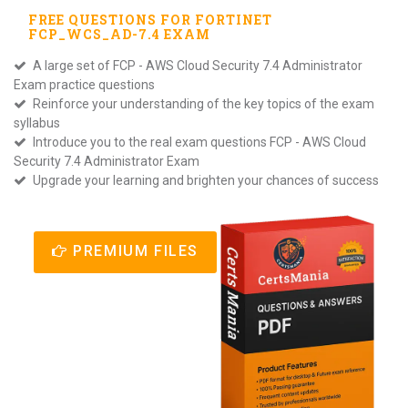
FREE QUESTIONS FOR
FORTINET
FCP_WCS_AD-7.4
EXAM
A large set of FCP - AWS Cloud Security 7.4 Administrator
Exam practice questions
Reinforce your understanding of the key topics of the exam
syllabus
Introduce you to the real exam questions FCP - AWS Cloud
Security 7.4 Administrator Exam
Upgrade your learning and brighten your chances of success
PREMIUM FILES