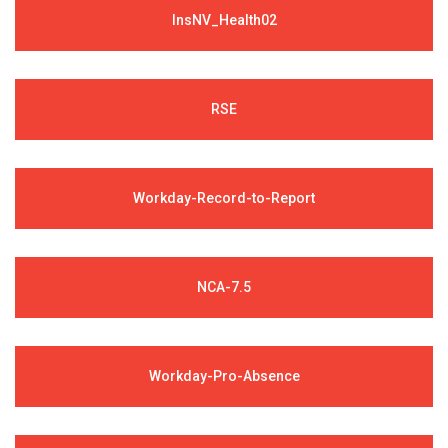
InsNV_Health02
RSE
Workday-Record-to-Report
NCA-7.5
Workday-Pro-Absence