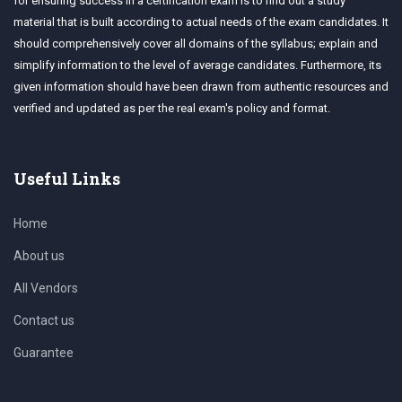
for ensuring success in a certification exam is to find out a study
material that is built according to actual needs of the exam candidates. It
should comprehensively cover all domains of the syllabus; explain and
simplify information to the level of average candidates. Furthermore, its
given information should have been drawn from authentic resources and
verified and updated as per the real exam's policy and format.
Useful Links
Home
About us
All Vendors
Contact us
Guarantee