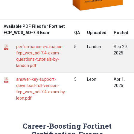
Available PDF Files for Fortinet
FCP_WCS_AD-7.4 Exam
QA
Uploaded
Posted
performance-evaluation-
5
Landon
Sep 29,
fcp_wcs_ad-7.4-exam-
2025
questions-tutorials-by-
landon.pdf
answer-key-support-
5
Leon
Apr 1,
download-full-version-
2025
fcp_wcs_ad-7.4-exam-by-
leon.pdf
Career-Boosting Fortinet