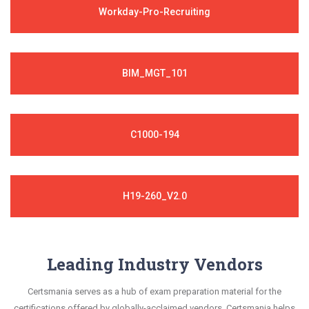
Workday-Pro-Recruiting
BIM_MGT_101
C1000-194
H19-260_V2.0
Leading Industry Vendors
Certsmania serves as a hub of exam preparation material for the
certifications offered by globally-acclaimed vendors. Certsmania helps