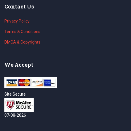
Contact Us
Privacy Policy
Terms & Conditions
DMCA & Copyrights
We Accept
Site Secure
07-08-2026