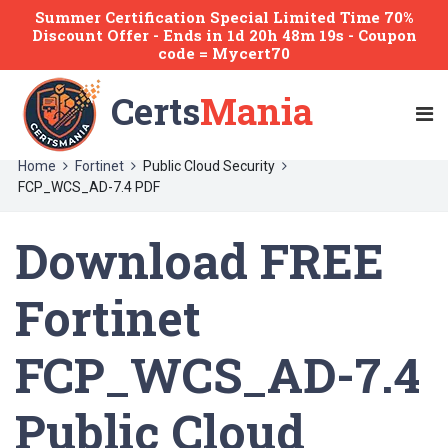
Summer Certification Special Limited Time 70%
Discount Offer -
Ends
in
1d 20h 48m 19s
- Coupon
code = Mycert70
Certs
Mania
Home
Fortinet
Public Cloud Security
FCP_WCS_AD-7.4 PDF
Download FREE
Fortinet
FCP_WCS_AD-7.4
Public Cloud