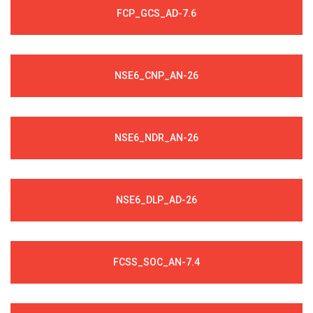
FCP_GCS_AD-7.6
NSE6_CNP_AN-26
NSE6_NDR_AN-26
NSE6_DLP_AD-26
FCSS_SOC_AN-7.4