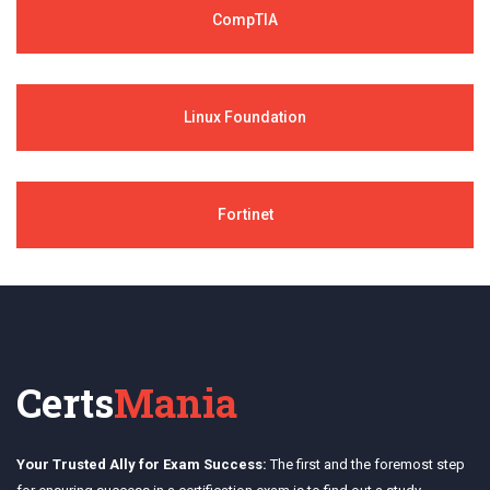
CompTIA
Linux Foundation
Fortinet
Certs
Mania
Your Trusted Ally for Exam Success:
The first and the foremost step