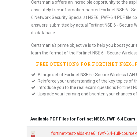
Certsmania offers an incredible opportunity to the asp
absolutely free information-packed Fortinet NSE 6 - Se
6 Network Security Specialist NSE6_FWF-6.4 PDF file co
answers, submitted by actual Fortinet NSE 6 - Secure W
its database.
Certsmania's prime objective is to help you boost your 
learn the format of the Fortinet NSE 6 - Secure Wireles
FREE QUESTIONS FOR
FORTINET NSE6_
A large set of Fortinet NSE 6 - Secure Wireless LAN 
Reinforce your understanding of the key topics of 
Introduce you to the real exam questions Fortinet N
Upgrade your learning and brighten your chances o
Available PDF Files for Fortinet NSE6_FWF-6.4 Exam
fortinet-test-aids-nse6_fwf-6.4-full-course