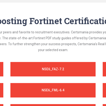
osting Fortinet Certifica
ur peers and favorite to recruitment executives. Certsmania provides y
le. The state-of-the-art Fortinet PDF study guides offered by Certsmani
swers. To further strengthen your success prospects, Certsmania's Real
your selected exam.
NSE6_FAZ-7.2
NSE6_FML-6.4