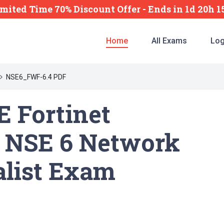
mited Time 70% Discount Offer -
Ends
in
1d 20h 
Home
All Exams
Log
NSE6_FWF-6.4 PDF
 Fortinet
 NSE 6 Network
alist Exam