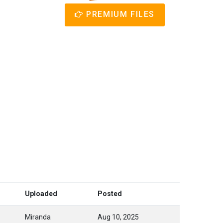
PREMIUM FILES
Uploaded
Posted
Miranda
Aug 10, 2025