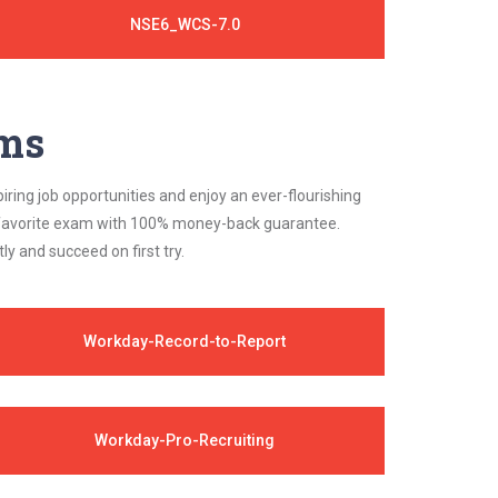
NSE6_WCS-7.0
ams
iring job opportunities and enjoy an ever-flourishing
ur favorite exam with 100% money-back guarantee.
 and succeed on first try.
Workday-Record-to-Report
Workday-Pro-Recruiting