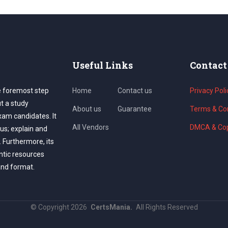
Useful Links
Contact
e foremost step
Home
Contact us
Privacy Poli
ut a study
About us
Guarantee
Terms & Con
exam candidates. It
All Vendors
DMCA & Cop
us; explain and
. Furthermore, its
ntic resources
and format.
©
Copyright
2026
CertsMania.
All Rights Reserved