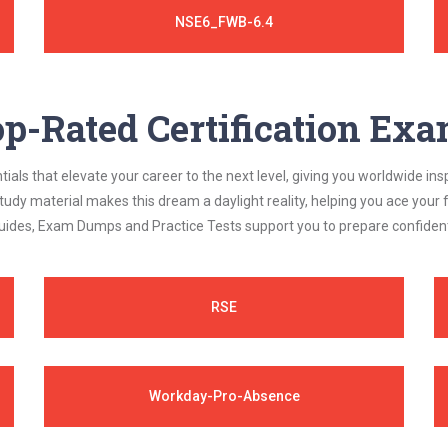
NSE6_FWB-6.4
p-Rated Certification Ex
als that elevate your career to the next level, giving you worldwide insp
study material makes this dream a daylight reality, helping you ace yo
ides, Exam Dumps and Practice Tests support you to prepare confidently
RSE
Workday-Pro-Absence