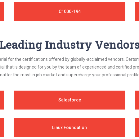
C1000-194
Leading Industry Vendor
al for the certifications offered by globally-acclaimed vendors. Certsm
ial that is designed for you by the team of experienced and certified prof
matter the most in job market and supercharge your professional profile
Salesforce
Linux Foundation