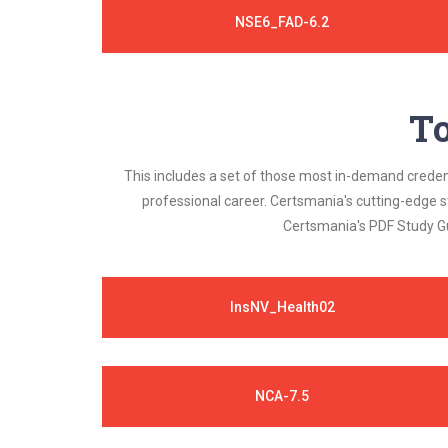
NSE6_FAD-6.2
To
This includes a set of those most in-demand credenti
professional career. Certsmania's cutting-edge 
Certsmania's PDF Study Gu
InsNV_Health02
NCA-7.5