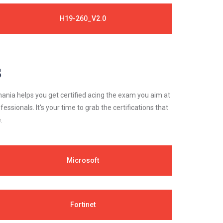
H19-260_V2.0
s
ania helps you get certified acing the exam you aim at
essionals. It's your time to grab the certifications that
.
Microsoft
Fortinet