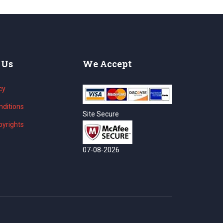
 Us
We Accept
cy
ditions
Site Secure
yrights
07-08-2026