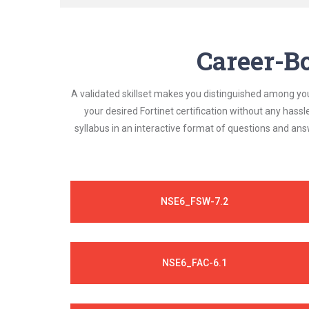
Career-Bo
A validated skillset makes you distinguished among yo
your desired Fortinet certification without any hass
syllabus in an interactive format of questions and an
NSE6_FSW-7.2
NSE6_FAC-6.1