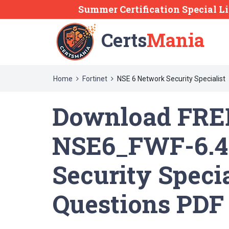
Summer Certification Special Li
Certs
Mania
Home
Fortinet
NSE 6 Network Security Specialist
Download FREE
NSE6_FWF-6.4
Security Speci
Questions PDF