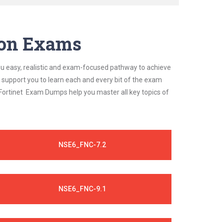
tion Exams
ou easy, realistic and exam-focused pathway to achieve
a support you to learn each and every bit of the exam
 Fortinet Exam Dumps help you master all key topics of
NSE6_FNC-7.2
NSE6_FNC-9.1