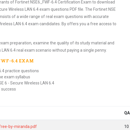
irants of Fortinet NSE6_FWF-6.4 Certification Exam to download
cure Wireless LAN 6.4 exam questions PDF file. The Fortinet NSE
nsists of a wide range of real exam questions with accurate
ireless LAN 6.4 exam candidates. By offers you a free access to
exam preparation, examine the quality of its study material and
s LAN 6.4 real exam scenario without paying a single penny.
FWF-6.4
EXAM
6.4 practice questions
the exam syllabus
SE 6 - Secure Wireless LAN 6.4
f success
QA
-free-by-miranda.pdf
10