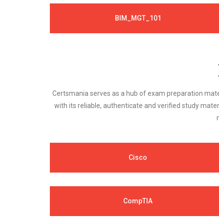
BIM_MGT_101
Certsmania serves as a hub of exam preparation materi
with its reliable, authenticate and verified study mater
Cisco
CompTIA