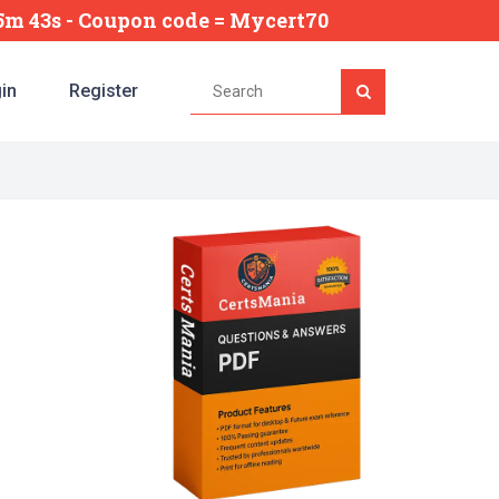
15m 42s
- Coupon code = Mycert70
in
Register