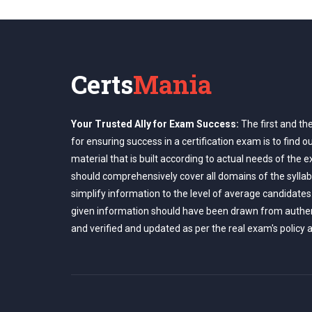
Certs
Mania
Your Trusted Ally for Exam Success:
The first and th
for ensuring success in a certification exam is to find o
material that is built according to actual needs of the 
should comprehensively cover all domains of the syllab
simplify information to the level of average candidates
given information should have been drawn from authe
and verified and updated as per the real exam's policy 