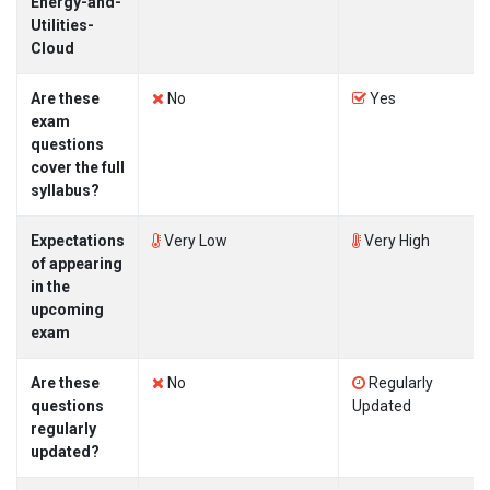
Energy-and-
Utilities-
Cloud
Are these
No
Yes
exam
questions
cover the full
syllabus?
Expectations
Very Low
Very High
of appearing
in the
upcoming
exam
Are these
No
Regularly
questions
Updated
regularly
updated?