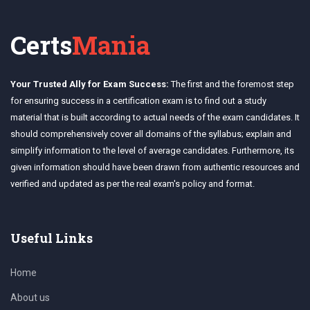
Certs
Mania
Your Trusted Ally for Exam Success:
The first and the foremost step
for ensuring success in a certification exam is to find out a study
material that is built according to actual needs of the exam candidates. It
should comprehensively cover all domains of the syllabus; explain and
simplify information to the level of average candidates. Furthermore, its
given information should have been drawn from authentic resources and
verified and updated as per the real exam's policy and format.
Useful Links
Home
About us