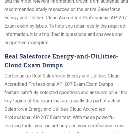
and the most relevant information, drawn from authentic and
recommended study resources on the entire Salesforce
Energy and Utilities Cloud Accredited Professional AP-207
Exam exam syllabus. To help you retain easily the required
information, it is simplified in questions and answers and
supportive examples.
Real Salesforce Energy-and-Utilities-
Cloud Exam Dumps
Certsmania's Real Salesforce Energy and Utilities Cloud
Accredited Professional AP-207 Exam Exam Dumps
feature carefully selected questions and answers on all the
key topics of the exam that are usually the part of actual
Salesforce Energy and Utilities Cloud Accredited
Professional AP-207 Exam test. With these powerful
learning tools, you can not only ace your certification exam