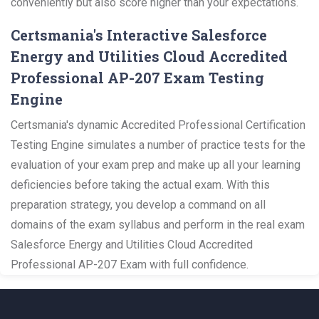
conveniently but also score higher than your expectations.
Certsmania's Interactive Salesforce
Energy and Utilities Cloud Accredited
Professional AP-207 Exam Testing
Engine
Certsmania's dynamic Accredited Professional Certification
Testing Engine simulates a number of practice tests for the
evaluation of your exam prep and make up all your learning
deficiencies before taking the actual exam. With this
preparation strategy, you develop a command on all
domains of the exam syllabus and perform in the real exam
Salesforce Energy and Utilities Cloud Accredited
Professional AP-207 Exam with full confidence.