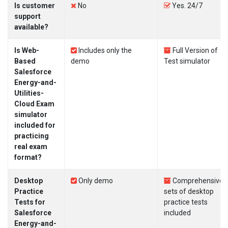
Is customer
No
Yes. 24/7
support
available?
Is Web-
Includes only the
Full Version of
Based
demo
Test simulator
Salesforce
Energy-and-
Utilities-
Cloud Exam
simulator
included for
practicing
real exam
format?
Desktop
Only demo
Comprehensive
Practice
sets of desktop
Tests for
practice tests
Salesforce
included
Energy-and-