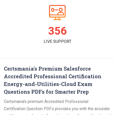
363
LIVE SUPPORT
Certsmania's Premium Salesforce
Accredited Professional Certification
Energy-and-Utilities-Cloud Exam
Questions PDFs for Smarter Prep
Certsmania's premium Accredited Professional
Certification Question PDFs provides you with the accurate