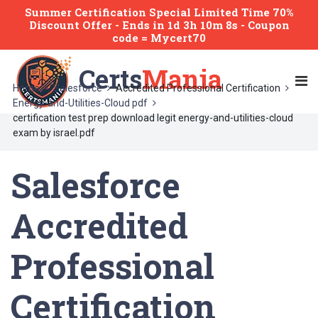
Summer Certification Special Limited Time 70%
Discount Offer -
Ends
in
1d 3h 10m 8s
- Coupon
code = Mycert70
Certs
Mania
Home
Salesforce
Accredited Professional Certification
Energy-and-Utilities-Cloud pdf
certification test prep download legit energy-and-utilities-cloud
exam by israel.pdf
Salesforce
Accredited
Professional
Certification