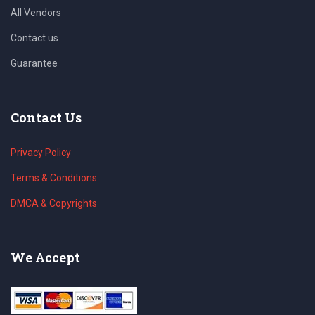
All Vendors
Contact us
Guarantee
Contact Us
Privacy Policy
Terms & Conditions
DMCA & Copyrights
We Accept