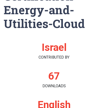
Energy-and-
Utilities-Cloud
Israel
CONTRIBUTED BY
67
DOWNLOADS
English