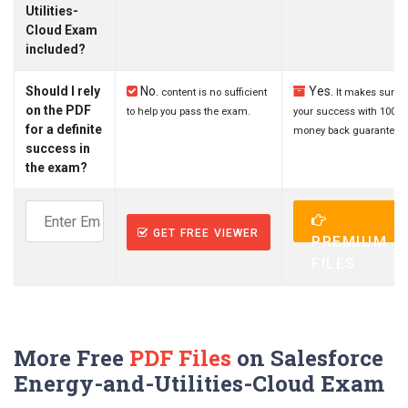
Utilities-
Cloud Exam
included?
Should I rely
No.
Yes.
content is no sufficient
It makes sure
on the PDF
to help you pass the exam.
your success with 100%
for a definite
money back guarantee.
success in
the exam?
GET FREE VIEWER
PREMIUM
FILES
More Free
PDF Files
on Salesforce
Energy-and-Utilities-Cloud Exam