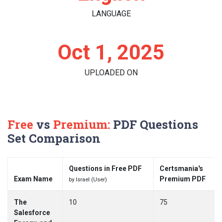
LANGUAGE
Oct 1, 2025
UPLOADED ON
Free
vs
Premium:
PDF Questions
Set Comparison
Questions in Free PDF
Certsmania's
Exam Name
Premium PDF
by Israel (User)
The
10
75
Salesforce