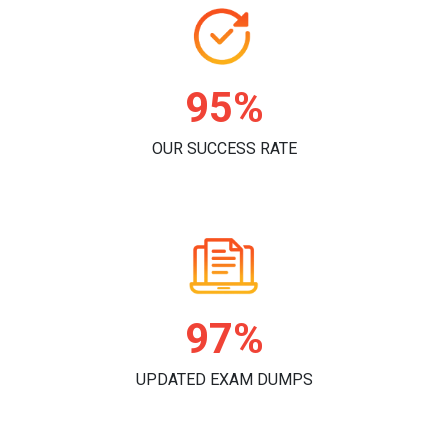
97%
OUR SUCCESS RATE
99%
UPDATED EXAM DUMPS