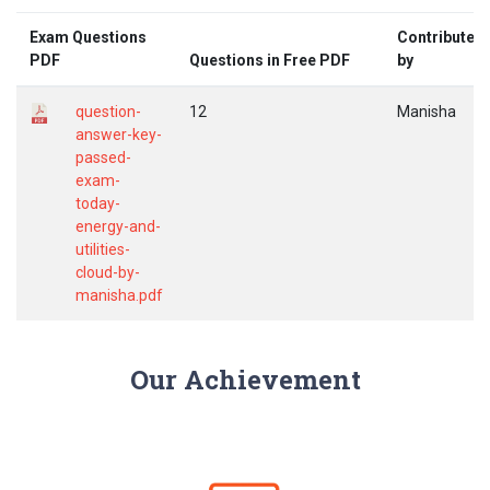
Exam Questions
Contributed
PDF
Questions in Free PDF
by
question-
12
Manisha
answer-key-
passed-
exam-
today-
energy-and-
utilities-
cloud-by-
manisha.pdf
Our Achievement