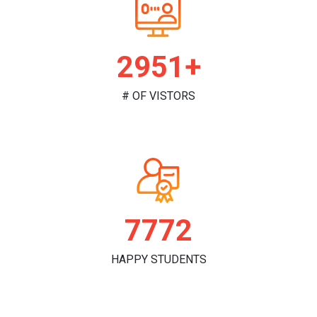
2995+
# OF VISTORS
7888
HAPPY STUDENTS