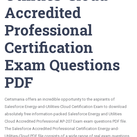
Accredited
Professional
Certification
Exam Questions
PDF
Certsmania offers an incredible opportunity to the aspirants of
Salesforce Energy-and-Utilities-Cloud Certification Exam to download
absolutely free information-packed Salesforce Energy and Utilities
Cloud Accredited Professional AP-207 Exam exam questions PDF file.
The Salesforce Accredited Professional Certification Energy-and-
Utilities-Cloud PDF file consists of a wide range of real exam questions