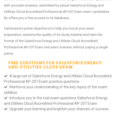
with accurate answers, submitted by actual Salesforce Energy and
Utilities Cloud Accredited Professional AP-207 Exam exam candidates.
By offers you a free access to its database.
Certsmania's prime objective is to help you boost your exam
preparation, examine the quality of its study material and learn the
format of the Salesforce Energy and Utilities Cloud Accredited
Professional AP-207 Exam real exam scenario without paying a single
penny.
FREE QUESTIONS FOR
SALESFORCE ENERGY-
AND-UTILITIES-CLOUD
EXAM
A large set of Salesforce Energy and Utilities Cloud Accredited
Professional AP-207 Exam practice questions
Reinforce your understanding of the key topics of the exam
syllabus
Introduce you to the real exam questions Salesforce Energy
and Utilities Cloud Accredited Professional AP-207 Exam
Upgrade your learning and brighten your chances of success