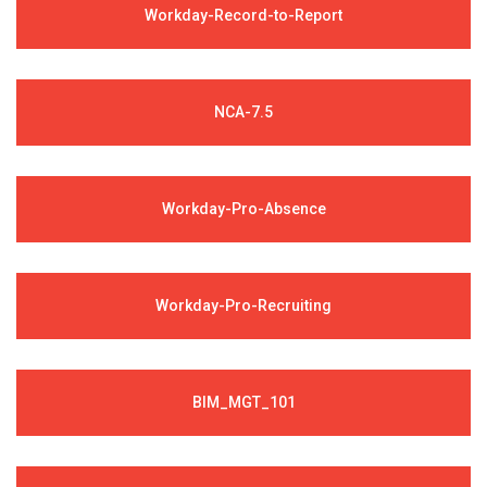
Workday-Record-to-Report
NCA-7.5
Workday-Pro-Absence
Workday-Pro-Recruiting
BIM_MGT_101