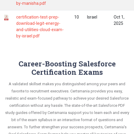
by-manisha.pdf
certification-test-prep-
10
Israel
Oct 1,
download-legit-energy-
2025
and-utilities-cloud-exam-
by-israel.pdf
Career-Boosting Salesforce
Certification Exams
A validated skillset makes you distinguished among your peers and
favorite to recruitment executives. Certsmania provides you easy,
realistic and exam-focused pathway to achieve your desired Salesforce
certification without any hassle. The state-of-the-art Salesforce PDF
study guides offered by Certsmania support you to learn each and every
bit of the exam syllabus in an interactive format of questions and
answers. To further strengthen your success prospects, Certsmania's