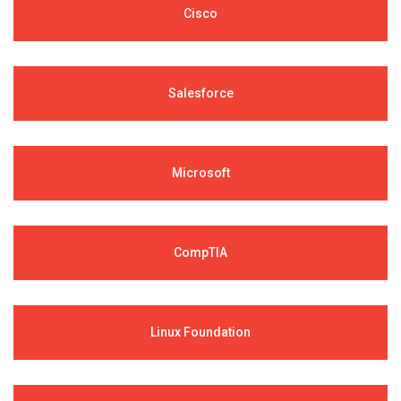
Cisco
Salesforce
Microsoft
CompTIA
Linux Foundation