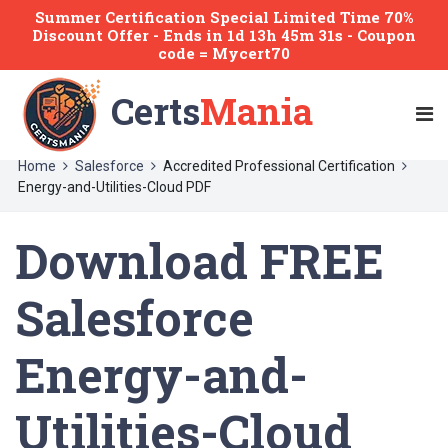
Summer Certification Special Limited Time 70%
Discount Offer -
Ends
in
1d 13h 45m 31s
- Coupon
code = Mycert70
Certs
Mania
Home
Salesforce
Accredited Professional Certification
Energy-and-Utilities-Cloud PDF
Download FREE
Salesforce
Energy-and-
Utilities-Cloud