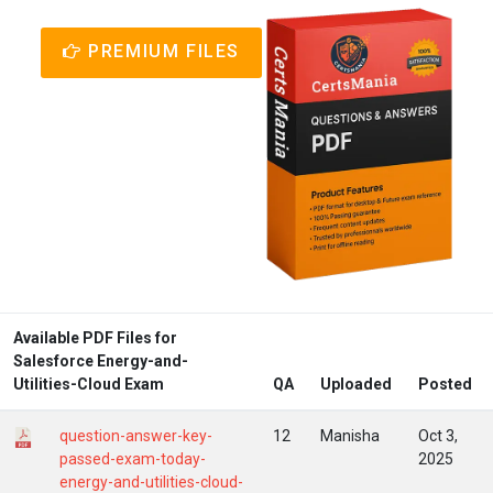
PREMIUM FILES
Available PDF Files for
Salesforce Energy-and-
Utilities-Cloud Exam
QA
Uploaded
Posted
question-answer-key-
12
Manisha
Oct 3,
passed-exam-today-
2025
energy-and-utilities-cloud-