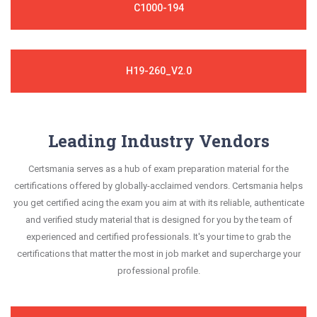
C1000-194
H19-260_V2.0
Leading Industry Vendors
Certsmania serves as a hub of exam preparation material for the
certifications offered by globally-acclaimed vendors. Certsmania helps
you get certified acing the exam you aim at with its reliable, authenticate
and verified study material that is designed for you by the team of
experienced and certified professionals. It's your time to grab the
certifications that matter the most in job market and supercharge your
professional profile.