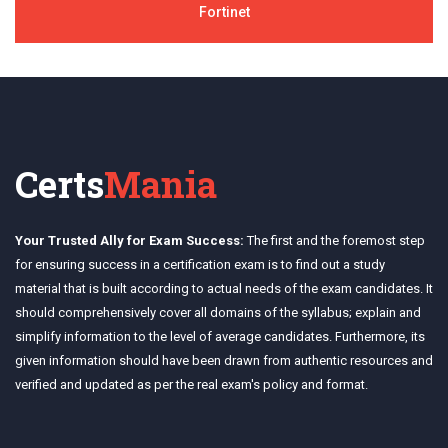
Fortinet
Certs
Mania
Your Trusted Ally for Exam Success:
The first and the foremost step
for ensuring success in a certification exam is to find out a study
material that is built according to actual needs of the exam candidates. It
should comprehensively cover all domains of the syllabus; explain and
simplify information to the level of average candidates. Furthermore, its
given information should have been drawn from authentic resources and
verified and updated as per the real exam's policy and format.