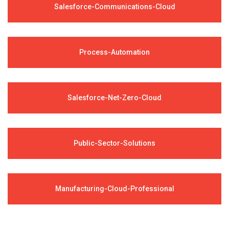
Salesforce-Communications-Cloud
Process-Automation
Salesforce-Net-Zero-Cloud
Public-Sector-Solutions
Manufacturing-Cloud-Professional