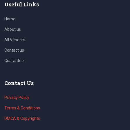
Useful Links
Home
About us
All Vendors
Contact us
Guarantee
Contact Us
Privacy Policy
Terms & Conditions
DMCA & Copyrights