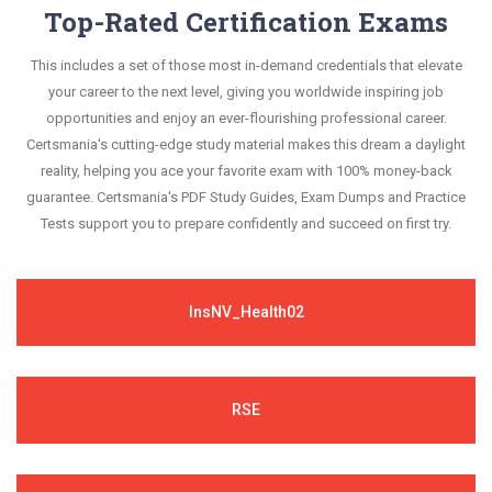
Top-Rated Certification Exams
This includes a set of those most in-demand credentials that elevate
your career to the next level, giving you worldwide inspiring job
opportunities and enjoy an ever-flourishing professional career.
Certsmania's cutting-edge study material makes this dream a daylight
reality, helping you ace your favorite exam with 100% money-back
guarantee. Certsmania's PDF Study Guides, Exam Dumps and Practice
Tests support you to prepare confidently and succeed on first try.
InsNV_Health02
RSE