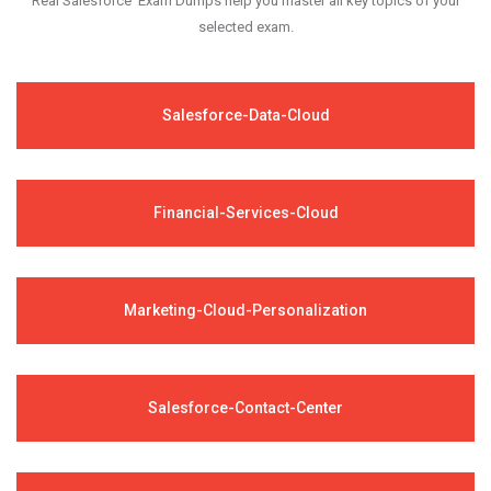
Real Salesforce Exam Dumps help you master all key topics of your
selected exam.
Salesforce-Data-Cloud
Financial-Services-Cloud
Marketing-Cloud-Personalization
Salesforce-Contact-Center