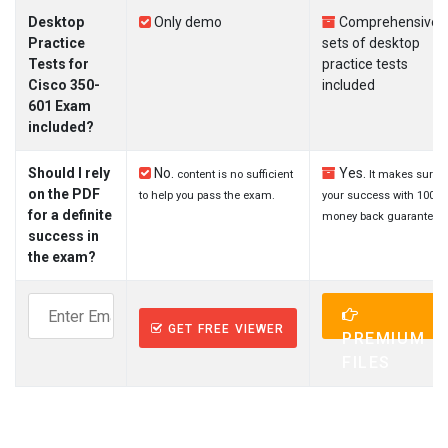
Desktop
Only demo
Comprehensive
Practice
sets of desktop
Tests for
practice tests
Cisco 350-
included
601 Exam
included?
Should I rely
No.
Yes.
content is no sufficient
It makes sure
on the PDF
to help you pass the exam.
your success with 100%
for a definite
money back guarantee.
success in
the exam?
GET FREE VIEWER
PREMIUM
FILES