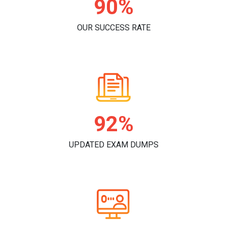
95%
OUR SUCCESS RATE
97%
UPDATED EXAM DUMPS