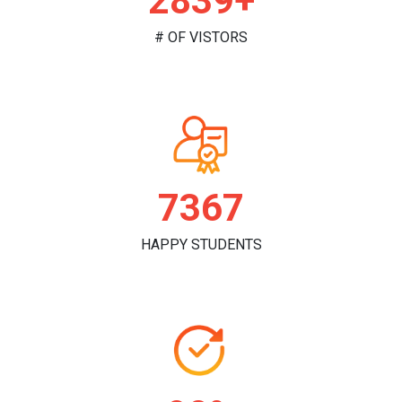
2958+
# OF VISTORS
7734
HAPPY STUDENTS