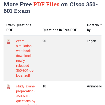
More Free
PDF Files
on Cisco 350-
601 Exam
Exam Questions
Contribute
PDF
Questions in Free PDF
by
exam-
20
Logan
simulation-
workbook-
download-
newly-
released-
350-601-by-
logan.pdf
study-exam-
10
Annabelle
preparation-
350-601-
questions-by-