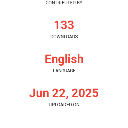
CONTRIBUTED BY
133
DOWNLOADS
English
LANGUAGE
Jun 22, 2025
UPLOADED ON