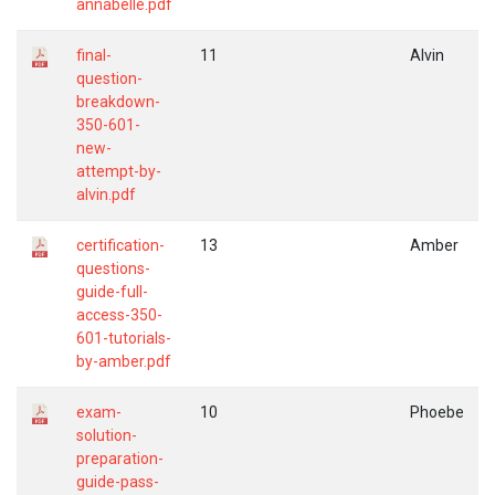
annabelle.pdf
final-
11
Alvin
question-
breakdown-
350-601-
new-
attempt-by-
alvin.pdf
certification-
13
Amber
questions-
guide-full-
access-350-
601-tutorials-
by-amber.pdf
exam-
10
Phoebe
solution-
preparation-
guide-pass-