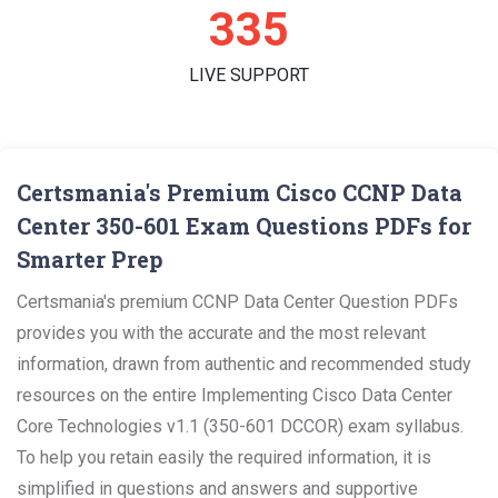
354
LIVE SUPPORT
Certsmania's Premium Cisco CCNP Data
Center 350-601 Exam Questions PDFs for
Smarter Prep
Certsmania's premium CCNP Data Center Question PDFs
provides you with the accurate and the most relevant
information, drawn from authentic and recommended study
resources on the entire Implementing Cisco Data Center
Core Technologies v1.1 (350-601 DCCOR) exam syllabus.
To help you retain easily the required information, it is
simplified in questions and answers and supportive