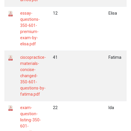
essay-
12
Elisa
questions-
350-601-
premium-
exam-by-
elisa.pdf
ciscopractice-
41
Fatima
materials-
concise-
changed-
350-601-
questions-by-
fatima.pdf
exam-
22
Ida
question-
listing-350-
601-