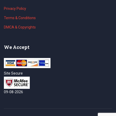
Privacy Policy
Terms & Conditions
DMCA & Copyrights
We Accept
Site Secure
09-08-2026