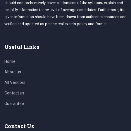
should comprehensively cover all domains of the syllabus; explain and
simplify information to the level of average candidates. Furthermore, its
given information should have been drawn from authentic resources and
verified and updated as per the real exam's policy and format.
Useful Links
Home
About us
All Vendors
Contact us
Guarantee
Contact Us