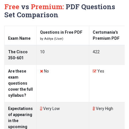
Free
vs
Premium:
PDF Questions
Set Comparison
Questions in Free PDF
Certsmania's
Exam Name
Premium PDF
by Aditya (User)
The Cisco
10
422
350-601
Are these
No
Yes
exam
questions
cover the full
syllabus?
Expectations
Very Low
Very High
of appearing
in the
upcoming