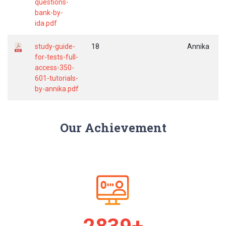
questions-
bank-by-
ida.pdf
study-guide-
18
Annika
for-tests-full-
access-350-
601-tutorials-
by-annika.pdf
Our Achievement