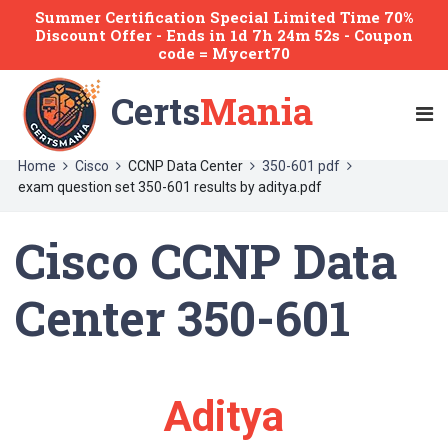
Summer Certification Special Limited Time 70%
Discount Offer -
Ends
in
1d 7h 24m 52s
- Coupon
code = Mycert70
Certs
Mania
Home
Cisco
CCNP Data Center
350-601 pdf
exam question set 350-601 results by aditya.pdf
Cisco CCNP Data
Center 350-601
Aditya