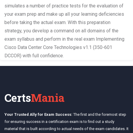
simulates a number of practice tests for the evaluation of
your exam prep and make up all your learning deficiencies
before taking the actual exam. With this preparation
strategy, you develop a command on all domains of the
exam syllabus and perform in the real exam Implementing
Cisco Data Center Core Technologies v1.1 (350-601
DCCOR) with full confidence.
Certs
Mania
Your Trusted Ally for Exam Success:
The first and the foremost step
for ensuring success in a certification exam is to find out a study
material that is built according to actual needs of the exam candidates. It