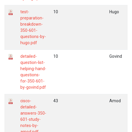
test-
10
Hugo
preparation-
breakdown-
350-601-
questions-by-
hugo.pdf
detailed-
10
Govind
question-list-
helping-hand-
questions-
for-350-601-
by-govind.pdf
cisco-
43
Amod
detailed-
answers-350-
601-study-
notes-by-
amod.pdf