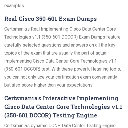
examples.
Real Cisco 350-601 Exam Dumps
Certsmania's Real Implementing Cisco Data Center Core
Technologies v1.1 (350-601 DCCOR) Exam Dumps feature
carefully selected questions and answers on all the key
topics of the exam that are usually the part of actual
Implementing Cisco Data Center Core Technologies v1.1
(350-601 DCCOR) test. With these powerful learning tools,
you can not only ace your certification exam conveniently
but also score higher than your expectations.
Certsmania's Interactive Implementing
Cisco Data Center Core Technologies v1.1
(350-601 DCCOR) Testing Engine
Certsmania's dynamic CCNP Data Center Testing Engine