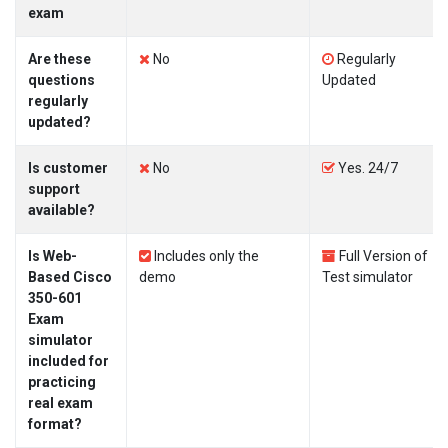
exam
Are these
No
Regularly
questions
Updated
regularly
updated?
Is customer
No
Yes. 24/7
support
available?
Is Web-
Includes only the
Full Version of
Based Cisco
demo
Test simulator
350-601
Exam
simulator
included for
practicing
real exam
format?