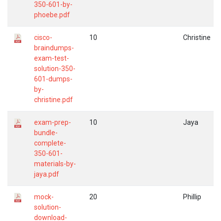
350-601-by-
phoebe.pdf
cisco-
10
Christine
braindumps-
exam-test-
solution-350-
601-dumps-
by-
christine.pdf
exam-prep-
10
Jaya
bundle-
complete-
350-601-
materials-by-
jaya.pdf
mock-
20
Phillip
solution-
download-