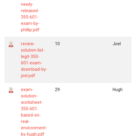
newly-
released-
350-601-
exam-by-
phillip.pdf
review-
10
Joel
solution-list-
legit-350-
601-exam-
download-by-
joel.pdf
exam-
29
Hugh
solution-
worksheet-
350-601-
based-on-
real-
environment-
by-hugh.pdf