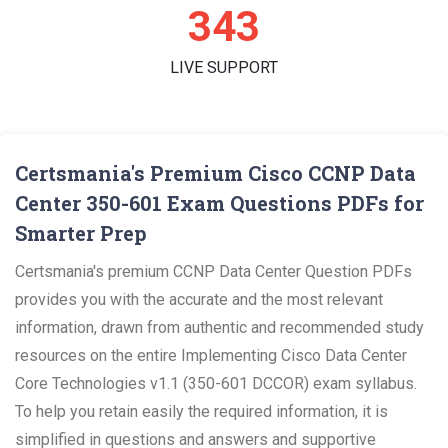
359
LIVE SUPPORT
Certsmania's Premium Cisco CCNP Data
Center 350-601 Exam Questions PDFs for
Smarter Prep
Certsmania's premium CCNP Data Center Question PDFs
provides you with the accurate and the most relevant
information, drawn from authentic and recommended study
resources on the entire Implementing Cisco Data Center
Core Technologies v1.1 (350-601 DCCOR) exam syllabus.
To help you retain easily the required information, it is
simplified in questions and answers and supportive