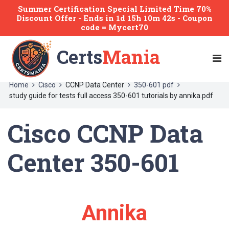
Summer Certification Special Limited Time 70%
Discount Offer -
Ends
in
1d 15h 10m 42s
- Coupon
code = Mycert70
Certs
Mania
Home
Cisco
CCNP Data Center
350-601 pdf
study guide for tests full access 350-601 tutorials by annika.pdf
Cisco CCNP Data
Center 350-601
Annika