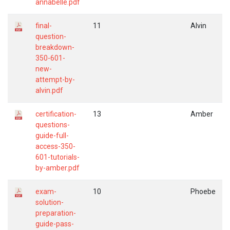
annabelle.pdf
final-
11
Alvin
question-
breakdown-
350-601-
new-
attempt-by-
alvin.pdf
certification-
13
Amber
questions-
guide-full-
access-350-
601-tutorials-
by-amber.pdf
exam-
10
Phoebe
solution-
preparation-
guide-pass-