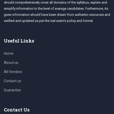
should comprehensively cover all domains of the syllabus; explain and
simplify information to the level of average candidates. Furthermore, its
given information should have been drawn from authentic resources and
verified and updated as per the real exam's policy and format.
Useful Links
Home
About us
All Vendors
Contact us
Guarantee
Contact Us