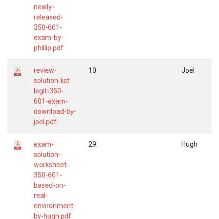
newly-
released-
350-601-
exam-by-
phillip.pdf
review-
10
Joel
solution-list-
legit-350-
601-exam-
download-by-
joel.pdf
exam-
29
Hugh
solution-
worksheet-
350-601-
based-on-
real-
environment-
by-hugh.pdf