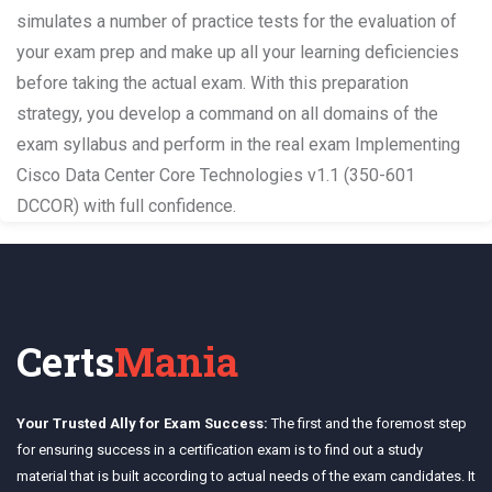
simulates a number of practice tests for the evaluation of
your exam prep and make up all your learning deficiencies
before taking the actual exam. With this preparation
strategy, you develop a command on all domains of the
exam syllabus and perform in the real exam Implementing
Cisco Data Center Core Technologies v1.1 (350-601
DCCOR) with full confidence.
Certs
Mania
Your Trusted Ally for Exam Success:
The first and the foremost step
for ensuring success in a certification exam is to find out a study
material that is built according to actual needs of the exam candidates. It