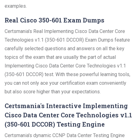
examples.
Real Cisco 350-601 Exam Dumps
Certsmania's Real Implementing Cisco Data Center Core
Technologies v1.1 (350-601 DCCOR) Exam Dumps feature
carefully selected questions and answers on all the key
topics of the exam that are usually the part of actual
Implementing Cisco Data Center Core Technologies v1.1
(350-601 DCCOR) test. With these powerful learning tools,
you can not only ace your certification exam conveniently
but also score higher than your expectations.
Certsmania's Interactive Implementing
Cisco Data Center Core Technologies v1.1
(350-601 DCCOR) Testing Engine
Certsmania's dynamic CCNP Data Center Testing Engine