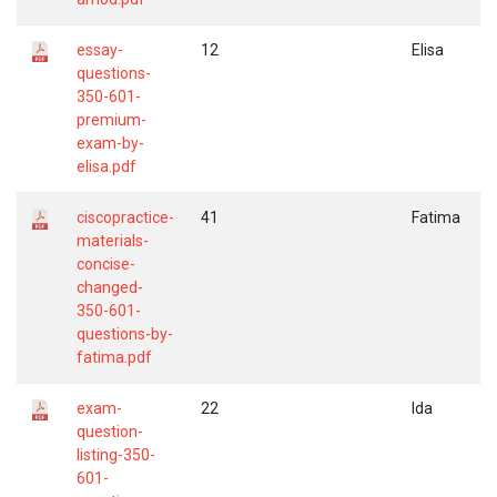
essay-
12
Elisa
questions-
350-601-
premium-
exam-by-
elisa.pdf
ciscopractice-
41
Fatima
materials-
concise-
changed-
350-601-
questions-by-
fatima.pdf
exam-
22
Ida
question-
listing-350-
601-