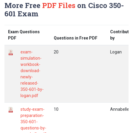
More Free
PDF Files
on Cisco 350-
601 Exam
Exam Questions
Contribute
PDF
Questions in Free PDF
by
exam-
20
Logan
simulation-
workbook-
download-
newly-
released-
350-601-by-
logan.pdf
study-exam-
10
Annabelle
preparation-
350-601-
questions-by-