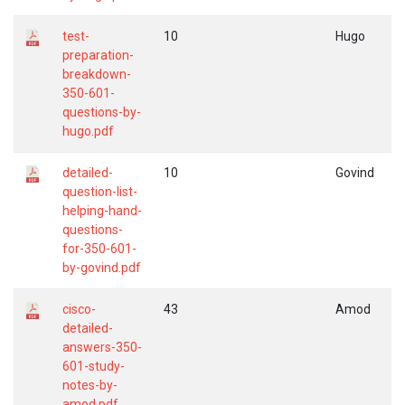
test-
10
Hugo
preparation-
breakdown-
350-601-
questions-by-
hugo.pdf
detailed-
10
Govind
question-list-
helping-hand-
questions-
for-350-601-
by-govind.pdf
cisco-
43
Amod
detailed-
answers-350-
601-study-
notes-by-
amod.pdf