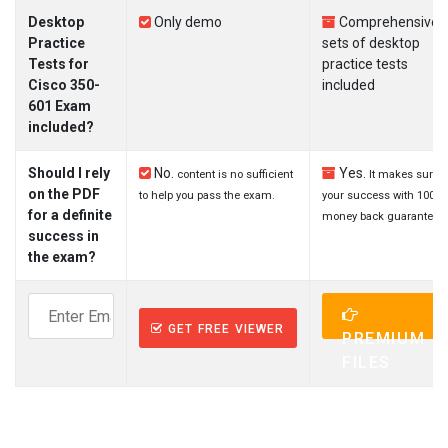
Desktop
Only demo
Comprehensive
Practice
sets of desktop
Tests for
practice tests
Cisco 350-
included
601 Exam
included?
Should I rely
No.
Yes.
content is no sufficient
It makes sure
on the PDF
to help you pass the exam.
your success with 100%
for a definite
money back guarantee.
success in
the exam?
GET FREE VIEWER
PREMIUM
FILES