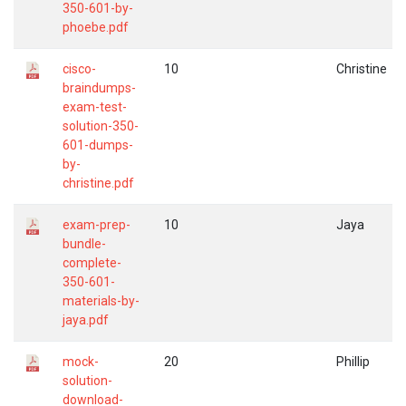
350-601-by-
phoebe.pdf
cisco-
10
Christine
braindumps-
exam-test-
solution-350-
601-dumps-
by-
christine.pdf
exam-prep-
10
Jaya
bundle-
complete-
350-601-
materials-by-
jaya.pdf
mock-
20
Phillip
solution-
download-