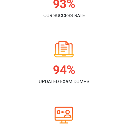
96%
OUR SUCCESS RATE
98%
UPDATED EXAM DUMPS