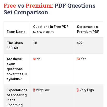
Free
vs
Premium:
PDF Questions
Set Comparison
Questions in Free PDF
Certsmania's
Exam Name
Premium PDF
by Annika (User)
The Cisco
18
422
350-601
Are these
No
Yes
exam
questions
cover the full
syllabus?
Expectations
Very Low
Very High
of appearing
in the
upcoming