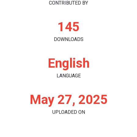
CONTRIBUTED BY
145
DOWNLOADS
English
LANGUAGE
May 27, 2025
UPLOADED ON