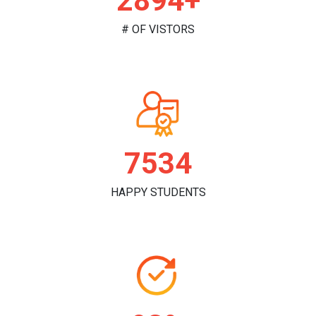
2982+
# OF VISTORS
7813
HAPPY STUDENTS