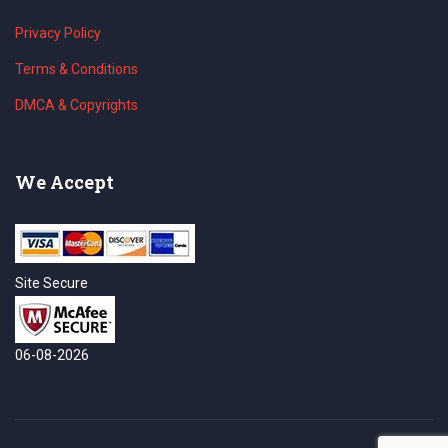
Privacy Policy
Terms & Conditions
DMCA & Copyrights
We Accept
Site Secure
06-08-2026