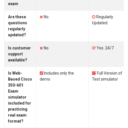
exam
Are these
No
Regularly
questions
Updated
regularly
updated?
Is customer
No
Yes. 24/7
support
available?
Is Web-
Includes only the
Full Version of
Based Cisco
demo
Test simulator
350-601
Exam
simulator
included for
practicing
real exam
format?