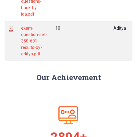
questions-
bank-by-
ida.pdf
exam-
10
Aditya
question-set-
350-601-
results-by-
aditya.pdf
Our Achievement