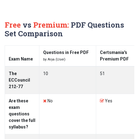
Free
vs
Premium:
PDF Questions
Set Comparison
Questions in Free PDF
Certsmania's
Exam Name
Premium PDF
by Arya (User)
The
10
51
ECCouncil
212-77
Are these
No
Yes
exam
questions
cover the full
syllabus?