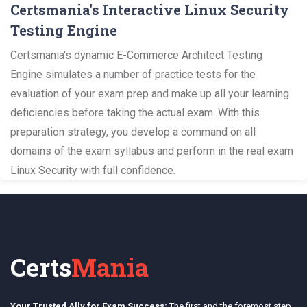
Certsmania's Interactive Linux Security
Testing Engine
Certsmania's dynamic E-Commerce Architect Testing
Engine simulates a number of practice tests for the
evaluation of your exam prep and make up all your learning
deficiencies before taking the actual exam. With this
preparation strategy, you develop a command on all
domains of the exam syllabus and perform in the real exam
Linux Security with full confidence.
Certs
Mania
Your Trusted Ally for Exam Success:
The first and the foremost step