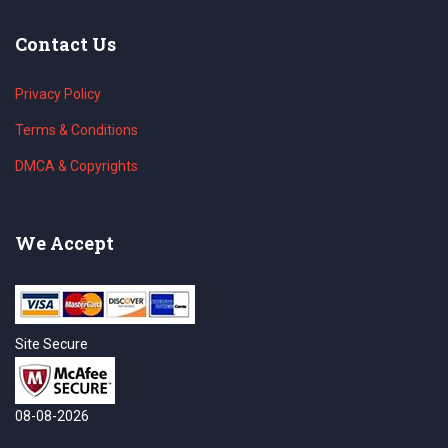
Contact Us
Privacy Policy
Terms & Conditions
DMCA & Copyrights
We Accept
Site Secure
08-08-2026