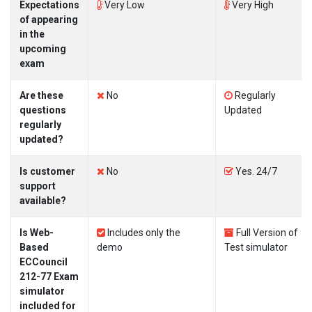
Expectations
Very Low
Very High
of appearing
in the
upcoming
exam
Are these
No
Regularly
questions
Updated
regularly
updated?
Is customer
No
Yes. 24/7
support
available?
Is Web-
Includes only the
Full Version of
Based
demo
Test simulator
ECCouncil
212-77 Exam
simulator
included for