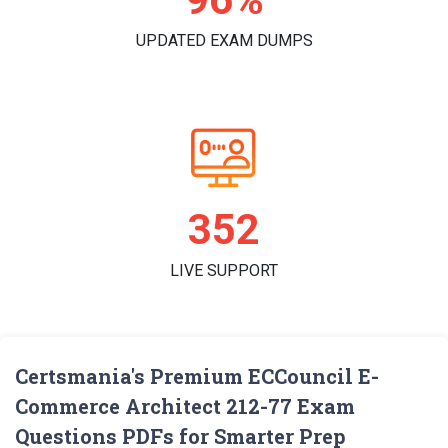
UPDATED EXAM DUMPS
361
LIVE SUPPORT
Certsmania's Premium ECCouncil E-
Commerce Architect 212-77 Exam
Questions PDFs for Smarter Prep