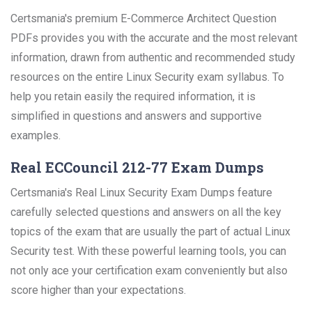
Certsmania's premium E-Commerce Architect Question
PDFs provides you with the accurate and the most relevant
information, drawn from authentic and recommended study
resources on the entire Linux Security exam syllabus. To
help you retain easily the required information, it is
simplified in questions and answers and supportive
examples.
Real ECCouncil 212-77 Exam Dumps
Certsmania's Real Linux Security Exam Dumps feature
carefully selected questions and answers on all the key
topics of the exam that are usually the part of actual Linux
Security test. With these powerful learning tools, you can
not only ace your certification exam conveniently but also
score higher than your expectations.