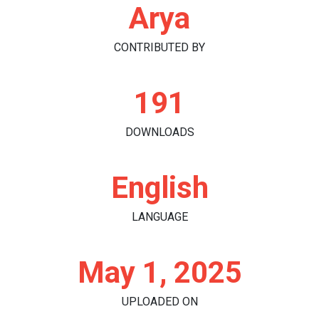
Arya
CONTRIBUTED BY
191
DOWNLOADS
English
LANGUAGE
May 1, 2025
UPLOADED ON