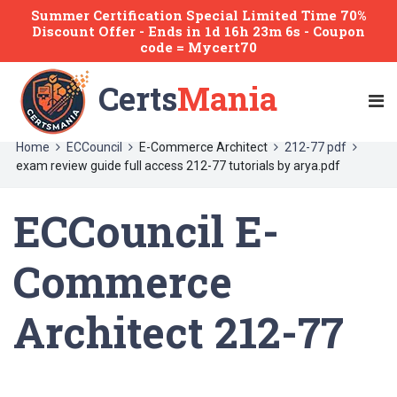
Summer Certification Special Limited Time 70%
Discount Offer -
Ends
in
1d 16h 23m 6s
- Coupon
code = Mycert70
Certs
Mania
Home
ECCouncil
E-Commerce Architect
212-77 pdf
exam review guide full access 212-77 tutorials by arya.pdf
ECCouncil E-
Commerce
Architect 212-77