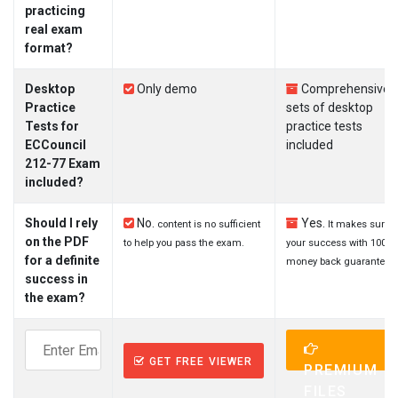
practicing
real exam
format?
Desktop
Only demo
Comprehensive
Practice
sets of desktop
Tests for
practice tests
ECCouncil
included
212-77 Exam
included?
Should I rely
No.
Yes.
content is no sufficient
It makes sure
on the PDF
to help you pass the exam.
your success with 100%
for a definite
money back guarantee.
success in
the exam?
GET FREE VIEWER
PREMIUM
FILES