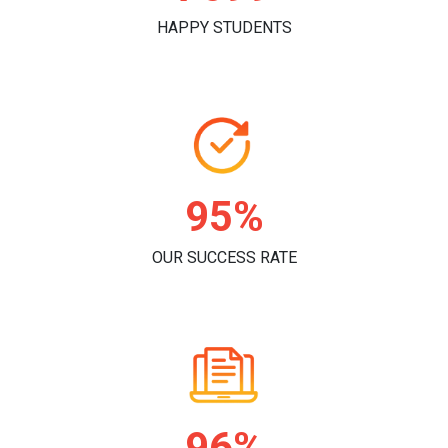
HAPPY STUDENTS
96%
OUR SUCCESS RATE
98%