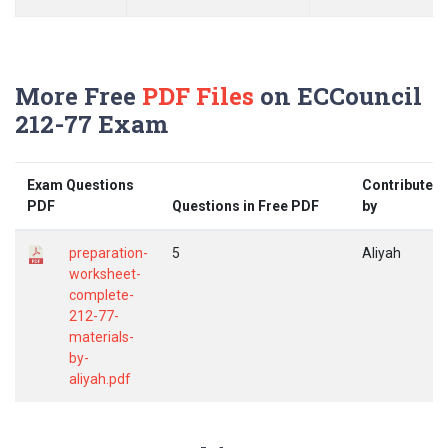
More Free
PDF Files
on ECCouncil
212-77 Exam
Exam Questions
Contributed
PDF
Questions in Free PDF
by
preparation-
5
Aliyah
worksheet-
complete-
212-77-
materials-
by-
aliyah.pdf