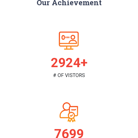
Our Achievement
2981+
# OF VISTORS
7851