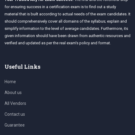
for ensuring success in a certification exam is to find out a study
material that is built according to actual needs of the exam candidates. It
should comprehensively cover all domains of the syllabus; explain and
simplify information to the level of average candidates. Furthermore, its
given information should have been drawn from authentic resources and
verified and updated as per the real exam's policy and format.
Useful Links
Home
About us
All Vendors
Contact us
Guarantee