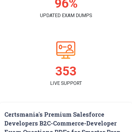
98%
UPDATED EXAM DUMPS
361
LIVE SUPPORT
Certsmania's Premium Salesforce
Developers B2C-Commerce-Developer