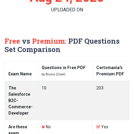
UPLOADED ON
Free
vs
Premium:
PDF Questions
Set Comparison
Questions in Free PDF
Certsmania's
Exam Name
Premium PDF
by Bruno (User)
The
10
203
Salesforce
B2C-
Commerce-
Developer
Are these
No
Yes
exam