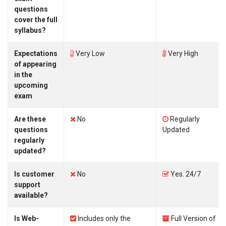
questions
cover the full
syllabus?
Expectations
Very Low
Very High
of appearing
in the
upcoming
exam
Are these
No
Regularly
questions
Updated
regularly
updated?
Is customer
No
Yes. 24/7
support
available?
Is Web-
Includes only the
Full Version of