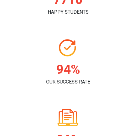
HAPPY STUDENTS
96%
OUR SUCCESS RATE