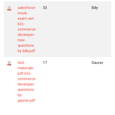
salesforce-
33
Billy
mock-
exam-set-
b2c-
commerce-
developer-
new-
questions-
by-billy.pdf
test-
17
Gaurav
materials-
pdf-b2c-
commerce-
developer-
questions-
by-
gaurav.pdf