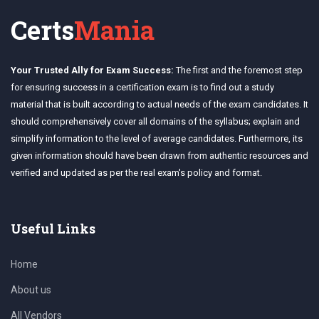
Certs
Mania
Your Trusted Ally for Exam Success:
The first and the foremost step
for ensuring success in a certification exam is to find out a study
material that is built according to actual needs of the exam candidates. It
should comprehensively cover all domains of the syllabus; explain and
simplify information to the level of average candidates. Furthermore, its
given information should have been drawn from authentic resources and
verified and updated as per the real exam's policy and format.
Useful Links
Home
About us
All Vendors