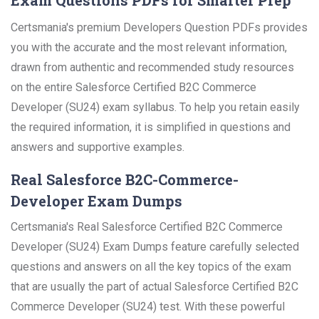
Exam Questions PDFs for Smarter Prep
Certsmania's premium Developers Question PDFs provides
you with the accurate and the most relevant information,
drawn from authentic and recommended study resources
on the entire Salesforce Certified B2C Commerce
Developer (SU24) exam syllabus. To help you retain easily
the required information, it is simplified in questions and
answers and supportive examples.
Real Salesforce B2C-Commerce-
Developer Exam Dumps
Certsmania's Real Salesforce Certified B2C Commerce
Developer (SU24) Exam Dumps feature carefully selected
questions and answers on all the key topics of the exam
that are usually the part of actual Salesforce Certified B2C
Commerce Developer (SU24) test. With these powerful