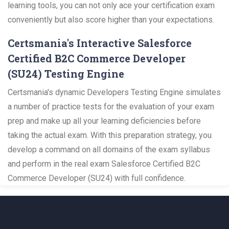
learning tools, you can not only ace your certification exam
conveniently but also score higher than your expectations.
Certsmania's Interactive Salesforce
Certified B2C Commerce Developer
(SU24) Testing Engine
Certsmania's dynamic Developers Testing Engine simulates
a number of practice tests for the evaluation of your exam
prep and make up all your learning deficiencies before
taking the actual exam. With this preparation strategy, you
develop a command on all domains of the exam syllabus
and perform in the real exam Salesforce Certified B2C
Commerce Developer (SU24) with full confidence.