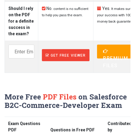
Should I rely
No.
Yes.
content is no sufficient
It makes sure
on the PDF
to help you pass the exam.
your success with 100%
for a definite
money back guarantee.
success in
the exam?
GET FREE VIEWER
PREMIUM
FILES
More Free
PDF Files
on Salesforce
B2C-Commerce-Developer Exam
Exam Questions
Contributed
PDF
Questions in Free PDF
by