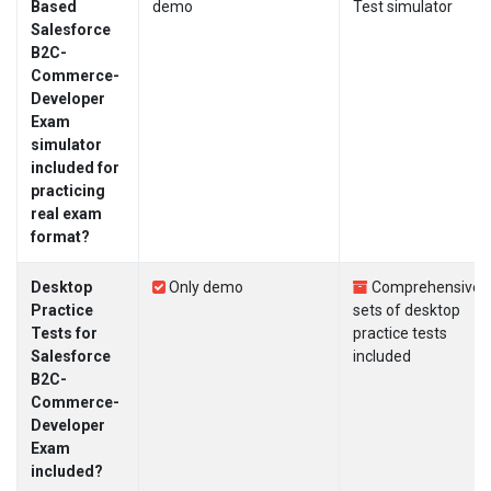
Based
demo
Test simulator
Salesforce
B2C-
Commerce-
Developer
Exam
simulator
included for
practicing
real exam
format?
Desktop
Only demo
Comprehensive
Practice
sets of desktop
Tests for
practice tests
Salesforce
included
B2C-
Commerce-
Developer
Exam
included?