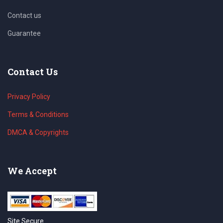
Contact us
Guarantee
Contact Us
Privacy Policy
Terms & Conditions
DMCA & Copyrights
We Accept
Site Secure