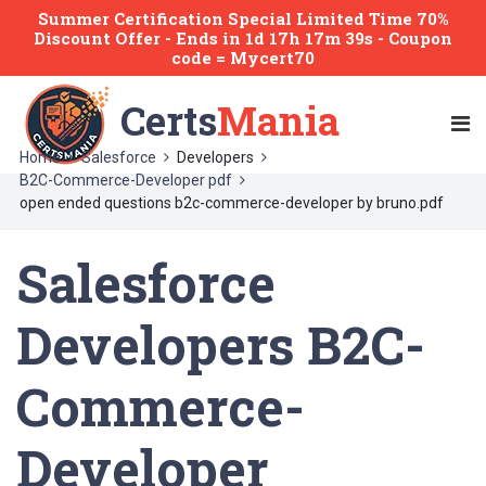
Summer Certification Special Limited Time 70%
Discount Offer -
Ends
in
1d 17h 17m 39s
- Coupon
code = Mycert70
Certs
Mania
Home
Salesforce
Developers
B2C-Commerce-Developer pdf
open ended questions b2c-commerce-developer by bruno.pdf
Salesforce
Developers B2C-
Commerce-
Developer