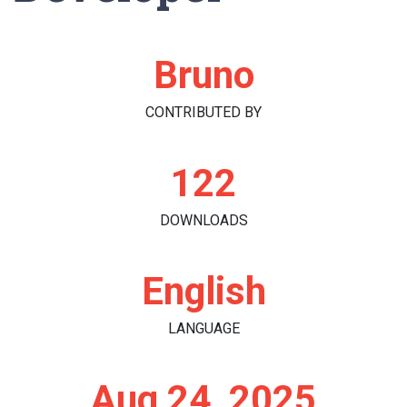
Bruno
CONTRIBUTED BY
122
DOWNLOADS
English
LANGUAGE
Aug 24, 2025