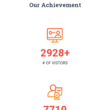
Our Achievement
2984+
# OF VISTORS
7858