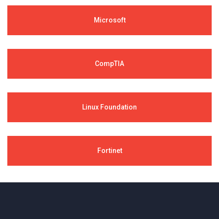
Microsoft
CompTIA
Linux Foundation
Fortinet