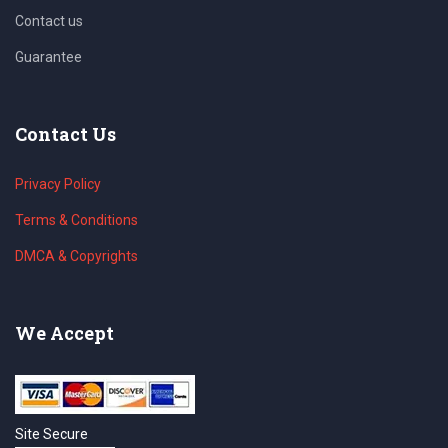
Contact us
Guarantee
Contact Us
Privacy Policy
Terms & Conditions
DMCA & Copyrights
We Accept
Site Secure