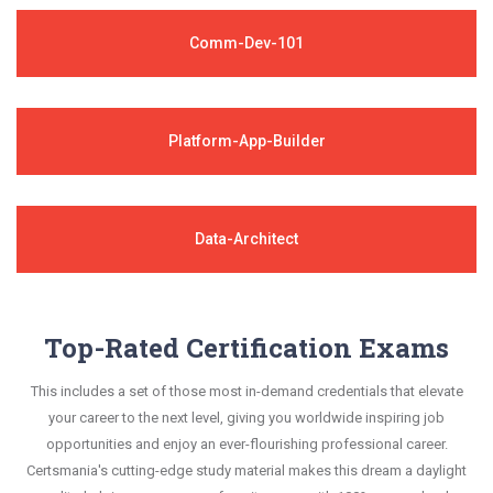
Comm-Dev-101
Platform-App-Builder
Data-Architect
Top-Rated Certification Exams
This includes a set of those most in-demand credentials that elevate
your career to the next level, giving you worldwide inspiring job
opportunities and enjoy an ever-flourishing professional career.
Certsmania's cutting-edge study material makes this dream a daylight