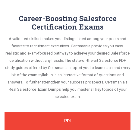
Career-Boosting Salesforce
Certification Exams
A validated skillset makes you distinguished among your peers and
favorite to recruitment executives. Certsmania provides you easy,
realistic and exam-focused pathway to achieve your desired Salesforce
certification without any hassle. The state-of-the-art Salesforce PDF
study guides offered by Certsmania support you to learn each and every
bit of the exam syllabus in an interactive format of questions and
answers. To further strengthen your success prospects, Certsmania's
Real Salesforce Exam Dumps help you master all key topics of your
selected exam.
PDI