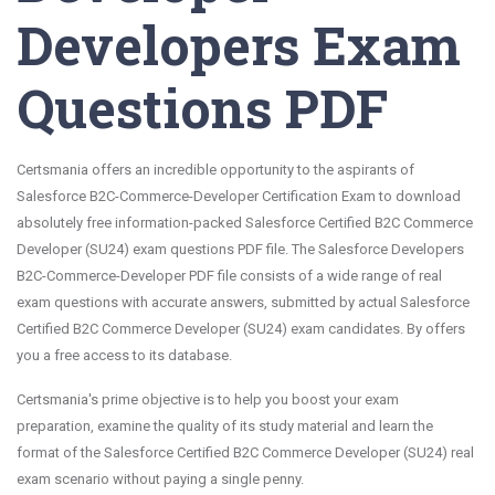
Developers Exam
Questions PDF
Certsmania offers an incredible opportunity to the aspirants of
Salesforce B2C-Commerce-Developer Certification Exam to download
absolutely free information-packed Salesforce Certified B2C Commerce
Developer (SU24) exam questions PDF file. The Salesforce Developers
B2C-Commerce-Developer PDF file consists of a wide range of real
exam questions with accurate answers, submitted by actual Salesforce
Certified B2C Commerce Developer (SU24) exam candidates. By offers
you a free access to its database.
Certsmania's prime objective is to help you boost your exam
preparation, examine the quality of its study material and learn the
format of the Salesforce Certified B2C Commerce Developer (SU24) real
exam scenario without paying a single penny.