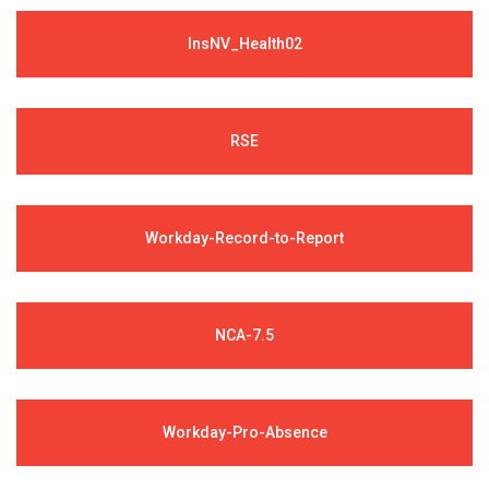
InsNV_Health02
RSE
Workday-Record-to-Report
NCA-7.5
Workday-Pro-Absence