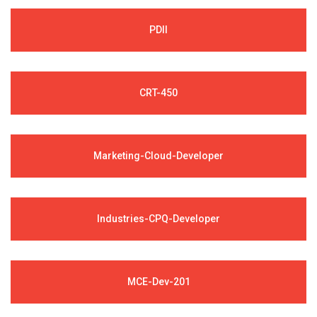
PDII
CRT-450
Marketing-Cloud-Developer
Industries-CPQ-Developer
MCE-Dev-201