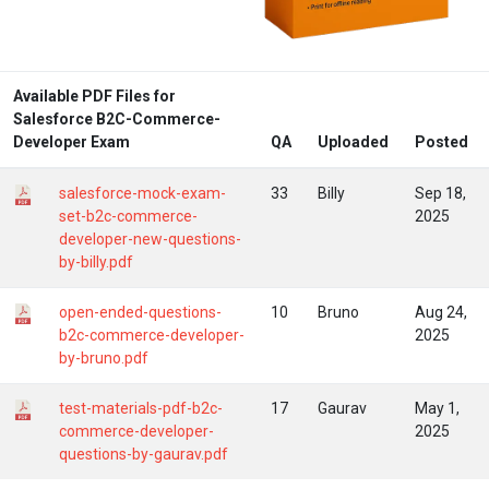
Available PDF Files for
Salesforce B2C-Commerce-
Developer Exam
QA
Uploaded
Posted
salesforce-mock-exam-
33
Billy
Sep 18,
set-b2c-commerce-
2025
developer-new-questions-
by-billy.pdf
open-ended-questions-
10
Bruno
Aug 24,
b2c-commerce-developer-
2025
by-bruno.pdf
test-materials-pdf-b2c-
17
Gaurav
May 1,
commerce-developer-
2025
questions-by-gaurav.pdf