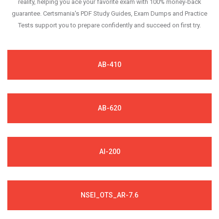
reality, helping you ace your favorite exam with 100% money-back
guarantee. Certsmania's PDF Study Guides, Exam Dumps and Practice
Tests support you to prepare confidently and succeed on first try.
AB-410
AB-620
AI-200
NSEI_OTS_AR-7.6