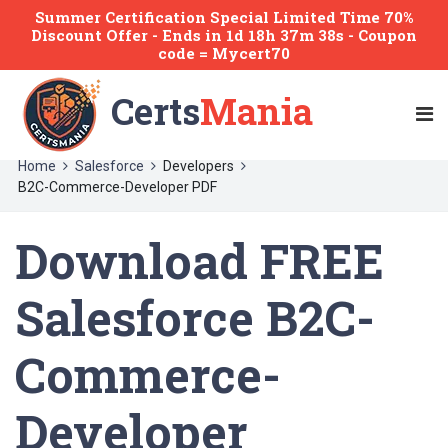
Summer Certification Special Limited Time 70%
Discount Offer -
Ends
in
1d 18h 37m 38s
- Coupon
code = Mycert70
Certs
Mania
Home
Salesforce
Developers
B2C-Commerce-Developer PDF
Download FREE
Salesforce B2C-
Commerce-
Developer