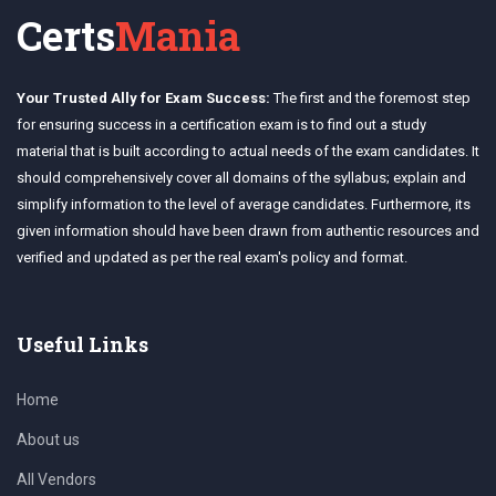
Certs
Mania
Your Trusted Ally for Exam Success:
The first and the foremost step
for ensuring success in a certification exam is to find out a study
material that is built according to actual needs of the exam candidates. It
should comprehensively cover all domains of the syllabus; explain and
simplify information to the level of average candidates. Furthermore, its
given information should have been drawn from authentic resources and
verified and updated as per the real exam's policy and format.
Useful Links
Home
About us
All Vendors