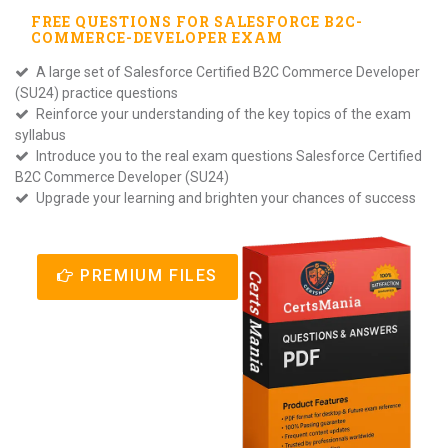
FREE QUESTIONS FOR
SALESFORCE B2C-
COMMERCE-DEVELOPER
EXAM
A large set of Salesforce Certified B2C Commerce Developer
(SU24) practice questions
Reinforce your understanding of the key topics of the exam
syllabus
Introduce you to the real exam questions Salesforce Certified
B2C Commerce Developer (SU24)
Upgrade your learning and brighten your chances of success
PREMIUM FILES