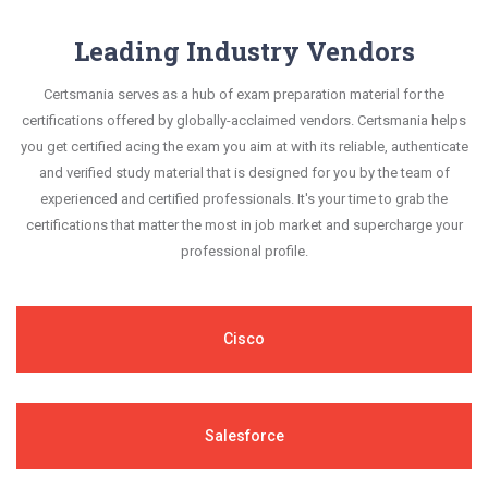
Leading Industry Vendors
Certsmania serves as a hub of exam preparation material for the
certifications offered by globally-acclaimed vendors. Certsmania helps
you get certified acing the exam you aim at with its reliable, authenticate
and verified study material that is designed for you by the team of
experienced and certified professionals. It's your time to grab the
certifications that matter the most in job market and supercharge your
professional profile.
Cisco
Salesforce