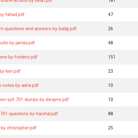
online-access-by-dean.pdf
181
by-fahad.pdf
47
m-questions-and-answers-by-balaji.pdf
26
lts-by-jamila.pdf
48
ons-by-frederic.pdf
151
by-ken.pdf
23
-notes-by-asha.pdf
10
ution-sy0-701-dumps-by-dwayne.pdf
10
-701-questions-by-harshal.pdf
88
by-christopher.pdf
25