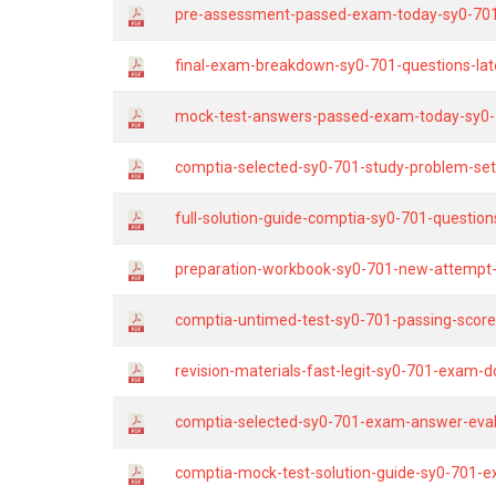
pre-assessment-passed-exam-today-sy0-701
final-exam-breakdown-sy0-701-questions-lat
mock-test-answers-passed-exam-today-sy0-
comptia-selected-sy0-701-study-problem-se
full-solution-guide-comptia-sy0-701-question
preparation-workbook-sy0-701-new-attempt-
comptia-untimed-test-sy0-701-passing-score
revision-materials-fast-legit-sy0-701-exam-
comptia-selected-sy0-701-exam-answer-eval
comptia-mock-test-solution-guide-sy0-701-e