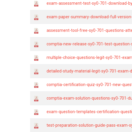
exam-assessment-test-sy0-701-download-by
exam-paper-summary-download-full-version-
assessment-tool-free-sy0-701-questions-att
comptia-new-release-sy0-701-test-question-s
multiple-choice-questions-legit-sy0-701-exa
detailed-study-material-legit-sy0-701-exam
comptia-certification-quiz-sy0-701-new-ques
comptia-exam-solution-questions-sy0-701-d
exam-question-templates-certification-quest
test-preparation-solution-guide-pass-exam-s