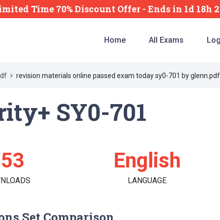
imited Time 70% Discount Offer -
Ends
in
1d 18h 
Home
All Exams
Log
df
revision materials online passed exam today sy0-701 by glenn.pdf
ity+ SY0-701
153
English
NLOADS
LANGUAGE
ons Set Comparison