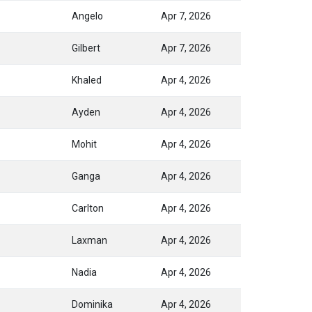
Angelo
Apr 7, 2026
Gilbert
Apr 7, 2026
Khaled
Apr 4, 2026
Ayden
Apr 4, 2026
Mohit
Apr 4, 2026
Ganga
Apr 4, 2026
Carlton
Apr 4, 2026
Laxman
Apr 4, 2026
Nadia
Apr 4, 2026
Dominika
Apr 4, 2026