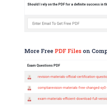
Should I rely on the PDF for a definite success in 
More Free
PDF Files
on Comp
Exam Questions PDF
revision-materials-official-certification-ques
comptiarevision-materials-free-changed-sy0-
exam-materials-efficient-download-full-versio