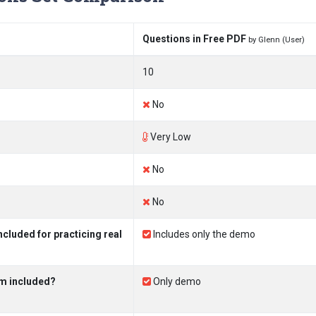
Questions in Free PDF
by Glenn (User)
10
No
Very Low
No
No
luded for practicing real
Includes only the demo
m included?
Only demo