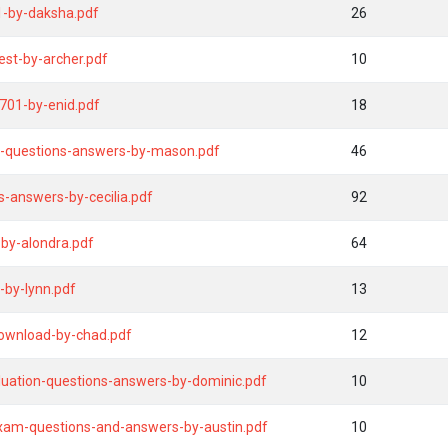
-by-daksha.pdf
26
est-by-archer.pdf
10
701-by-enid.pdf
18
t-questions-answers-by-mason.pdf
46
s-answers-by-cecilia.pdf
92
by-alondra.pdf
64
-by-lynn.pdf
13
download-by-chad.pdf
12
uation-questions-answers-by-dominic.pdf
10
xam-questions-and-answers-by-austin.pdf
10