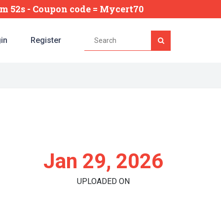
2m 51s
- Coupon code = Mycert70
in
Register
Jan 29, 2026
UPLOADED ON