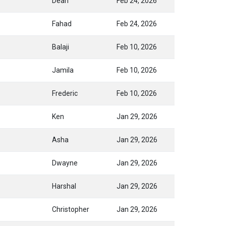
Dean
Feb 24, 2026
Fahad
Feb 24, 2026
Balaji
Feb 10, 2026
Jamila
Feb 10, 2026
Frederic
Feb 10, 2026
Ken
Jan 29, 2026
Asha
Jan 29, 2026
Dwayne
Jan 29, 2026
Harshal
Jan 29, 2026
Christopher
Jan 29, 2026