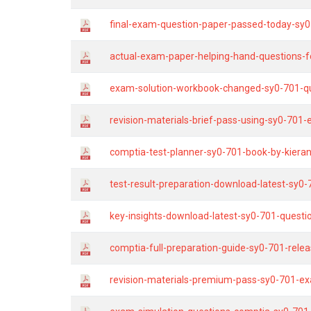
final-exam-question-paper-passed-today-sy0
actual-exam-paper-helping-hand-questions-fo
exam-solution-workbook-changed-sy0-701-que
revision-materials-brief-pass-using-sy0-701
comptia-test-planner-sy0-701-book-by-kieran
test-result-preparation-download-latest-sy0
key-insights-download-latest-sy0-701-questi
comptia-full-preparation-guide-sy0-701-rele
revision-materials-premium-pass-sy0-701-ex