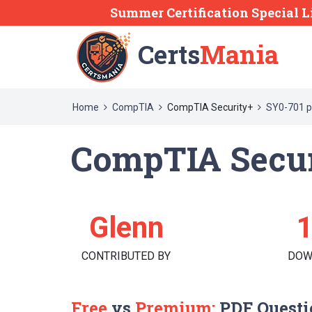
Summer Certification Special L
Certs
Mania
Home
CompTIA
CompTIA Security+
SY0-701 p
CompTIA Secur
Glenn
CONTRIBUTED BY
DOW
Free
vs
Premium:
PDF Questi