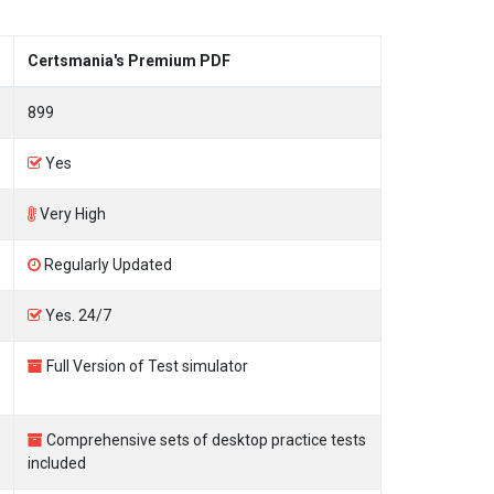
Certsmania's Premium PDF
899
Yes
Very High
Regularly Updated
Yes. 24/7
Full Version of Test simulator
Comprehensive sets of desktop practice tests
included