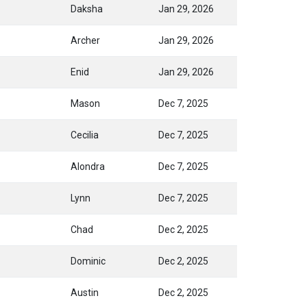
Daksha
Jan 29, 2026
Archer
Jan 29, 2026
Enid
Jan 29, 2026
Mason
Dec 7, 2025
Cecilia
Dec 7, 2025
Alondra
Dec 7, 2025
Lynn
Dec 7, 2025
Chad
Dec 2, 2025
Dominic
Dec 2, 2025
Austin
Dec 2, 2025