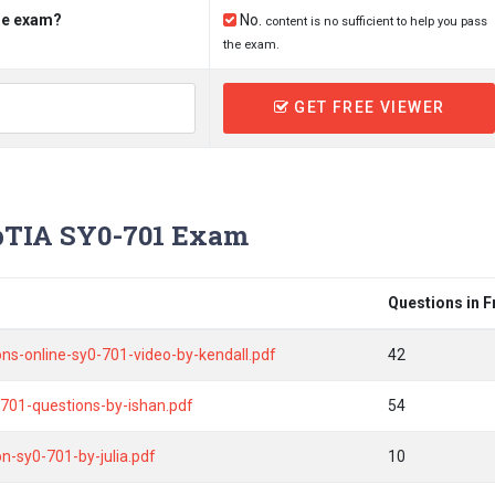
the exam?
No.
content is no sufficient to help you pass
the exam.
GET FREE VIEWER
TIA SY0-701 Exam
Questions in 
tions-online-sy0-701-video-by-kendall.pdf
42
701-questions-by-ishan.pdf
54
n-sy0-701-by-julia.pdf
10