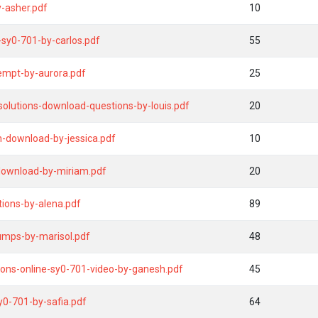
-asher.pdf
10
sy0-701-by-carlos.pdf
55
empt-by-aurora.pdf
25
olutions-download-questions-by-louis.pdf
20
m-download-by-jessica.pdf
10
-download-by-miriam.pdf
20
tions-by-alena.pdf
89
umps-by-marisol.pdf
48
ions-online-sy0-701-video-by-ganesh.pdf
45
y0-701-by-safia.pdf
64