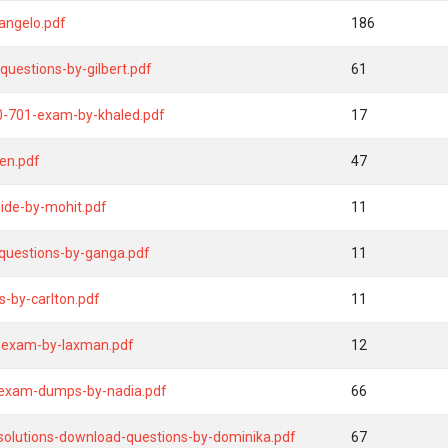
angelo.pdf
186
uestions-by-gilbert.pdf
61
y0-701-exam-by-khaled.pdf
17
en.pdf
47
ide-by-mohit.pdf
11
-questions-by-ganga.pdf
11
-by-carlton.pdf
11
-exam-by-laxman.pdf
12
-exam-dumps-by-nadia.pdf
66
solutions-download-questions-by-dominika.pdf
67