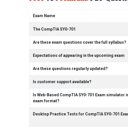
Exam Name
The CompTIA SY0-701
Are these exam questions cover the full syllabus?
Expectations of appearing in the upcoming exam
Are these questions regularly updated?
Is customer support available?
Is Web-Based CompTIA SY0-701 Exam simulator inc
exam format?
Desktop Practice Tests for CompTIA SY0-701 Exa