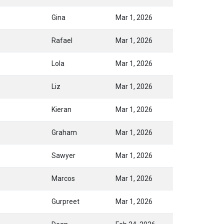
Gina
Mar 1, 2026
Rafael
Mar 1, 2026
Lola
Mar 1, 2026
Liz
Mar 1, 2026
Kieran
Mar 1, 2026
Graham
Mar 1, 2026
Sawyer
Mar 1, 2026
Marcos
Mar 1, 2026
Gurpreet
Mar 1, 2026