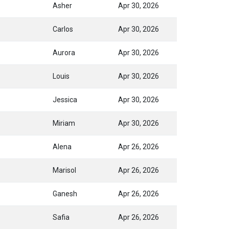
Asher
Apr 30, 2026
Carlos
Apr 30, 2026
Aurora
Apr 30, 2026
Louis
Apr 30, 2026
Jessica
Apr 30, 2026
Miriam
Apr 30, 2026
Alena
Apr 26, 2026
Marisol
Apr 26, 2026
Ganesh
Apr 26, 2026
Safia
Apr 26, 2026