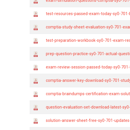
exam-simulation-questions-comptia-sy0-701-
test-resources-passed-exam-today-sy0-701-
comptia-study-sheet-evaluation-sy0-701-exa
test-preparation-workbook-sy0-701-exam-resu
prep-question-practice-sy0-701-actual-questi
exam-review-session-passed-today-sy0-701-
comptia-answer-key-download-sy0-701-study
comptia-braindumps-certification-exam-sol
question-evaluation-set-download-latest-sy0
solution-answer-sheet-free-sy0-701-updates-