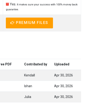
Yes.
It makes sure your success with 100% money back
guarantee.
PREMIUM FILES
Free PDF
Contributed by
Uploaded
Kendall
Apr 30, 2026
Ishan
Apr 30, 2026
Julia
Apr 30, 2026