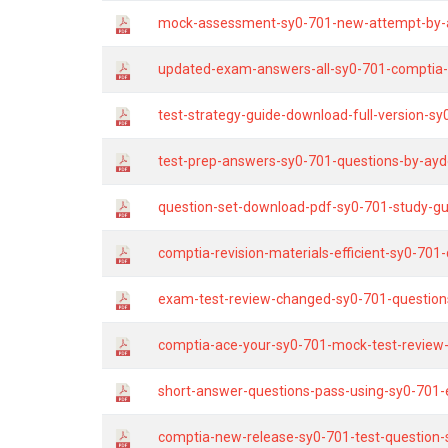
mock-assessment-sy0-701-new-attempt-by-
updated-exam-answers-all-sy0-701-comptia-q
test-strategy-guide-download-full-version-s
test-prep-answers-sy0-701-questions-by-ayd
question-set-download-pdf-sy0-701-study-gu
comptia-revision-materials-efficient-sy0-701
exam-test-review-changed-sy0-701-questions
comptia-ace-your-sy0-701-mock-test-review
short-answer-questions-pass-using-sy0-701
comptia-new-release-sy0-701-test-question-