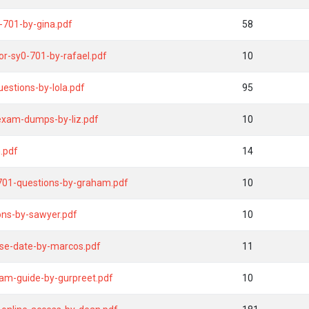
-701-by-gina.pdf
58
r-sy0-701-by-rafael.pdf
10
stions-by-lola.pdf
95
-exam-dumps-by-liz.pdf
10
.pdf
14
-701-questions-by-graham.pdf
10
ons-by-sawyer.pdf
10
ase-date-by-marcos.pdf
11
am-guide-by-gurpreet.pdf
10