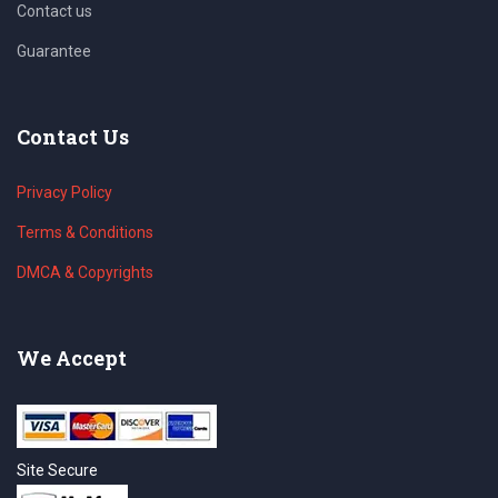
Contact us
Guarantee
Contact Us
Privacy Policy
Terms & Conditions
DMCA & Copyrights
We Accept
Site Secure