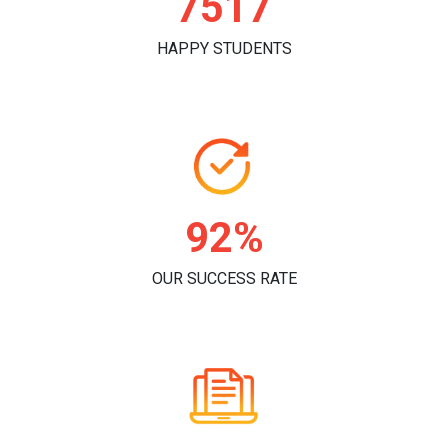
7774
HAPPY STUDENTS
95%
OUR SUCCESS RATE