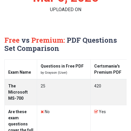
UPLOADED ON
Free
vs
Premium:
PDF Questions
Set Comparison
Questions in Free PDF
Certsmania's
Exam Name
Premium PDF
by Grayson (User)
The
25
420
Microsoft
MS-700
Are these
No
Yes
exam
questions
cover the full