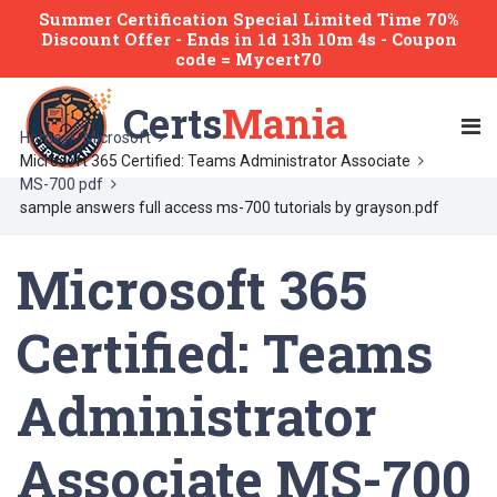
Summer Certification Special Limited Time 70%
Discount Offer -
Ends
in
1d 13h 10m 4s
- Coupon
code = Mycert70
Certs
Mania
Home
Microsoft
Microsoft 365 Certified: Teams Administrator Associate
MS-700 pdf
sample answers full access ms-700 tutorials by grayson.pdf
Microsoft 365
Certified: Teams
Administrator
Associate MS-700