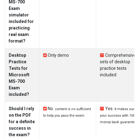
MS-700
Exam
simulator
included for
practicing
real exam
format?
Desktop
Only demo
Comprehensive
Practice
sets of desktop
Tests for
practice tests
Microsoft
included
MS-700
Exam
included?
Should I rely
No.
Yes.
content is no sufficient
It makes sure
on the PDF
to help you pass the exam.
your success with 100%
for a definite
money back guarantee.
success in
the exam?