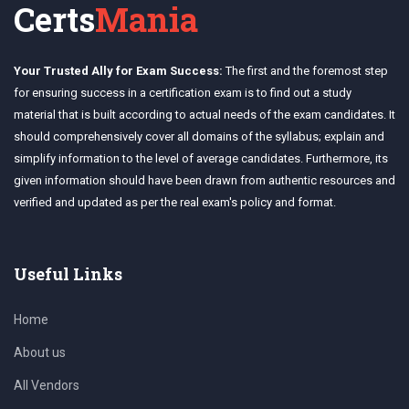
Certs
Mania
Your Trusted Ally for Exam Success:
The first and the foremost step
for ensuring success in a certification exam is to find out a study
material that is built according to actual needs of the exam candidates. It
should comprehensively cover all domains of the syllabus; explain and
simplify information to the level of average candidates. Furthermore, its
given information should have been drawn from authentic resources and
verified and updated as per the real exam's policy and format.
Useful Links
Home
About us
All Vendors