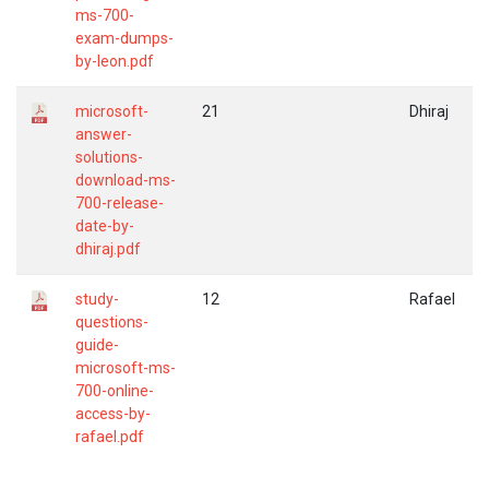
ms-700-
exam-dumps-
by-leon.pdf
microsoft-
21
Dhiraj
answer-
solutions-
download-ms-
700-release-
date-by-
dhiraj.pdf
study-
12
Rafael
questions-
guide-
microsoft-ms-
700-online-
access-by-
rafael.pdf