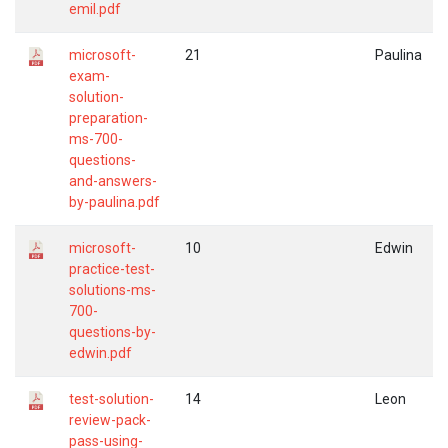
emil.pdf
microsoft-
21
Paulina
exam-
solution-
preparation-
ms-700-
questions-
and-answers-
by-paulina.pdf
microsoft-
10
Edwin
practice-test-
solutions-ms-
700-
questions-by-
edwin.pdf
test-solution-
14
Leon
review-pack-
pass-using-