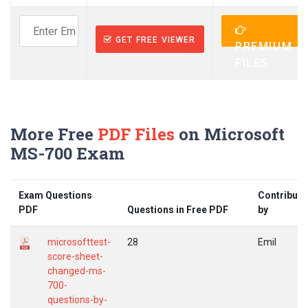
GET FREE VIEWER
PREMIUM
FILES
More Free
PDF Files
on Microsoft
MS-700 Exam
Exam Questions
Contribute
PDF
Questions in Free PDF
by
microsofttest-
28
Emil
score-sheet-
changed-ms-
700-
questions-by-