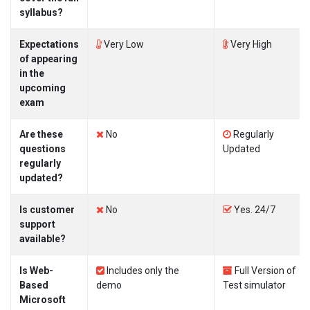
syllabus?
Expectations
Very Low
Very High
of appearing
in the
upcoming
exam
Are these
No
Regularly
questions
Updated
regularly
updated?
Is customer
No
Yes. 24/7
support
available?
Is Web-
Includes only the
Full Version of
Based
demo
Test simulator
Microsoft