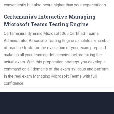
conveniently but also score higher than your expectations.
Certsmania's Interactive Managing
Microsoft Teams Testing Engine
Certsmania's dynamic Microsoft 365 Certified: Teams
Administrator Associate Testing Engine simulates a number
of practice tests for the evaluation of your exam prep and
make up all your learning deficiencies before taking the
actual exam. With this preparation strategy, you develop a
command on all domains of the exam syllabus and perform
in the real exam Managing Microsoft Teams with full
confidence.