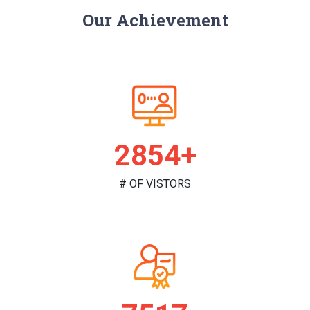
Our Achievement
2952+
# OF VISTORS