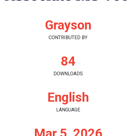
Grayson
CONTRIBUTED BY
84
DOWNLOADS
English
LANGUAGE
Mar 5, 2026