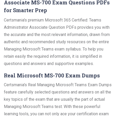
Associate MS-700 Exam Questions PDFs
for Smarter Prep
Certsmania's premium Microsoft 365 Certified: Teams
Administrator Associate Question PDFs provides you with
the accurate and the most relevant information, drawn from
authentic and recommended study resources on the entire
Managing Microsoft Teams exam syllabus. To help you
retain easily the required information, it is simplified in
questions and answers and supportive examples.
Real Microsoft MS-700 Exam Dumps
Certsmania's Real Managing Microsoft Teams Exam Dumps
feature carefully selected questions and answers on all the
key topics of the exam that are usually the part of actual
Managing Microsoft Teams test. With these powerful
learning tools, you can not only ace your certification exam