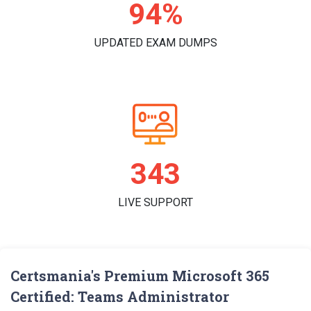
97%
UPDATED EXAM DUMPS
356
LIVE SUPPORT
Certsmania's Premium Microsoft 365
Certified: Teams Administrator