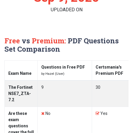
UPLOADED ON
Free
vs
Premium:
PDF Questions
Set Comparison
Questions in Free PDF
Certsmania's
Exam Name
Premium PDF
by Hazel (User)
The Fortinet
9
30
NSE7_ZTA-
7.2
Are these
No
Yes
exam
questions
cover the full