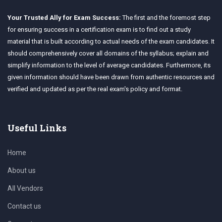
Your Trusted Ally for Exam Success:
The first and the foremost step
for ensuring success in a certification exam is to find out a study
material that is built according to actual needs of the exam candidates. It
should comprehensively cover all domains of the syllabus; explain and
simplify information to the level of average candidates. Furthermore, its
given information should have been drawn from authentic resources and
verified and updated as per the real exam's policy and format.
Useful Links
Home
About us
All Vendors
Contact us