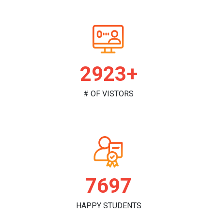
2983+
# OF VISTORS
7855
HAPPY STUDENTS