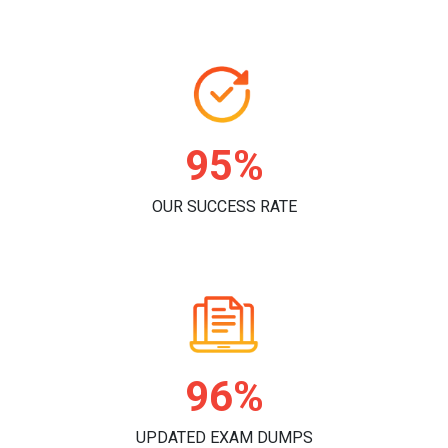
96%
OUR SUCCESS RATE
98%
UPDATED EXAM DUMPS