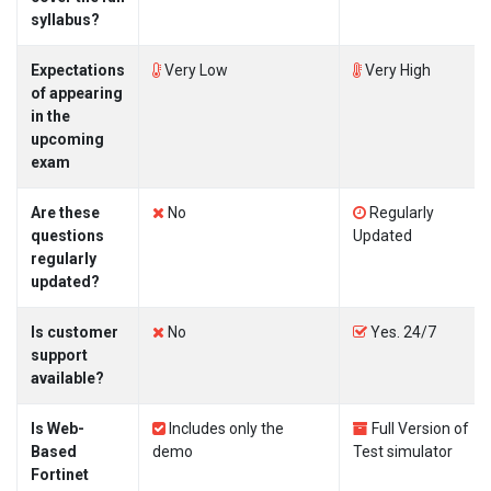
syllabus?
Expectations
Very Low
Very High
of appearing
in the
upcoming
exam
Are these
No
Regularly
questions
Updated
regularly
updated?
Is customer
No
Yes. 24/7
support
available?
Is Web-
Includes only the
Full Version of
Based
demo
Test simulator
Fortinet