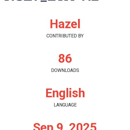
Hazel
CONTRIBUTED BY
86
DOWNLOADS
English
LANGUAGE
Sep 9, 2025