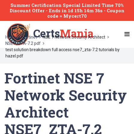
Summer Certification Special Limited Time 70%
Discount Offer -
Ends
in
1d 15h 14m 36s
- Coupon
code = Mycert70
Certs
Mania
Home
Fortinet
NSE 7 Network Security Architect
NSE7_ZTA-7.2 pdf
test solution breakdown full access nse7_zta-7.2 tutorials by
hazel.pdf
Fortinet NSE 7
Network Security
Architect
NSE7_ZTA-7.2