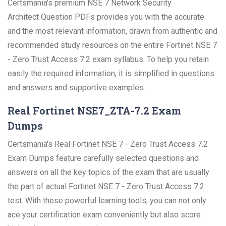
Certsmania's premium NSE 7 Network Security
Architect Question PDFs provides you with the accurate
and the most relevant information, drawn from authentic and
recommended study resources on the entire Fortinet NSE 7
- Zero Trust Access 7.2 exam syllabus. To help you retain
easily the required information, it is simplified in questions
and answers and supportive examples.
Real Fortinet NSE7_ZTA-7.2 Exam
Dumps
Certsmania's Real Fortinet NSE 7 - Zero Trust Access 7.2
Exam Dumps feature carefully selected questions and
answers on all the key topics of the exam that are usually
the part of actual Fortinet NSE 7 - Zero Trust Access 7.2
test. With these powerful learning tools, you can not only
ace your certification exam conveniently but also score