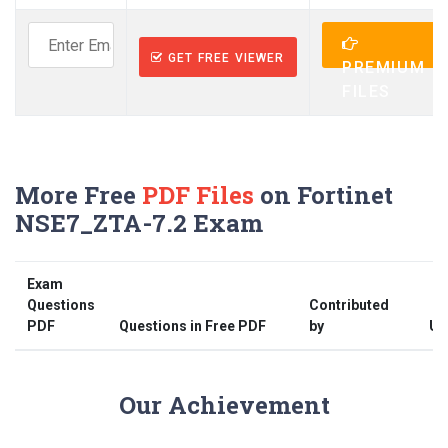
GET FREE VIEWER
PREMIUM
FILES
More Free
PDF Files
on Fortinet
NSE7_ZTA-7.2 Exam
Exam
Questions
Contributed
PDF
Questions in Free PDF
by
Up
Our Achievement