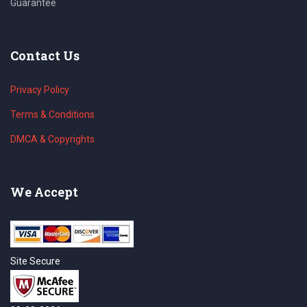
Guarantee
Contact Us
Privacy Policy
Terms & Conditions
DMCA & Copyrights
We Accept
Site Secure