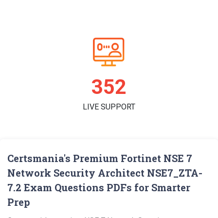
361
LIVE SUPPORT
Certsmania's Premium Fortinet NSE 7
Network Security Architect NSE7_ZTA-
7.2 Exam Questions PDFs for Smarter
Prep