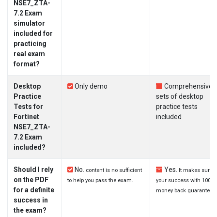
NSE7_ZTA-
7.2 Exam
simulator
included for
practicing
real exam
format?
Desktop
Only demo
Comprehensive
Practice
sets of desktop
Tests for
practice tests
Fortinet
included
NSE7_ZTA-
7.2 Exam
included?
Should I rely
No.
Yes.
content is no sufficient
It makes sure
on the PDF
to help you pass the exam.
your success with 100%
for a definite
money back guarantee.
success in
the exam?