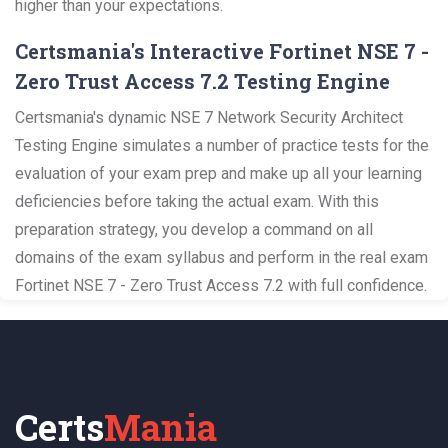
higher than your expectations.
Certsmania's Interactive Fortinet NSE 7 -
Zero Trust Access 7.2 Testing Engine
Certsmania's dynamic NSE 7 Network Security Architect
Testing Engine simulates a number of practice tests for the
evaluation of your exam prep and make up all your learning
deficiencies before taking the actual exam. With this
preparation strategy, you develop a command on all
domains of the exam syllabus and perform in the real exam
Fortinet NSE 7 - Zero Trust Access 7.2 with full confidence.
Certs
Mania