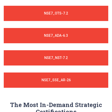
NSE7_OTS-7.2
NSE7_ADA-6.3
NSE7_NST-7.2
NSE7_SSE_AR-26
The Most In-Demand Strategic
Certifications