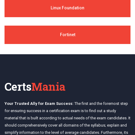
Linux Foundation
Fortinet
Certs
Mania
Your Trusted Ally for Exam Success:
The first and the foremost step
for ensuring success in a certification exam is to find out a study
material that is built according to actual needs of the exam candidates. It
should comprehensively cover all domains of the syllabus; explain and
simplify information to the level of average candidates. Furthermore, its