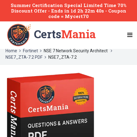
Summer Certification Special Limited Time 70%
Discount Offer -
Ends
in
1d 2h 22m 40s
- Coupon
code = Mycert70
Certs
Mania
Home
Fortinet
NSE 7 Network Security Architect
NSE7_ZTA-7.2 PDF
NSE7_ZTA-7.2