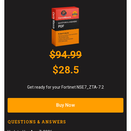
$94.99
$28.5
Get ready for your Fortinet NSE7_ZTA-7.2
Buy Now
QUESTIONS & ANSWERS