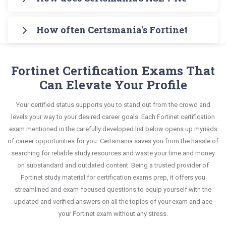
7.2 Testing Engine for practicing the real exam
knowledge without any stress. The guide also
Exam in an interactive format of NSE 7 Network
Certsmania's testing engine simulates a number
format. After these two initial steps, download
covers the entire syllabus and explains all key
Security Architect questions and answers,
How often Certsmania's Fortinet NSE 7 - 
of practice exams for you to experience the real
Certsmania's Fortinet NSE7_ZTA-7.2 Real Exam
topics with real-life based examples to help you
mirroring the real exam. This format is extremely
Fortinet NSE7_ZTA-7.2 exam scenario. It helps you
Dumps and master the most significant portions
Certsmania's NSE 7 Network Security Architect
solve scenario-based questions confidently.
supportive to retain information.
know your improvement areas and overcome the
of your exam syllabus.
NSE7_ZTA-7.2 questions answers are constantly
Fortinet Certification Exams That
test-day anxiety.
revised and updated by a team of experts. These
Can Elevate Your Profile
This study strategy will pay you with a brilliant
exam questions are always compatible to the
success in your certification exam and it's
Your certified status supports you to stand out from the crowd and
candidates' actual exam requirements.
guaranteed by Certsmania with 100% money back
levels your way to your desired career goals. Each Fortinet certification
guarantee.
exam mentioned in the carefully developed list below opens up myriads
of career opportunities for you. Certsmania saves you from the hassle of
searching for reliable study resources and waste your time and money
on substandard and outdated content. Being a trusted provider of
Fortinet study material for certification exams prep, it offers you
streamlined and exam-focused questions to equip yourself with the
updated and verified answers on all the topics of your exam and ace
your Fortinet exam without any stress.