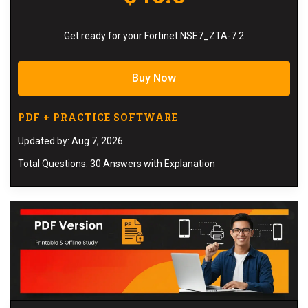
Get ready for your Fortinet NSE7_ZTA-7.2
Buy Now
PDF + PRACTICE SOFTWARE
Updated by: Aug 7, 2026
Total Questions: 30 Answers with Explanation