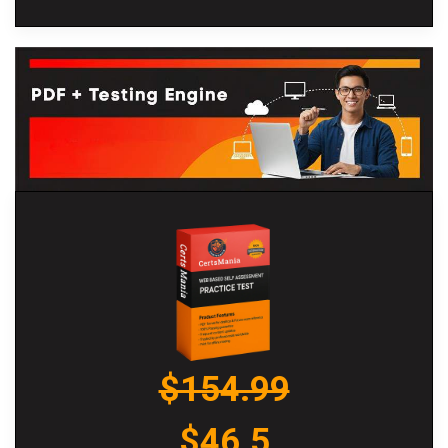
$154.99
$46.5