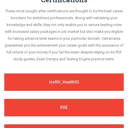
These most sought-after certifications are thought to be the best career
boosters for ambitious professionals. Along with validating your
knowledge and skills; they not only enable you to secure leading roles
with increased salary packages in job market but also make you eligible
for taking advance level exams in your particular domain. Certsmania
guarantees you the achievement your career goals with the assurance of
full refund of your money if you fail the exam despite relying on its PDF
study guides, Exam Dumps and Testing Engine practice tests.
InsNV_Health02
RSE