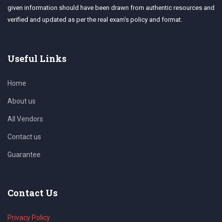
given information should have been drawn from authentic resources and
verified and updated as per the real exam's policy and format.
Useful Links
Home
About us
All Vendors
Contact us
Guarantee
Contact Us
Privacy Policy