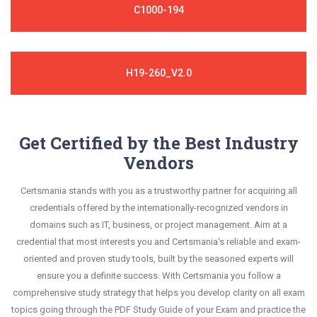
C1000-194
H19-260_V2.0
Get Certified by the Best Industry
Vendors
Certsmania stands with you as a trustworthy partner for acquiring all
credentials offered by the internationally-recognized vendors in
domains such as IT, business, or project management. Aim at a
credential that most interests you and Certsmania's reliable and exam-
oriented and proven study tools, built by the seasoned experts will
ensure you a definite success. With Certsmania you follow a
comprehensive study strategy that helps you develop clarity on all exam
topics going through the PDF Study Guide of your Exam and practice the