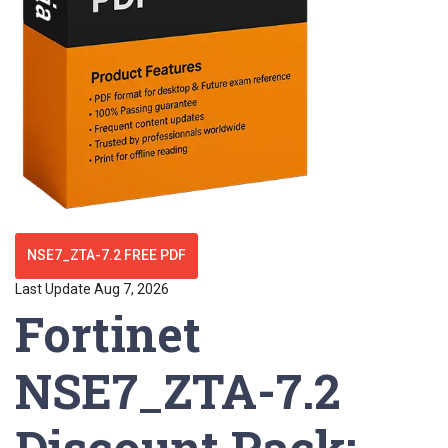
NSE7_ZTA-7.2 FREE PDF
Last Update Aug 7, 2026
Fortinet
NSE7_ZTA-7.2
Discount Pack: