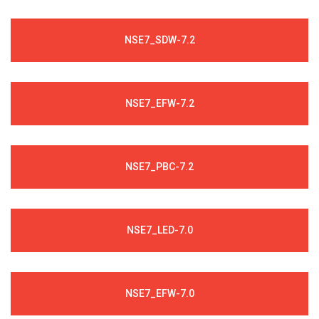
NSE7_SDW-7.2
NSE7_EFW-7.2
NSE7_PBC-7.2
NSE7_LED-7.0
NSE7_EFW-7.0