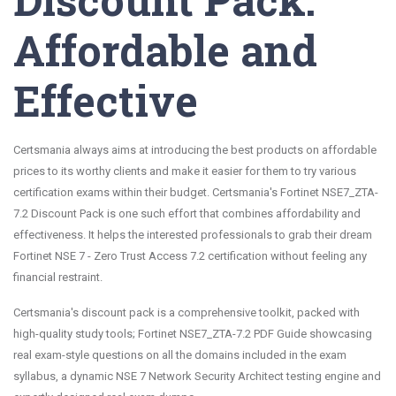
Affordable and
Effective
Certsmania always aims at introducing the best products on affordable
prices to its worthy clients and make it easier for them to try various
certification exams within their budget. Certsmania's Fortinet NSE7_ZTA-
7.2 Discount Pack is one such effort that combines affordability and
effectiveness. It helps the interested professionals to grab their dream
Fortinet NSE 7 - Zero Trust Access 7.2 certification without feeling any
financial restraint.
Certsmania's discount pack is a comprehensive toolkit, packed with
high-quality study tools; Fortinet NSE7_ZTA-7.2 PDF Guide showcasing
real exam-style questions on all the domains included in the exam
syllabus, a dynamic NSE 7 Network Security Architect testing engine and