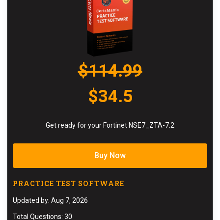
$114.99
$34.5
Get ready for your Fortinet NSE7_ZTA-7.2
Buy Now
PRACTICE TEST SOFTWARE
Updated by: Aug 7, 2026
Total Questions: 30