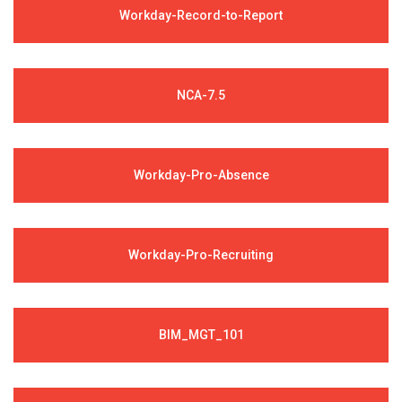
Workday-Record-to-Report
NCA-7.5
Workday-Pro-Absence
Workday-Pro-Recruiting
BIM_MGT_101