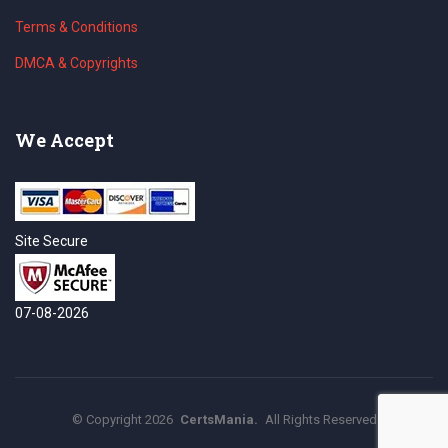
Terms & Conditions
DMCA & Copyrights
We Accept
Site Secure
07-08-2026
©
Copyright
2026
CertsMania.
All Rights Reserved