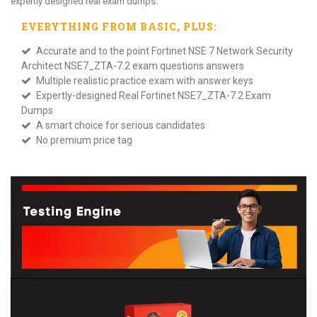
expertly designed real exam dumps.
EVERYTHING FROM
BASIC
, PLUS:
Accurate and to the point Fortinet NSE 7 Network Security
Architect NSE7_ZTA-7.2 exam questions answers
Multiple realistic practice exam with answer keys
Expertly-designed Real Fortinet NSE7_ZTA-7.2 Exam
Dumps
A smart choice for serious candidates
No premium price tag