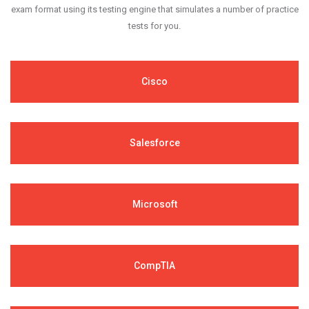
exam format using its testing engine that simulates a number of practice
tests for you.
Cisco
Salesforce
Microsoft
CompTIA