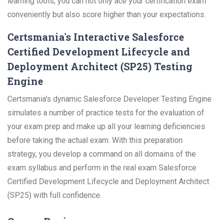
learning tools, you can not only ace your certification exam
conveniently but also score higher than your expectations.
Certsmania's Interactive Salesforce
Certified Development Lifecycle and
Deployment Architect (SP25) Testing
Engine
Certsmania's dynamic Salesforce Developer Testing Engine
simulates a number of practice tests for the evaluation of
your exam prep and make up all your learning deficiencies
before taking the actual exam. With this preparation
strategy, you develop a command on all domains of the
exam syllabus and perform in the real exam Salesforce
Certified Development Lifecycle and Deployment Architect
(SP25) with full confidence.