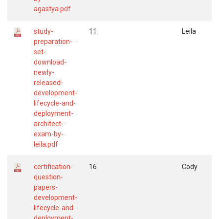
agastya.pdf
study-
11
Leila
preparation-
set-
download-
newly-
released-
development-
lifecycle-and-
deployment-
architect-
exam-by-
leila.pdf
certification-
16
Cody
question-
papers-
development-
lifecycle-and-
deployment-