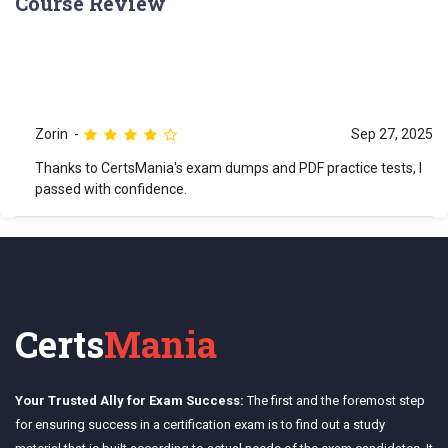
Course Review
Zorin
Sep 27, 2025
Thanks to CertsMania's exam dumps and PDF practice tests, I
passed with confidence.
Certs
Mania
Your Trusted Ally for Exam Success:
The first and the foremost step
for ensuring success in a certification exam is to find out a study