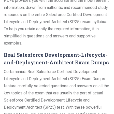
PDFs provides you with the accurate and the most relevant
information, drawn from authentic and recommended study
resources on the entire Salesforce Certified Development
Lifecycle and Deployment Architect (SP25) exam syllabus.
To help you retain easily the required information, it is
simplified in questions and answers and supportive
examples.
Real Salesforce Development-Lifecycle-
and-Deployment-Architect Exam Dumps
Certsmania's Real Salesforce Certified Development
Lifecycle and Deployment Architect (SP25) Exam Dumps
feature carefully selected questions and answers on all the
key topics of the exam that are usually the part of actual
Salesforce Certified Development Lifecycle and
Deployment Architect (SP25) test. With these powerful