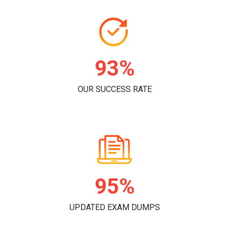
96%
OUR SUCCESS RATE
98%
UPDATED EXAM DUMPS