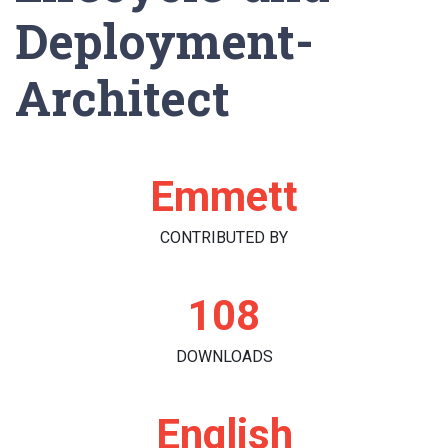
Deployment-
Architect
Emmett
CONTRIBUTED BY
108
DOWNLOADS
English