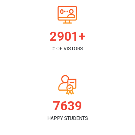
2978+
# OF VISTORS
7842
HAPPY STUDENTS