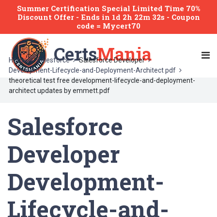
Summer Certification Special Limited Time 70%
Discount Offer -
Ends
in
1d 2h 22m 32s
- Coupon
code = Mycert70
Certs
Mania
Home
Salesforce
Salesforce Developer
Development-Lifecycle-and-Deployment-Architect pdf
theoretical test free development-lifecycle-and-deployment-
architect updates by emmett.pdf
Salesforce
Developer
Development-
Lifecycle-and-