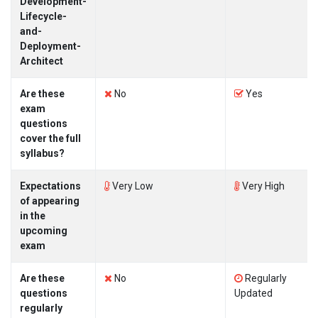
Development-
Lifecycle-
and-
Deployment-
Architect
Are these
No
Yes
exam
questions
cover the full
syllabus?
Expectations
Very Low
Very High
of appearing
in the
upcoming
exam
Are these
No
Regularly
questions
Updated
regularly