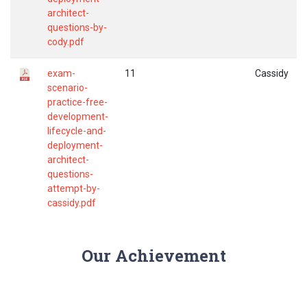
architect-
questions-by-
cody.pdf
exam-
11
Cassidy
scenario-
practice-free-
development-
lifecycle-and-
deployment-
architect-
questions-
attempt-by-
cassidy.pdf
Our Achievement