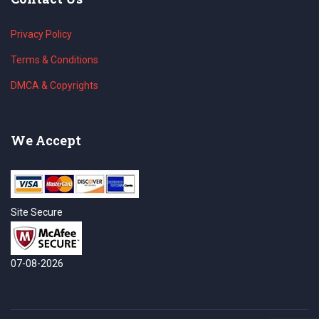
Privacy Policy
Terms & Conditions
DMCA & Copyrights
We Accept
Site Secure
07-08-2026