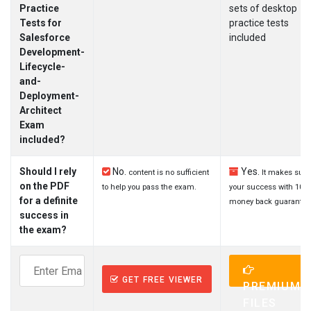
Practice
sets of desktop
Tests for
practice tests
Salesforce
included
Development-
Lifecycle-
and-
Deployment-
Architect
Exam
included?
Should I rely
No.
Yes.
content is no sufficient
It makes sure
on the PDF
to help you pass the exam.
your success with 100
for a definite
money back guarantee
success in
the exam?
GET FREE VIEWER
PREMIUM
FILES