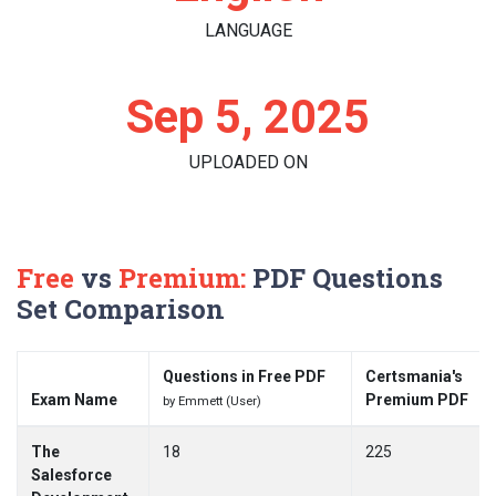
LANGUAGE
Sep 5, 2025
UPLOADED ON
Free
vs
Premium:
PDF Questions
Set Comparison
Questions in Free PDF
Certsmania's
Exam Name
Premium PDF
by Emmett (User)
The
18
225
Salesforce