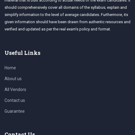
material that is built according to actual needs of the exam candidates. It
should comprehensively cover all domains of the syllabus; explain and
simplify information to the level of average candidates. Furthermore, its
given information should have been drawn from authentic resources and
verified and updated as per the real exam's policy and format.
Useful Links
Home
About us
All Vendors
Contact us
Guarantee
Contact Us