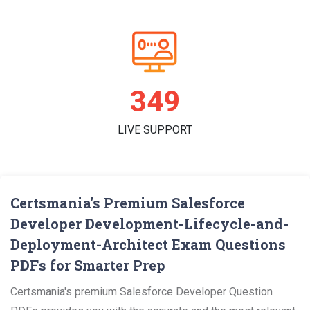
360
LIVE SUPPORT
Certsmania's Premium Salesforce
Developer Development-Lifecycle-and-
Deployment-Architect Exam Questions
PDFs for Smarter Prep
Certsmania's premium Salesforce Developer Question