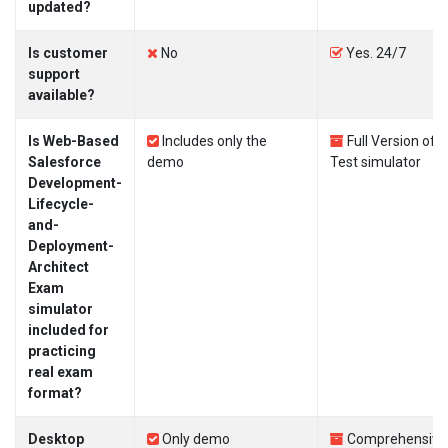
updated?
Is customer
No
Yes. 24/7
support
available?
Is Web-Based
Includes only the
Full Version of
Salesforce
demo
Test simulator
Development-
Lifecycle-
and-
Deployment-
Architect
Exam
simulator
included for
practicing
real exam
format?
Desktop
Only demo
Comprehensive