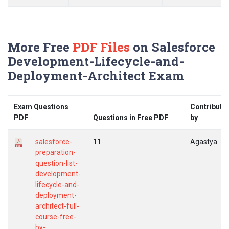
More Free
PDF Files
on Salesforce
Development-Lifecycle-and-
Deployment-Architect Exam
Exam Questions
Contribute
PDF
Questions in Free PDF
by
salesforce-
11
Agastya
preparation-
question-list-
development-
lifecycle-and-
deployment-
architect-full-
course-free-
by-