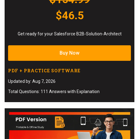
$46.5
Get ready for your Salesforce B2B-Solution-Architect
Buy Now
PDF + PRACTICE SOFTWARE
Updated by: Aug 7, 2026
Total Questions: 111 Answers with Explanation