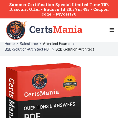
Summer Certification Special Limited Time 70%
Discount Offer -
Ends
in
1d 20h 7m 48s
- Coupon
code = Mycert70
Certs
Mania
Home
Salesforce
Architect Exams
B2B-Solution-Architect PDF
B2B-Solution-Architect