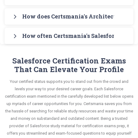
complete understanding of the syllabus content.
information on all exam topics in Q&A format that
Certsmania's study guide covers the entire
Download Certsmania's Salesforce Certified B2B
helps you learn your required knowledge without
How does Certsmania's Architect Exams 
syllabus of Salesforce Certified B2B Solution
Solution Architect Arch-301 Exam Testing Engine
any stress. The guide also covers the entire
Architect Arch-301 Exam Exam in an interactive
Certsmania's testing engine simulates a number
for practicing the real exam format. After these
syllabus and explains all key topics with real-life
format of Architect Exams questions and
How often Certsmania's Salesforce Certi
of practice exams for you to experience the real
two initial steps, download Certsmania's
based examples to help you solve scenario-based
answers, mirroring the real exam. This format is
Salesforce B2B-Solution-Architect exam scenario.
Salesforce B2B-Solution-Architect Real Exam
Certsmania's Architect Exams B2B-Solution-
questions confidently.
extremely supportive to retain information.
It helps you know your improvement areas and
Dumps and master the most significant portions
Architect questions answers are constantly
Salesforce Certification Exams
overcome the test-day anxiety.
of your exam syllabus.
revised and updated by a team of experts. These
That Can Elevate Your Profile
exam questions are always compatible to the
This study strategy will pay you with a brilliant
Your certified status supports you to stand out from the crowd and
candidates' actual exam requirements.
success in your certification exam and it's
levels your way to your desired career goals. Each Salesforce
guaranteed by Certsmania with 100% money back
certification exam mentioned in the carefully developed list below opens
up myriads of career opportunities for you. Certsmania saves you from
guarantee.
the hassle of searching for reliable study resources and waste your time
and money on substandard and outdated content. Being a trusted
provider of Salesforce study material for certification exams prep, it
offers you streamlined and exam-focused questions to equip yourself