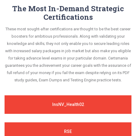
The Most In-Demand Strategic
Certifications
These most sought-after certifications are thought to be the best career
boosters for ambitious professionals. Along with validating your
knowledge and skills; they not only enable you to secure leading roles
with increased salary packages in job market but also make you eligible
for taking advance level exams in your particular domain. Certsmania
guarantees you the achievement your career goals with the assurance of
full refund of your money if you fail the exam despite relying on its PDF
study guides, Exam Dumps and Testing Engine practice tests.
InsNV_Health02
RSE