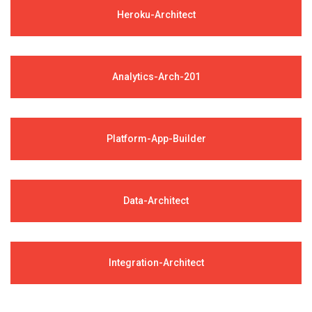
Heroku-Architect
Analytics-Arch-201
Platform-App-Builder
Data-Architect
Integration-Architect