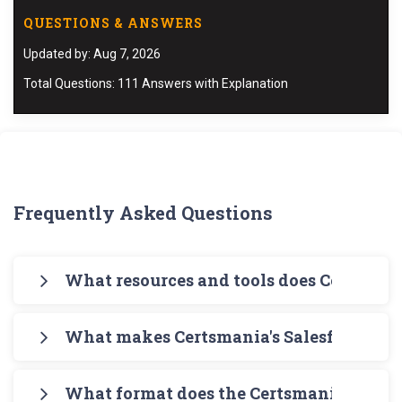
QUESTIONS & ANSWERS
Updated by: Aug 7, 2026
Total Questions: 111 Answers with Explanation
Frequently Asked Questions
What resources and tools does Certsmani
Certsmania offers you a comprehensive pathway
What makes Certsmania's Salesforce B2B
for your exam preparation. Begin with
Certsmania's PDF Salesforce B2B-Solution-
Certsmania's Architect Exams B2B-Solution-
Architect Study Guide that is meant to give you
What format does the Certsmania's Sales
Architect PDF Study Guides contain simplified