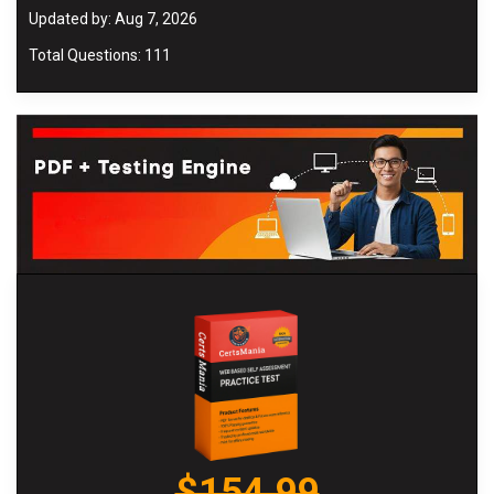
Updated by: Aug 7, 2026
Total Questions: 111
$154.99