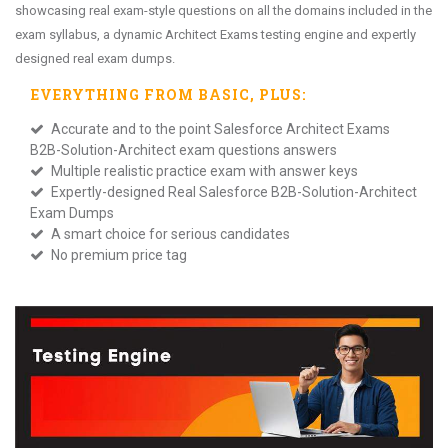
showcasing real exam-style questions on all the domains included in the
exam syllabus, a dynamic Architect Exams testing engine and expertly
designed real exam dumps.
EVERYTHING FROM
BASIC
, PLUS:
Accurate and to the point Salesforce Architect Exams
B2B-Solution-Architect exam questions answers
Multiple realistic practice exam with answer keys
Expertly-designed Real Salesforce B2B-Solution-Architect
Exam Dumps
A smart choice for serious candidates
No premium price tag