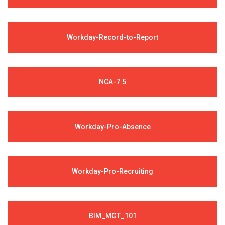
Workday-Record-to-Report
NCA-7.5
Workday-Pro-Absence
Workday-Pro-Recruiting
BIM_MGT_101