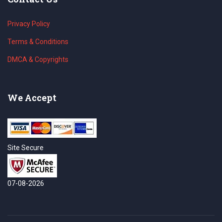
Privacy Policy
Terms & Conditions
DMCA & Copyrights
We Accept
Site Secure
07-08-2026