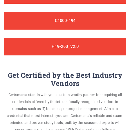
C1000-194
H19-260_V2.0
Get Certified by the Best Industry
Vendors
Certsmania stands with you as a trustworthy partner for acquiring all
credentials offered by the internationally-recognized vendors in
domains such as IT, business, or project management. Aim at a
credential that most interests you and Certsmania's reliable and exam-
oriented and proven study tools, built by the seasoned experts will
ensure you a definite success. With Certsmania you follow a