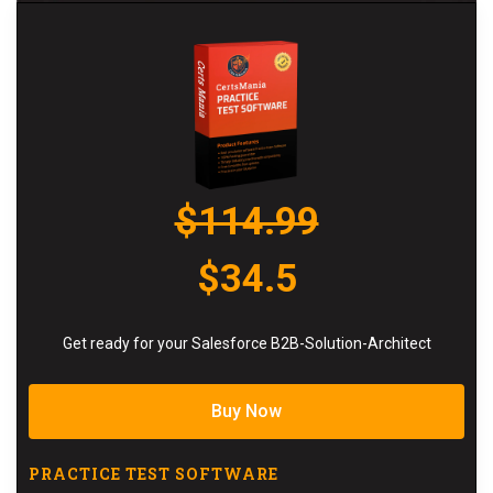
$114.99
$34.5
Get ready for your Salesforce B2B-Solution-Architect
Buy Now
PRACTICE TEST SOFTWARE