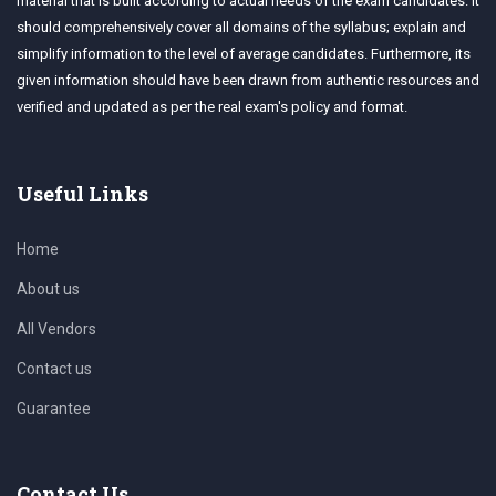
material that is built according to actual needs of the exam candidates. It
should comprehensively cover all domains of the syllabus; explain and
simplify information to the level of average candidates. Furthermore, its
given information should have been drawn from authentic resources and
verified and updated as per the real exam's policy and format.
Useful Links
Home
About us
All Vendors
Contact us
Guarantee
Contact Us