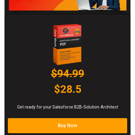
$94.99
$28.5
Get ready for your Salesforce B2B-Solution-Architect
Buy Now