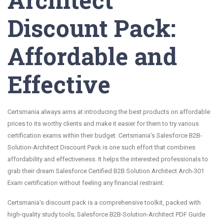
Discount Pack:
Affordable and
Effective
Certsmania always aims at introducing the best products on affordable
prices to its worthy clients and make it easier for them to try various
certification exams within their budget. Certsmania's Salesforce B2B-
Solution-Architect Discount Pack is one such effort that combines
affordability and effectiveness. It helps the interested professionals to
grab their dream Salesforce Certified B2B Solution Architect Arch-301
Exam certification without feeling any financial restraint.
Certsmania's discount pack is a comprehensive toolkit, packed with
high-quality study tools; Salesforce B2B-Solution-Architect PDF Guide