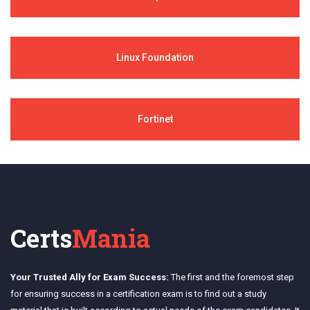
Linux Foundation
Fortinet
Certs
Mania
Your Trusted Ally for Exam Success:
The first and the foremost step
for ensuring success in a certification exam is to find out a study