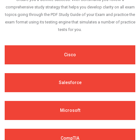
comprehensive study strategy that helps you develop clarity on all exam
topics going through the PDF Study Guide of your Exam and practice the
exam format using its testing engine that simulates a number of practice
tests for you.
Cisco
Salesforce
Microsoft
CompTIA