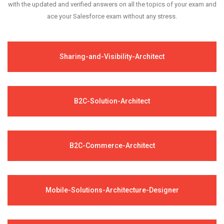
with the updated and verified answers on all the topics of your exam and
ace your Salesforce exam without any stress.
Sharing-and-Visibility-Architect
B2C-Solution-Architect
B2C-Commerce-Architect
Mobile-Solutions-Architecture-Designer