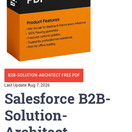
B2B-SOLUTION-ARCHITECT FREE PDF
Last Update Aug 7, 2026
Salesforce B2B-
Solution-
Architect