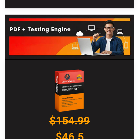
$154.99
$46.5