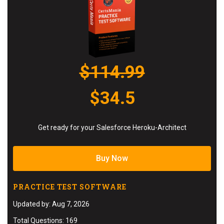
$114.99
$34.5
Get ready for your Salesforce Heroku-Architect
Buy Now
PRACTICE TEST SOFTWARE
Updated by: Aug 7, 2026
Total Questions: 169