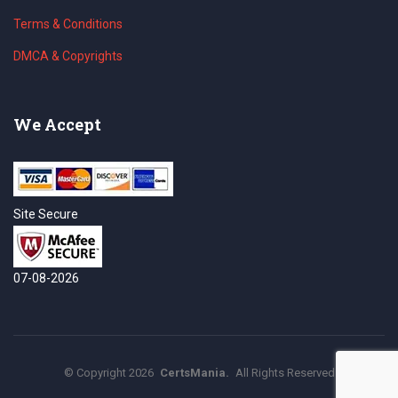
Terms & Conditions
DMCA & Copyrights
We Accept
Site Secure
07-08-2026
©
Copyright
2026
CertsMania.
All Rights Reserved