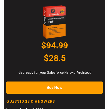
$94.99
$28.5
Get ready for your Salesforce Heroku-Architect
Buy Now
QUESTIONS & ANSWERS