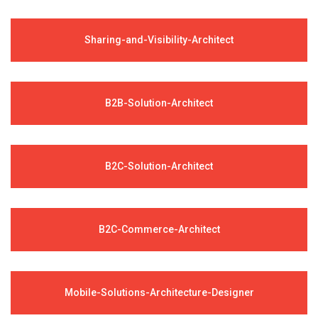
Sharing-and-Visibility-Architect
B2B-Solution-Architect
B2C-Solution-Architect
B2C-Commerce-Architect
Mobile-Solutions-Architecture-Designer