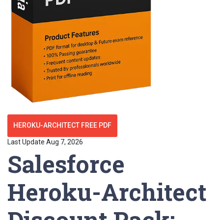
HEROKU-ARCHITECT FREE PDF
Last Update Aug 7, 2026
Salesforce
Heroku-Architect
Discount Pack: