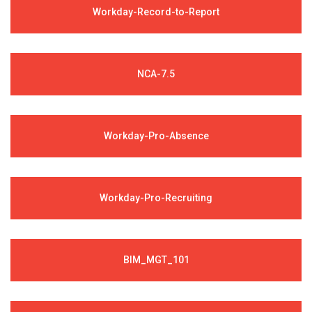
Workday-Record-to-Report
NCA-7.5
Workday-Pro-Absence
Workday-Pro-Recruiting
BIM_MGT_101