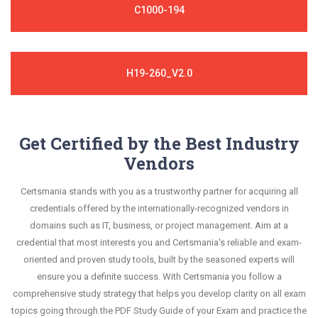
C1000-194
H19-260_V2.0
Get Certified by the Best Industry
Vendors
Certsmania stands with you as a trustworthy partner for acquiring all
credentials offered by the internationally-recognized vendors in
domains such as IT, business, or project management. Aim at a
credential that most interests you and Certsmania's reliable and exam-
oriented and proven study tools, built by the seasoned experts will
ensure you a definite success. With Certsmania you follow a
comprehensive study strategy that helps you develop clarity on all exam
topics going through the PDF Study Guide of your Exam and practice the