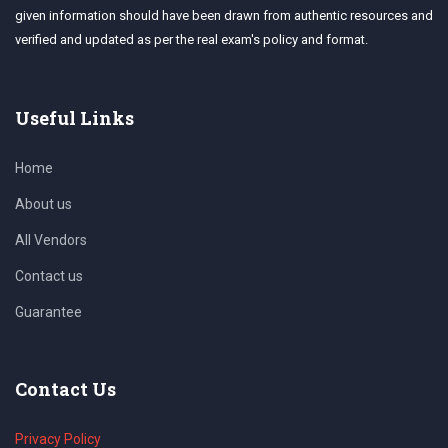
given information should have been drawn from authentic resources and
verified and updated as per the real exam's policy and format.
Useful Links
Home
About us
All Vendors
Contact us
Guarantee
Contact Us
Privacy Policy