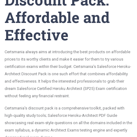
Affordable and
Effective
Certsmania always aims at introducing the best products on affordable
prices to its worthy clients and make it easier for them to try various
certification exams within their budget. Certsmania's Salesforce Heroku-
Architect Discount Pack is one such effort that combines affordability
and effectiveness. It helps the interested professionals to grab their
dream Salesforce Certified Heroku Architect (SP25) Exam certification
without feeling any financial restraint.
Certsmania's discount pack is a comprehensive toolkit, packed with
high-quality study tools; Salesforce Heroku-Architect PDF Guide
showcasing real exam-style questions on all the domains included in the
exam syllabus, a dynamic Architect Exams testing engine and expertly