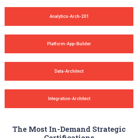
Analytics-Arch-201
Platform-App-Builder
Data-Architect
Integration-Architect
The Most In-Demand Strategic
Certifications