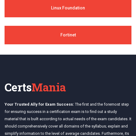
Linux Foundation
Fortinet
Certs
Mania
Your Trusted Ally for Exam Success:
The first and the foremost step
for ensuring success in a certification exam is to find out a study
material that is built according to actual needs of the exam candidates. It
should comprehensively cover all domains of the syllabus; explain and
simplify information to the level of average candidates. Furthermore, its