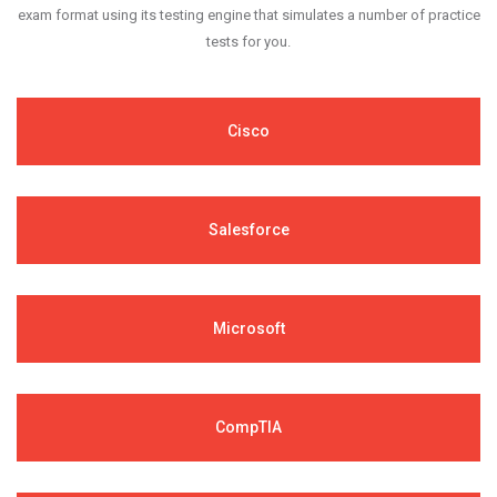
exam format using its testing engine that simulates a number of practice
tests for you.
Cisco
Salesforce
Microsoft
CompTIA