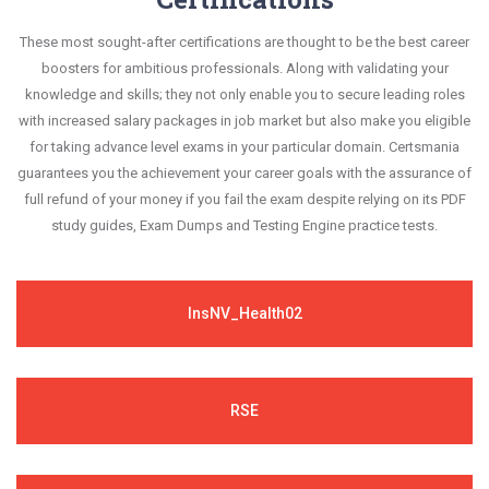
These most sought-after certifications are thought to be the best career
boosters for ambitious professionals. Along with validating your
knowledge and skills; they not only enable you to secure leading roles
with increased salary packages in job market but also make you eligible
for taking advance level exams in your particular domain. Certsmania
guarantees you the achievement your career goals with the assurance of
full refund of your money if you fail the exam despite relying on its PDF
study guides, Exam Dumps and Testing Engine practice tests.
InsNV_Health02
RSE