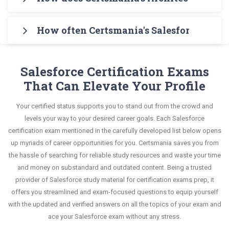
Architect (SP25) Exam Testing Engine for
The guide also covers the entire syllabus and
(SP25) Exam Exam in an interactive format of
Certsmania's testing engine simulates a number
practicing the real exam format. After these two
explains all key topics with real-life based
Architect Exams questions and answers, mirroring
How often Certsmania's Salesforce Certi
of practice exams for you to experience the real
initial steps, download Certsmania's Salesforce
examples to help you solve scenario-based
the real exam. This format is extremely supportive
Salesforce Heroku-Architect exam scenario. It
Heroku-Architect Real Exam Dumps and master
Certsmania's Architect Exams Heroku-Architect
questions confidently.
to retain information.
helps you know your improvement areas and
the most significant portions of your exam
questions answers are constantly revised and
Salesforce Certification Exams
overcome the test-day anxiety.
syllabus.
updated by a team of experts. These exam
That Can Elevate Your Profile
questions are always compatible to the
This study strategy will pay you with a brilliant
Your certified status supports you to stand out from the crowd and
candidates' actual exam requirements.
success in your certification exam and it's
levels your way to your desired career goals. Each Salesforce
guaranteed by Certsmania with 100% money back
certification exam mentioned in the carefully developed list below opens
up myriads of career opportunities for you. Certsmania saves you from
guarantee.
the hassle of searching for reliable study resources and waste your time
and money on substandard and outdated content. Being a trusted
provider of Salesforce study material for certification exams prep, it
offers you streamlined and exam-focused questions to equip yourself
with the updated and verified answers on all the topics of your exam and
ace your Salesforce exam without any stress.