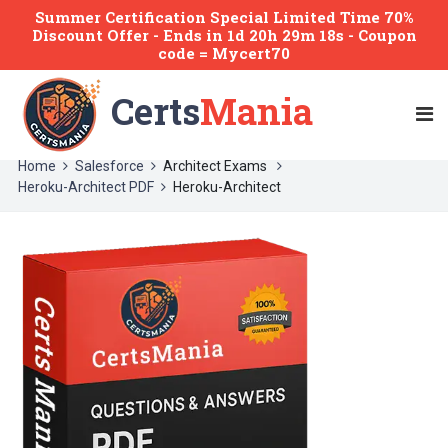
Summer Certification Special Limited Time 70%
Discount Offer -
Ends
in
1d 20h 29m 18s
- Coupon
code = Mycert70
Certs
Mania
Home
Salesforce
Architect Exams
Heroku-Architect PDF
Heroku-Architect