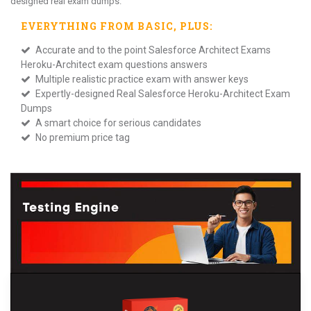
designed real exam dumps.
EVERYTHING FROM
BASIC
, PLUS:
Accurate and to the point Salesforce Architect Exams
Heroku-Architect exam questions answers
Multiple realistic practice exam with answer keys
Expertly-designed Real Salesforce Heroku-Architect Exam
Dumps
A smart choice for serious candidates
No premium price tag