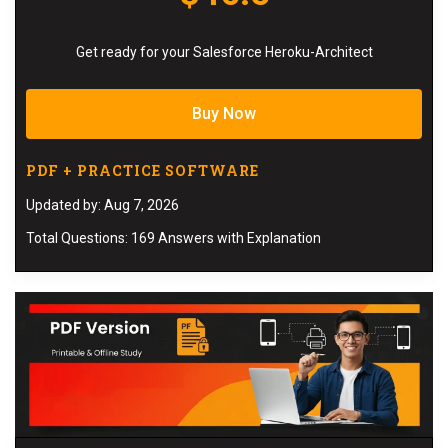
Get ready for your Salesforce Heroku-Architect
Buy Now
PDF + PRACTICE SOFTWARE
Updated by: Aug 7, 2026
Total Questions: 169 Answers with Explanation