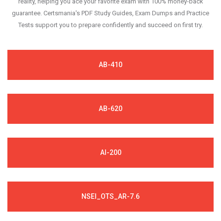
reality, helping you ace your favorite exam with 100% money-back
guarantee. Certsmania's PDF Study Guides, Exam Dumps and Practice
Tests support you to prepare confidently and succeed on first try.
AB-410
AB-620
AI-200
NSEI_OTS_AR-7.6