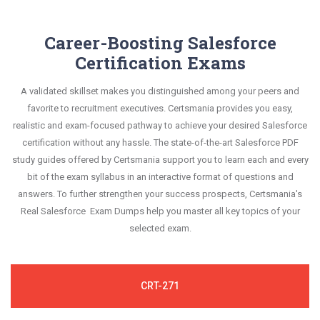
Career-Boosting Salesforce
Certification Exams
A validated skillset makes you distinguished among your peers and
favorite to recruitment executives. Certsmania provides you easy,
realistic and exam-focused pathway to achieve your desired Salesforce
certification without any hassle. The state-of-the-art Salesforce PDF
study guides offered by Certsmania support you to learn each and every
bit of the exam syllabus in an interactive format of questions and
answers. To further strengthen your success prospects, Certsmania's
Real Salesforce Exam Dumps help you master all key topics of your
selected exam.
CRT-271