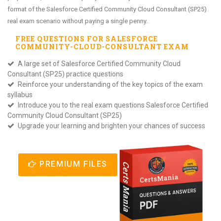
format of the Salesforce Certified Community Cloud Consultant (SP25)
real exam scenario without paying a single penny.
FREE QUESTIONS FOR
SALESFORCE
COMMUNITY-CLOUD-CONSULTANT
EXAM
A large set of Salesforce Certified Community Cloud
Consultant (SP25) practice questions
Reinforce your understanding of the key topics of the exam
syllabus
Introduce you to the real exam questions Salesforce Certified
Community Cloud Consultant (SP25)
Upgrade your learning and brighten your chances of success
PREMIUM FILES