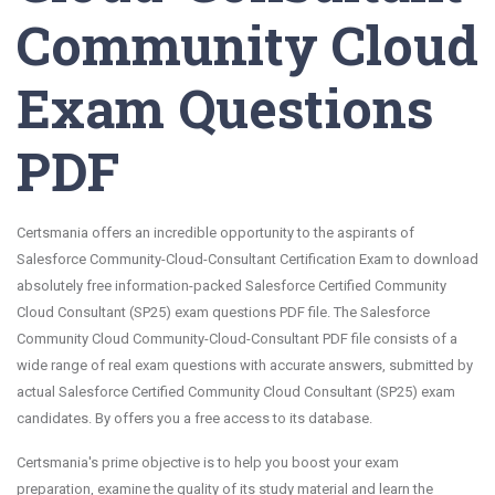
Community Cloud
Exam Questions
PDF
Certsmania offers an incredible opportunity to the aspirants of
Salesforce Community-Cloud-Consultant Certification Exam to download
absolutely free information-packed Salesforce Certified Community
Cloud Consultant (SP25) exam questions PDF file. The Salesforce
Community Cloud Community-Cloud-Consultant PDF file consists of a
wide range of real exam questions with accurate answers, submitted by
actual Salesforce Certified Community Cloud Consultant (SP25) exam
candidates. By offers you a free access to its database.
Certsmania's prime objective is to help you boost your exam
preparation, examine the quality of its study material and learn the