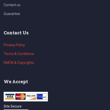
Contact us
Guarantee
Contact Us
Privacy Policy
Terms & Conditions
DMCA & Copyrights
We Accept
Site Secure