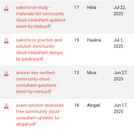
salesforce-study-
17
Hilda
Jul 22,
materials-list-community-
2025
cloud-consultant-updated-
exam-by-hilda.pdf
salesforce-practice-and-
19
Paulina
Jul 1,
solution-community-
2025
cloud-consultant-dumps-
by-paulina.pdf
answer-key-verified-
13
Mina
Jun 27,
community-cloud-
2025
consultant-questions-
latest-by-mina.pdf
exam-solution-download-
14
Abigail
Jun 17,
free-community-cloud-
2025
consultant-updates-by-
abigail.pdf