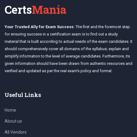
Certs
Mania
Your Trusted Ally for Exam Success:
The first and the foremost step
for ensuring success in a certification exam is to find out a study
material that is built according to actual needs of the exam candidates. It
should comprehensively cover all domains of the syllabus; explain and
simplify information to the level of average candidates. Furthermore, its
given information should have been drawn from authentic resources and
verified and updated as per the real exam's policy and format.
Useful Links
Home
About us
All Vendors