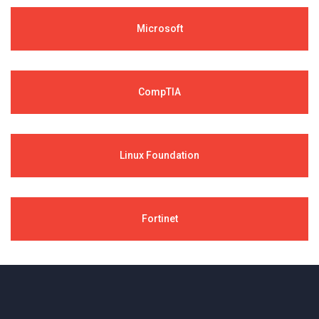
Microsoft
CompTIA
Linux Foundation
Fortinet