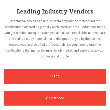
Leading Industry Vendors
Certsmania serves as a hub of exam preparation material for the
certifications offered by globally-acclaimed vendors. Certsmania helps
you get certified acing the exam you aim at with its reliable, authenticate
and verified study material that is designed for you by the team of
experienced and certified professionals. It's your time to grab the
certifications that matter the most in job market and supercharge your
professional profile.
Cisco
Salesforce