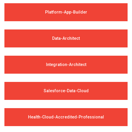
Platform-App-Builder
Data-Architect
Integration-Architect
Salesforce-Data-Cloud
Health-Cloud-Accredited-Professional