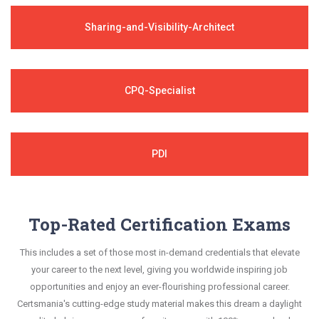
Sharing-and-Visibility-Architect
CPQ-Specialist
PDI
Top-Rated Certification Exams
This includes a set of those most in-demand credentials that elevate
your career to the next level, giving you worldwide inspiring job
opportunities and enjoy an ever-flourishing professional career.
Certsmania's cutting-edge study material makes this dream a daylight