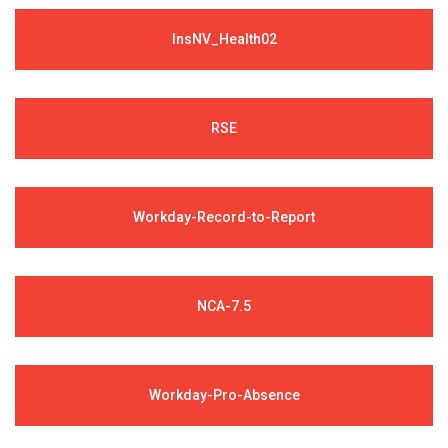
InsNV_Health02
RSE
Workday-Record-to-Report
NCA-7.5
Workday-Pro-Absence