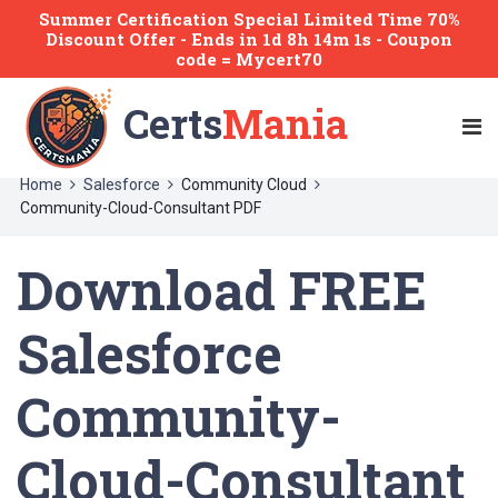
Summer Certification Special Limited Time 70%
Discount Offer -
Ends
in
1d 8h 14m 1s
- Coupon
code = Mycert70
Certs
Mania
Home
Salesforce
Community Cloud
Community-Cloud-Consultant PDF
Download FREE
Salesforce
Community-
Cloud-Consultant