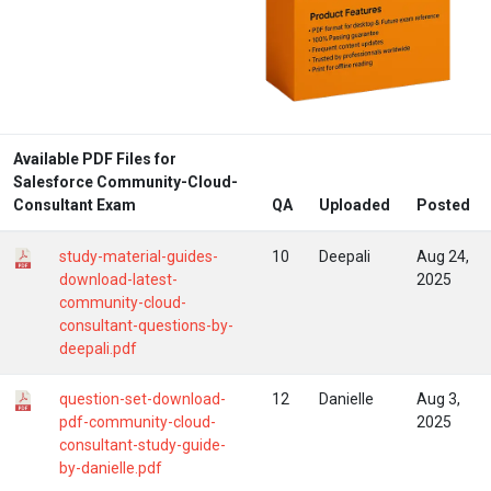
Available PDF Files for
Salesforce Community-Cloud-
Consultant Exam
QA
Uploaded
Posted
study-material-guides-
10
Deepali
Aug 24,
download-latest-
2025
community-cloud-
consultant-questions-by-
deepali.pdf
question-set-download-
12
Danielle
Aug 3,
pdf-community-cloud-
2025
consultant-study-guide-
by-danielle.pdf