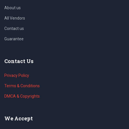
About us
All Vendors
Contact us
Guarantee
Contact Us
Privacy Policy
Terms & Conditions
DMCA & Copyrights
We Accept