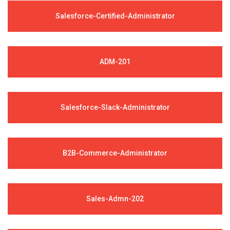
Salesforce-Certified-Administrator
ADM-201
Salesforce-Slack-Administrator
B2B-Commerce-Administrator
Sales-Admn-202