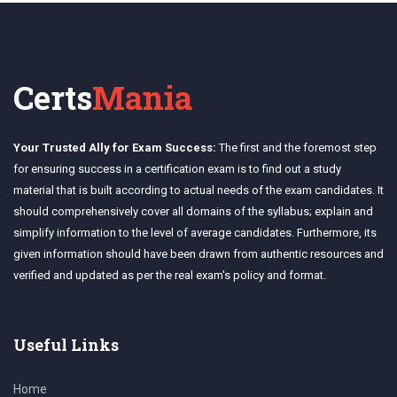
Certs
Mania
Your Trusted Ally for Exam Success:
The first and the foremost step
for ensuring success in a certification exam is to find out a study
material that is built according to actual needs of the exam candidates. It
should comprehensively cover all domains of the syllabus; explain and
simplify information to the level of average candidates. Furthermore, its
given information should have been drawn from authentic resources and
verified and updated as per the real exam's policy and format.
Useful Links
Home