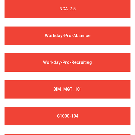
NCA-7.5
Workday-Pro-Absence
Workday-Pro-Recruiting
BIM_MGT_101
C1000-194