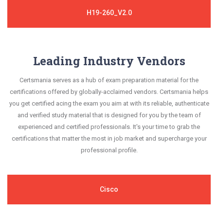
H19-260_V2.0
Leading Industry Vendors
Certsmania serves as a hub of exam preparation material for the
certifications offered by globally-acclaimed vendors. Certsmania helps
you get certified acing the exam you aim at with its reliable, authenticate
and verified study material that is designed for you by the team of
experienced and certified professionals. It's your time to grab the
certifications that matter the most in job market and supercharge your
professional profile.
Cisco