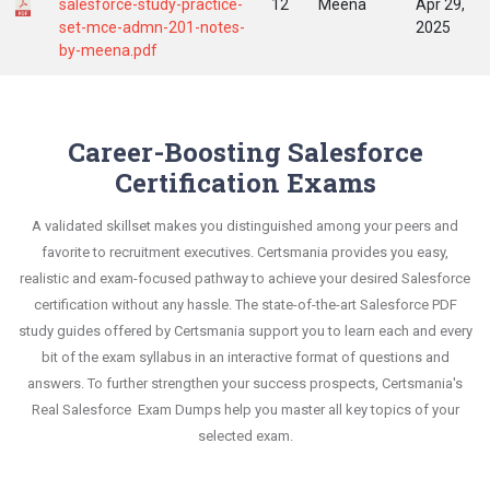
salesforce-study-practice-
12
Meena
Apr 29,
set-mce-admn-201-notes-
2025
by-meena.pdf
Career-Boosting Salesforce
Certification Exams
A validated skillset makes you distinguished among your peers and
favorite to recruitment executives. Certsmania provides you easy,
realistic and exam-focused pathway to achieve your desired Salesforce
certification without any hassle. The state-of-the-art Salesforce PDF
study guides offered by Certsmania support you to learn each and every
bit of the exam syllabus in an interactive format of questions and
answers. To further strengthen your success prospects, Certsmania's
Real Salesforce Exam Dumps help you master all key topics of your
selected exam.