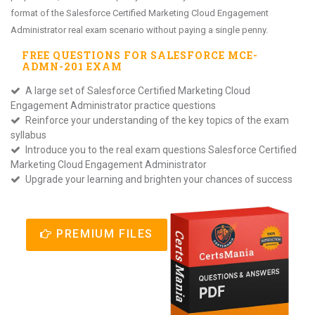
format of the Salesforce Certified Marketing Cloud Engagement
Administrator real exam scenario without paying a single penny.
FREE QUESTIONS FOR
SALESFORCE MCE-
ADMN-201
EXAM
A large set of Salesforce Certified Marketing Cloud
Engagement Administrator practice questions
Reinforce your understanding of the key topics of the exam
syllabus
Introduce you to the real exam questions Salesforce Certified
Marketing Cloud Engagement Administrator
Upgrade your learning and brighten your chances of success
PREMIUM FILES