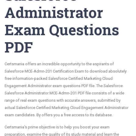
Administrator
Exam Questions
PDF
Certsmania offers an incredible opportunity to the aspirants of
Salesforce MCE-Admn-201 Certification Exam to download absolutely
free information-packed Salesforce Certified Marketing Cloud
Engagement Administrator exam questions PDF file. The Salesforce
Salesforce Administrator MCE-Admn-201 PDF file consists of a wide
range of real exam questions with accurate answers, submitted by
actual Salesforce Certified Marketing Cloud Engagement Administrator
exam candidates. By offers you a free access to its database.
Certsmania's prime objective is to help you boost your exam
preparation, examine the quality of its study material and learn the