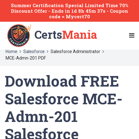
Summer Certification Special Limited Time 70%
Discount Offer -
Ends
in
1d 8h 45m 37s
- Coupon
code = Mycert70
Certs
Mania
Home
Salesforce
Salesforce Administrator
MCE-Admn-201 PDF
Download FREE
Salesforce MCE-
Admn-201
Salesforce