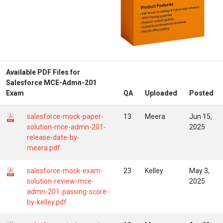
Available PDF Files for
Salesforce MCE-Admn-201
Exam
QA
Uploaded
Posted
salesforce-mock-paper-
13
Meera
Jun 15,
solution-mce-admn-201-
2025
release-date-by-
meera.pdf
salesforce-mock-exam-
23
Kelley
May 3,
solution-review-mce-
2025
admn-201-passing-score-
by-kelley.pdf