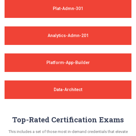
Plat-Admn-301
Analytics-Admn-201
Platform-App-Builder
Data-Architect
Top-Rated Certification Exams
This includes a set of those most in-demand credentials that elevate