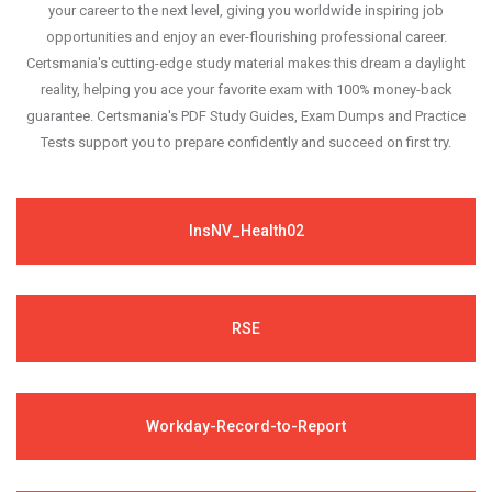
your career to the next level, giving you worldwide inspiring job
opportunities and enjoy an ever-flourishing professional career.
Certsmania's cutting-edge study material makes this dream a daylight
reality, helping you ace your favorite exam with 100% money-back
guarantee. Certsmania's PDF Study Guides, Exam Dumps and Practice
Tests support you to prepare confidently and succeed on first try.
InsNV_Health02
RSE
Workday-Record-to-Report