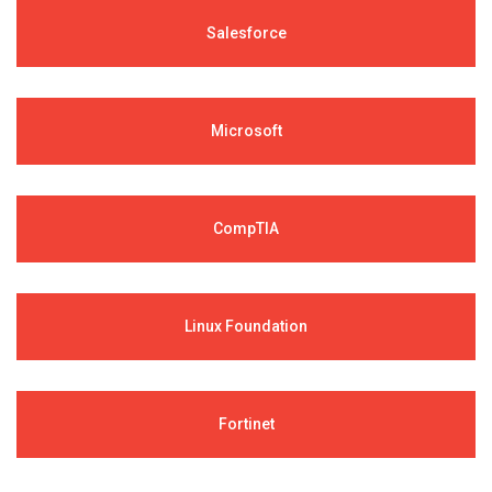
Salesforce
Microsoft
CompTIA
Linux Foundation
Fortinet