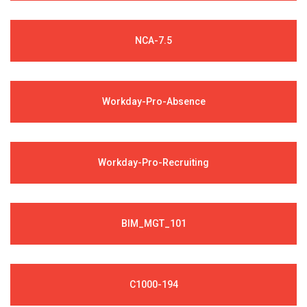
NCA-7.5
Workday-Pro-Absence
Workday-Pro-Recruiting
BIM_MGT_101
C1000-194