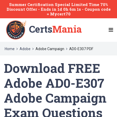
Summer Certification Special Limited Time 70%
Discount Offer -
Ends
in
1d 0h 6m 1s
- Coupon code
= Mycert70
Certs
Mania
Home
Adobe
Adobe Campaign
AD0-E307 PDF
Download FREE
Adobe AD0-E307
Adobe Campaign
Exam Questions