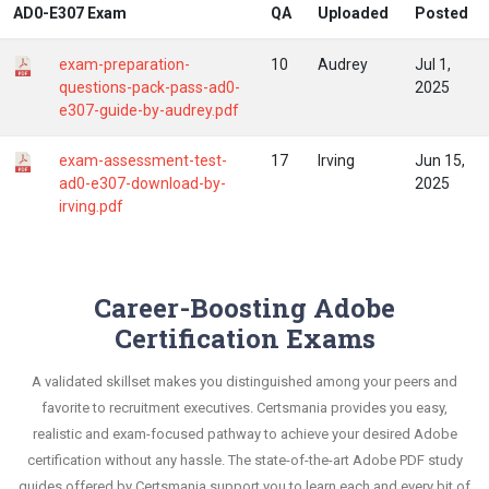
AD0-E307 Exam
QA
Uploaded
Posted
exam-preparation-
10
Audrey
Jul 1,
questions-pack-pass-ad0-
2025
e307-guide-by-audrey.pdf
exam-assessment-test-
17
Irving
Jun 15,
ad0-e307-download-by-
2025
irving.pdf
Career-Boosting Adobe
Certification Exams
A validated skillset makes you distinguished among your peers and
favorite to recruitment executives. Certsmania provides you easy,
realistic and exam-focused pathway to achieve your desired Adobe
certification without any hassle. The state-of-the-art Adobe PDF study
guides offered by Certsmania support you to learn each and every bit of