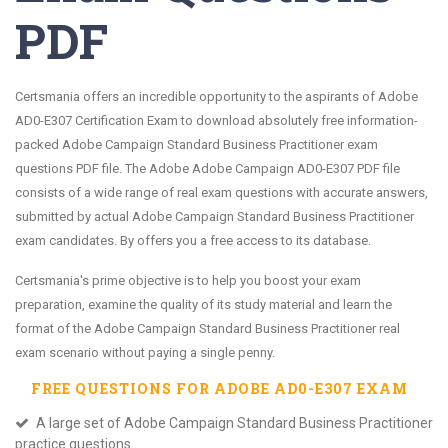
PDF
Certsmania offers an incredible opportunity to the aspirants of Adobe
AD0-E307 Certification Exam to download absolutely free information-
packed Adobe Campaign Standard Business Practitioner exam
questions PDF file. The Adobe Adobe Campaign AD0-E307 PDF file
consists of a wide range of real exam questions with accurate answers,
submitted by actual Adobe Campaign Standard Business Practitioner
exam candidates. By offers you a free access to its database.
Certsmania's prime objective is to help you boost your exam
preparation, examine the quality of its study material and learn the
format of the Adobe Campaign Standard Business Practitioner real
exam scenario without paying a single penny.
FREE QUESTIONS FOR
ADOBE AD0-E307
EXAM
A large set of Adobe Campaign Standard Business Practitioner
practice questions