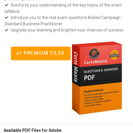
Reinforce your understanding of the key topics of the exam
syllabus
Introduce you to the real exam questions Adobe Campaign
Standard Business Practitioner
Upgrade your learning and brighten your chances of success
PREMIUM FILES
Available PDF Files for Adobe