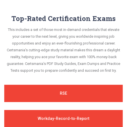
Top-Rated Certification Exams
This includes a set of those most in-demand credentials that elevate
your career to the next level, giving you worldwide inspiring job
opportunities and enjoy an ever-flourishing professional career.
Certsmania's cutting-edge study material makes this dream a daylight
reality, helping you ace your favorite exam with 100% money-back
guarantee. Certsmania's PDF Study Guides, Exam Dumps and Practice
Tests support you to prepare confidently and succeed on first try.
RSE
Workday-Record-to-Report