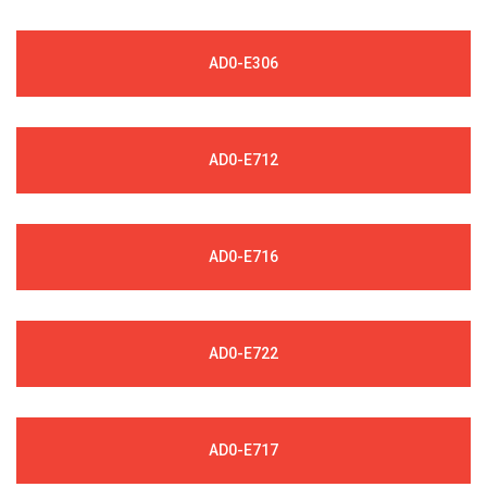
AD0-E306
AD0-E712
AD0-E716
AD0-E722
AD0-E717