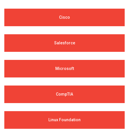
Cisco
Salesforce
Microsoft
CompTIA
Linux Foundation