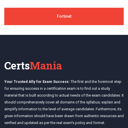
Fortinet
Certs
Mania
Your Trusted Ally for Exam Success:
The first and the foremost step
for ensuring success in a certification exam is to find out a study
material that is built according to actual needs of the exam candidates. It
should comprehensively cover all domains of the syllabus; explain and
simplify information to the level of average candidates. Furthermore, its
given information should have been drawn from authentic resources and
verified and updated as per the real exam's policy and format.