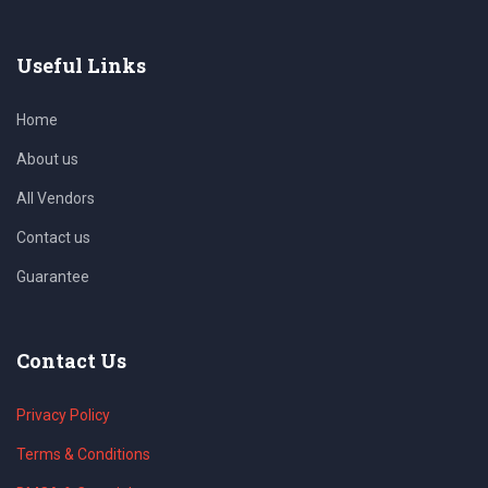
Useful Links
Home
About us
All Vendors
Contact us
Guarantee
Contact Us
Privacy Policy
Terms & Conditions