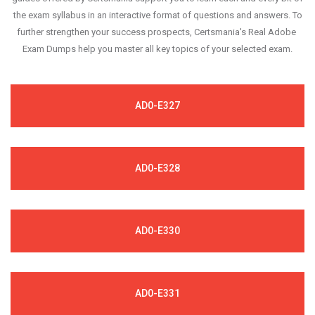
the exam syllabus in an interactive format of questions and answers. To
further strengthen your success prospects, Certsmania's Real Adobe
Exam Dumps help you master all key topics of your selected exam.
AD0-E327
AD0-E328
AD0-E330
AD0-E331