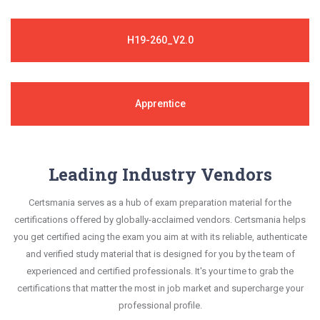
H19-260_V2.0
Apprentice
Leading Industry Vendors
Certsmania serves as a hub of exam preparation material for the
certifications offered by globally-acclaimed vendors. Certsmania helps
you get certified acing the exam you aim at with its reliable, authenticate
and verified study material that is designed for you by the team of
experienced and certified professionals. It's your time to grab the
certifications that matter the most in job market and supercharge your
professional profile.