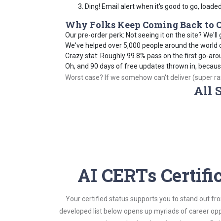
Ding! Email alert when it's good to go, loade
Why Folks Keep Coming Back to C
Our pre-order perk: Not seeing it on the site? We'll g
We've helped over 5,000 people around the world cr
Crazy stat: Roughly 99.8% pass on the first go-aro
Oh, and 90 days of free updates thrown in, becau
Worst case? If we somehow can't deliver (super rare
All 
AI CERTs Certifi
Your certified status supports you to stand out fr
developed list below opens up myriads of career opp