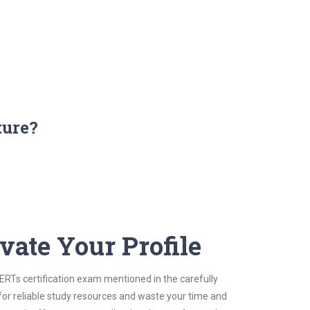
ture?
vate Your Profile
CERTs certification exam mentioned in the carefully
for reliable study resources and waste your time and