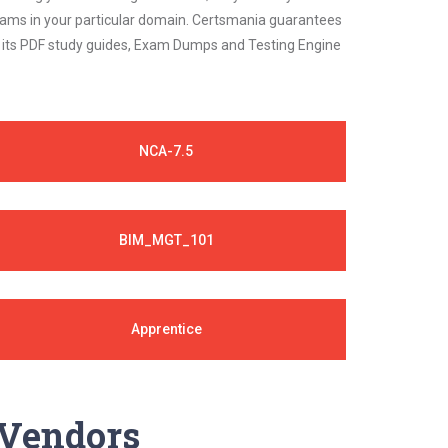
 exams in your particular domain. Certsmania guarantees
on its PDF study guides, Exam Dumps and Testing Engine
NCA-7.5
BIM_MGT_101
Apprentice
y Vendors