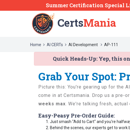
Summer Certification Special L
Certs
Mania
Home
AI CERTs
AI Development
AP-111
Quick Heads-Up:
Yep, this o
Grab Your Spot: P
Picture this: You're gearing up for the 
come in at Certsmania. Drop us a pre-or
weeks max
. We're talking fresh, actua
Easy-Peasy Pre-Order Guide:
Just smash "Add to Cart" and you're halfwa
Behind the scenes, our experts get to work 