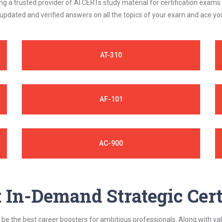
 a trusted provider of AI CERTs study material for certification exams
 updated and verified answers on all the topics of your exam and ace y
AT-310
AF-101
AC-900
In-Demand Strategic Cert
be the best career boosters for ambitious professionals. Along with val