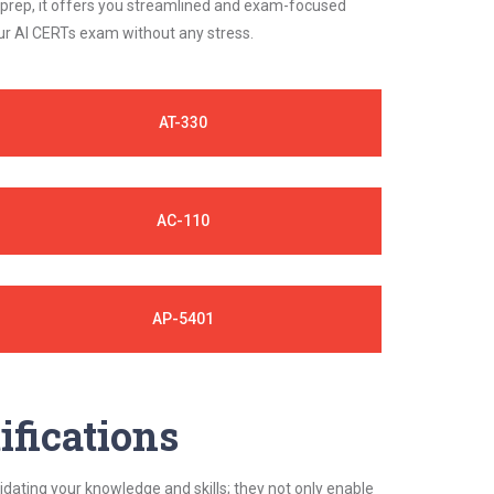
 prep, it offers you streamlined and exam-focused
our AI CERTs exam without any stress.
AT-330
AC-110
AP-5401
ifications
idating your knowledge and skills; they not only enable