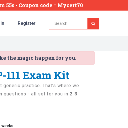
3m 54s
- Coupon code = Mycert70
in
Register
ake the magic happen for you.
P-111 Exam Kit
st generic practice. That's where we
 questions - all set for you in
2-3
3 weeks
.