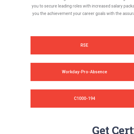
you to secure leading roles with increased salary pack
you the achievement your career goals with the assura
RSE
Workday-Pro-Absence
C1000-194
Get Cert