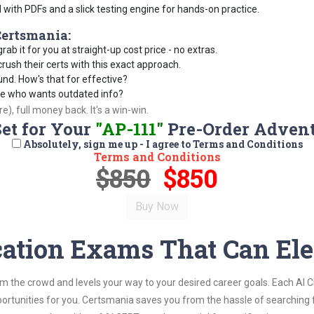
d with PDFs and a slick testing engine for hands-on practice.
ertsmania:
rab it for you at straight-up cost price - no extras.
ush their certs with this exact approach.
und. How's that for effective?
se who wants outdated info?
), full money back. It's a win-win.
Set for Your
"AP-111"
Pre-Order Adven
Absolutely, sign me up - I agree to Terms and Conditions
Terms and Conditions
$850
$850
cation Exams That Can Ele
om the crowd and levels your way to your desired career goals. Each AI 
ortunities for you. Certsmania saves you from the hassle of searching 