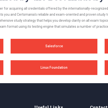
 for acquiring all credentials offered by the internationally-recognized
s you and Certsmania's reliable and exam-oriented and proven study too
ehensive study strategy that helps you develop clarity on all exam topi
xam format using its testing engine that simulates a number of practice
Salesforce
Linux Foundation
Useful Links
Contact