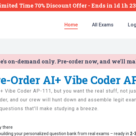
imited Time 70% Discount Offer -
Ends
in
1d 1h 2
Home
All Exams
Log
ne's on-demand only. Pre-order now, and we'll m
re-Order AI+ Vibe Coder A
AI+ Vibe Coder AP-111, but you want the real stuff, not ju
der, and our crew will hunt down and assemble legit exam
l questions that'll make studying a breeze.
y there
building your personalized question bank from real exams – ready in
2-