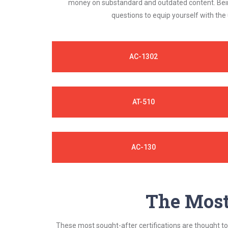
money on substandard and outdated content. Being
questions to equip yourself with the
AC-1302
AT-510
AC-130
The Most 
These most sought-after certifications are thought to 