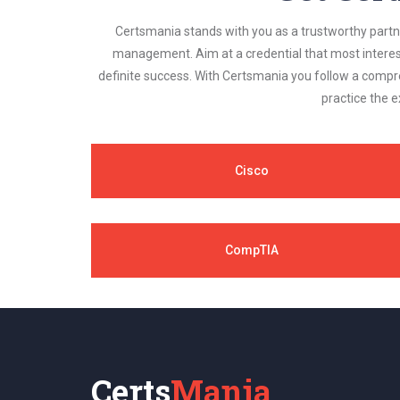
Certsmania stands with you as a trustworthy partner
management. Aim at a credential that most interest
definite success. With Certsmania you follow a compr
practice the e
Cisco
CompTIA
Certs
Mania