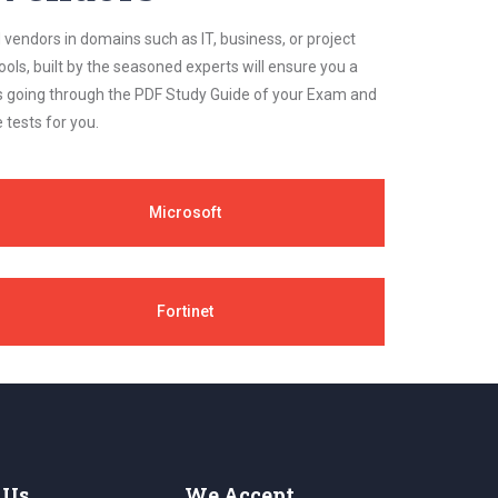
 vendors in domains such as IT, business, or project
ls, built by the seasoned experts will ensure you a
cs going through the PDF Study Guide of your Exam and
 tests for you.
Microsoft
Fortinet
 Us
We Accept