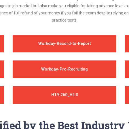
ages in job market but also make you eligible for taking advance level
nce of full refund of your money if you fail the exam despite relying 
practice tests.
Workday-Record-to-Report
Workday-Pro-Recruiting
H19-260_V2.0
ified by the Best Industr