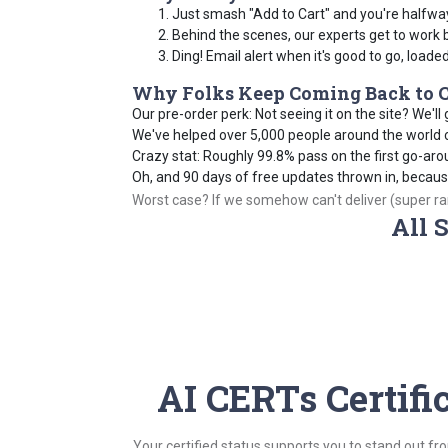
Just smash "Add to Cart" and you're halfwa
Behind the scenes, our experts get to work 
Ding! Email alert when it's good to go, loade
Why Folks Keep Coming Back to C
Our pre-order perk: Not seeing it on the site? We'll g
We've helped over 5,000 people around the world cr
Crazy stat: Roughly 99.8% pass on the first go-aro
Oh, and 90 days of free updates thrown in, becau
Worst case? If we somehow can't deliver (super rare
All 
AI CERTs Certifi
Your certified status supports you to stand out fr