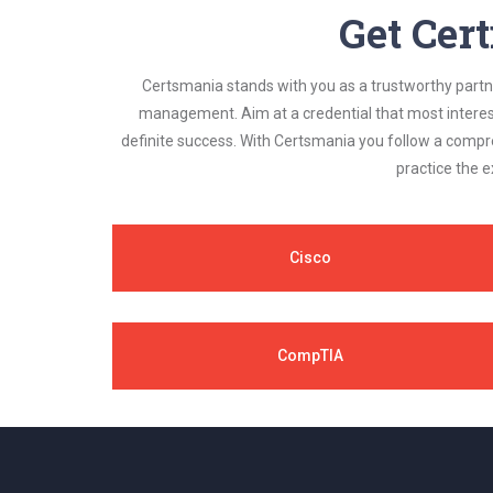
Get Cert
Certsmania stands with you as a trustworthy partner
management. Aim at a credential that most interest
definite success. With Certsmania you follow a compr
practice the e
Cisco
CompTIA