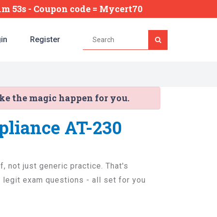
11m 52s
- Coupon code = Mycert70
in
Register
ake the magic happen for you.
pliance AT-230
, not just generic practice. That's
legit exam questions - all set for you