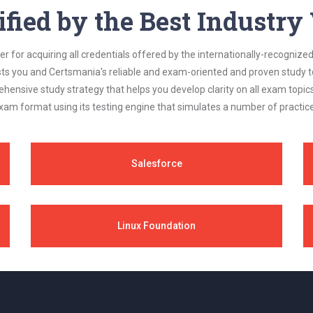
ified by the Best Industr
 for acquiring all credentials offered by the internationally-recognized
s you and Certsmania's reliable and exam-oriented and proven study too
ehensive study strategy that helps you develop clarity on all exam topi
xam format using its testing engine that simulates a number of practice
Salesforce
Linux Foundation