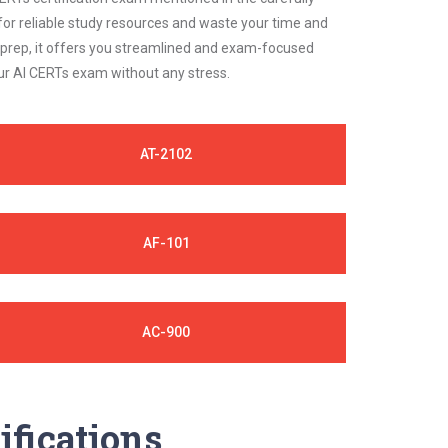
for reliable study resources and waste your time and
 prep, it offers you streamlined and exam-focused
our AI CERTs exam without any stress.
AT-2102
AF-101
AC-900
ifications