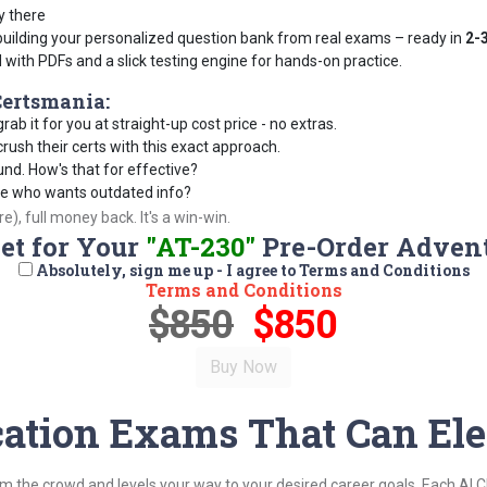
y there
building your personalized question bank from real exams – ready in
2-
d with PDFs and a slick testing engine for hands-on practice.
ertsmania:
rab it for you at straight-up cost price - no extras.
ush their certs with this exact approach.
und. How's that for effective?
se who wants outdated info?
), full money back. It's a win-win.
Set for Your
"AT-230"
Pre-Order Adven
Absolutely, sign me up - I agree to Terms and Conditions
Terms and Conditions
$850
$850
cation Exams That Can Ele
om the crowd and levels your way to your desired career goals. Each AI 