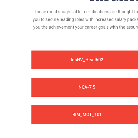
These most sought-after certifications are thought to 
you to secure leading roles with increased salary pack
you the achievement your career goals with the assura
InsNV_Health02
NCA-7.5
BIM_MGT_101