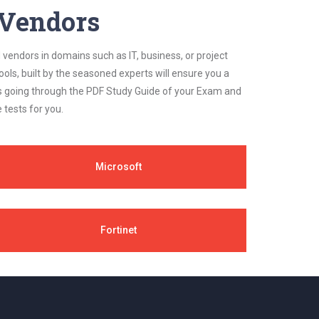
y Vendors
 vendors in domains such as IT, business, or project
ls, built by the seasoned experts will ensure you a
cs going through the PDF Study Guide of your Exam and
 tests for you.
Microsoft
Fortinet