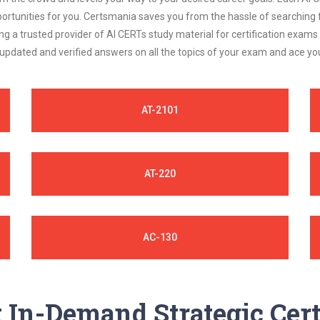
ortunities for you. Certsmania saves you from the hassle of searching 
 a trusted provider of AI CERTs study material for certification exams
 updated and verified answers on all the topics of your exam and ace y
AT-2101
AT-220
AC-130
In-Demand Strategic Cert