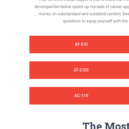
developed list below opens up myriads of career opp
money on substandard and outdated content. Being
questions to equip yourself with the
AT-510
AT-2103
AC-110
The Most 