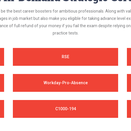
be the best career boosters for ambitious professionals. Along with val
ages in job market but also make you eligible for taking advance level
nce of full refund of your money if you fail the exam despite relying 
practice tests.
RSE
Workday-Pro-Absence
C1000-194