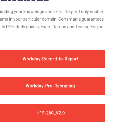
idating your knowledge and skills; they not only enable
 exams in your particular domain. Certsmania guarantees
on its PDF study guides, Exam Dumps and Testing Engine
Workday-Record-to-Report
Workday-Pro-Recruiting
H19-260_V2.0