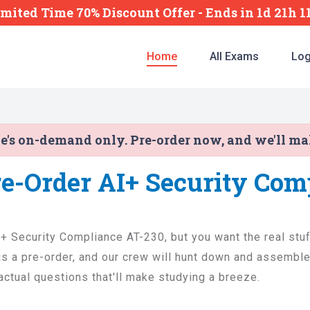
imited Time 70% Discount Offer -
Ends
in
1d 21h 
Home
All Exams
Log
ne's on-demand only. Pre-order now, and we'll m
re-Order AI+ Security Com
I+ Security Compliance AT-230, but you want the real stuff
 a pre-order, and our crew will hunt down and assemble 
 actual questions that'll make studying a breeze.