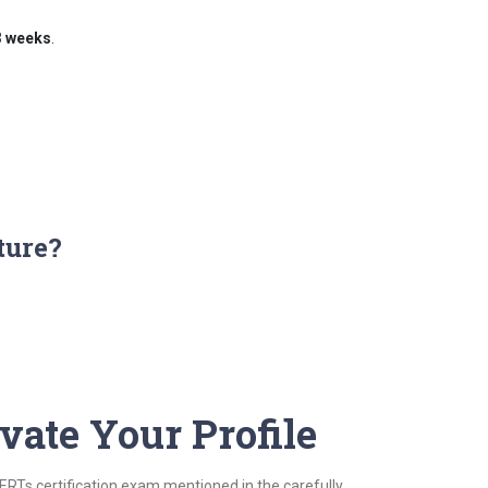
3 weeks
.
ture?
vate Your Profile
CERTs certification exam mentioned in the carefully