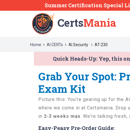
Summer Certification Special L
Certs
Mania
Home
AI CERTs
AI Security
AT-230
Quick Heads-Up:
Yep, this o
Grab Your Spot: P
Exam Kit
Picture this: You're gearing up for the A
where we come in at Certsmania. Drop us
in
2-3 weeks max
. We're talking fresh,
Easy-Peasy Pre-Order Guide: