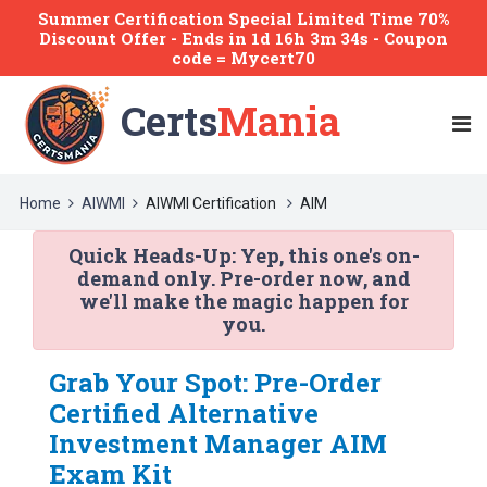
Summer Certification Special Limited Time 70%
Discount Offer -
Ends
in
1d 16h 3m 34s
- Coupon
code = Mycert70
Certs
Mania
Home
AIWMI
AIWMI Certification
AIM
Quick Heads-Up:
Yep, this one's on-
demand only. Pre-order now, and
we'll make the magic happen for
you.
Grab Your Spot: Pre-Order
Certified Alternative
Investment Manager AIM
Exam Kit