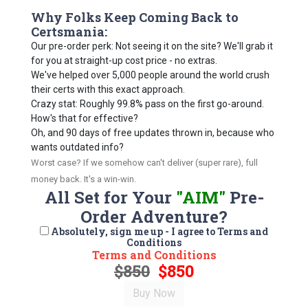
Why Folks Keep Coming Back to
Certsmania:
Our pre-order perk: Not seeing it on the site? We'll grab it
for you at straight-up cost price - no extras.
We've helped over 5,000 people around the world crush
their certs with this exact approach.
Crazy stat: Roughly 99.8% pass on the first go-around.
How's that for effective?
Oh, and 90 days of free updates thrown in, because who
wants outdated info?
Worst case? If we somehow can't deliver (super rare), full
money back. It's a win-win.
All Set for Your
"AIM"
Pre-
Order Adventure?
Absolutely, sign me up - I agree to Terms and
Conditions
Terms and Conditions
$850
$850