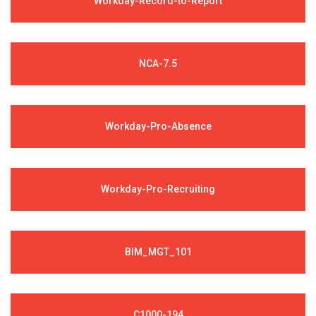
Workday-Record-to-Report
NCA-7.5
Workday-Pro-Absence
Workday-Pro-Recruiting
BIM_MGT_101
C1000-194