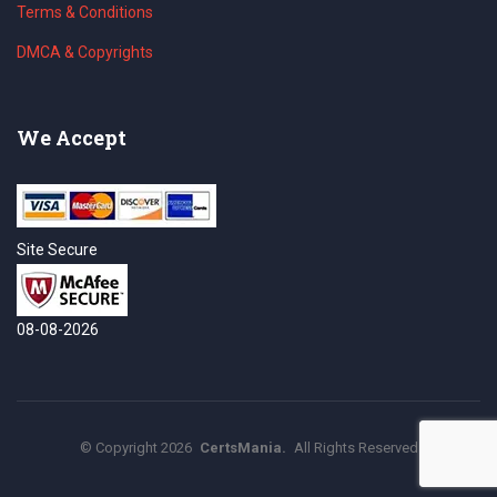
Terms & Conditions
DMCA & Copyrights
We Accept
Site Secure
08-08-2026
©
Copyright
2026
CertsMania.
All Rights Reserved