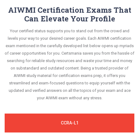
AIWMI Certification Exams That
Can Elevate Your Profile
Your certified status supports you to stand out from the crowd and
levels your way to your desired career goals. Each AIWMI certification
exam mentioned in the carefully developed list below opens up myriads
of career opportunities for you. Certsmania saves you from the hassle of
searching for reliable study resources and waste your time and money
on substandard and outdated content. Being a trusted provider of
AIWMI study material for certification exams prep, it offers you
streamlined and exam-focused questions to equip yourself with the
updated and verified answers on all the topics of your exam and ace
your AIWMI exam without any stress.
CCRA-L1