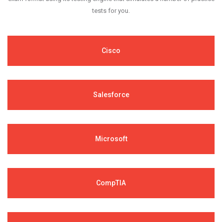
tests for you.
Cisco
Salesforce
Microsoft
CompTIA