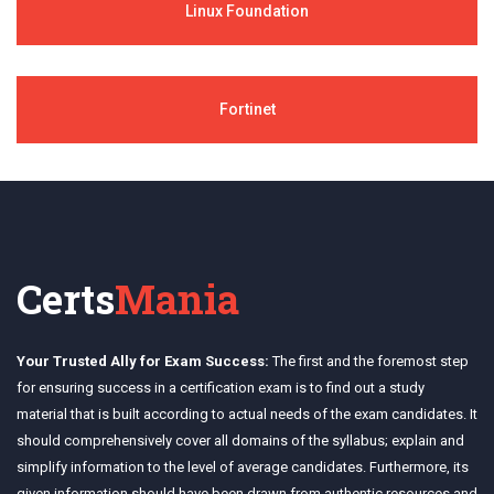
Linux Foundation
Fortinet
Certs
Mania
Your Trusted Ally for Exam Success:
The first and the foremost step
for ensuring success in a certification exam is to find out a study
material that is built according to actual needs of the exam candidates. It
should comprehensively cover all domains of the syllabus; explain and
simplify information to the level of average candidates. Furthermore, its
given information should have been drawn from authentic resources and