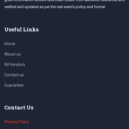
verified and updated as per the real exam's policy and format.
Useful Links
Home
About us
All Vendors
Contact us
Guarantee
Contact Us
Privacy Policy