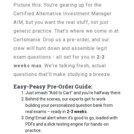
Picture this: You're gearing up for the
Certified Alternative Investment Manager
AIM, but you want the real stuff, not just
generic practice. That's where we come in at
Certsmania. Drop us a pre-order, and our
crew will hunt down and assemble legit
exam questions - all set for you in
2-3
weeks max
. We're talking fresh, actual
questions that'll make studying a breeze.
Easy-Peasy Pre-Order Guide:
Just smash "Add to Cart" and you're halfway there
Behind the scenes, our experts get to work
building your personalized question bank from
real exams – ready in
2-3 weeks
.
Ding! Email alert when it's good to go, loaded with
PDFs and a slick testing engine for hands-on
practice.