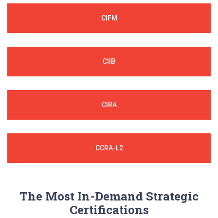
CIFM
CIIB
CIRA
CCRA-L2
The Most In-Demand Strategic
Certifications