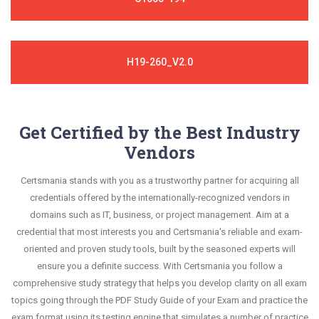
H19-260_V2.0
Get Certified by the Best Industry
Vendors
Certsmania stands with you as a trustworthy partner for acquiring all
credentials offered by the internationally-recognized vendors in
domains such as IT, business, or project management. Aim at a
credential that most interests you and Certsmania's reliable and exam-
oriented and proven study tools, built by the seasoned experts will
ensure you a definite success. With Certsmania you follow a
comprehensive study strategy that helps you develop clarity on all exam
topics going through the PDF Study Guide of your Exam and practice the
exam format using its testing engine that simulates a number of practice