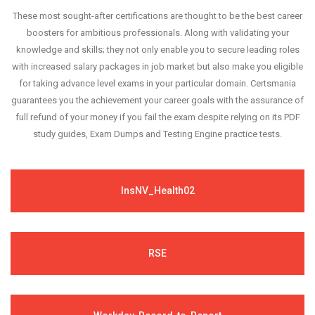
These most sought-after certifications are thought to be the best career
boosters for ambitious professionals. Along with validating your
knowledge and skills; they not only enable you to secure leading roles
with increased salary packages in job market but also make you eligible
for taking advance level exams in your particular domain. Certsmania
guarantees you the achievement your career goals with the assurance of
full refund of your money if you fail the exam despite relying on its PDF
study guides, Exam Dumps and Testing Engine practice tests.
InsNV_Health02
RSE