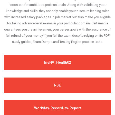
boosters for ambitious professionals. Along with validating your
knowledge and skills; they not only enable you to secure leading roles
with increased salary packages in job market but also make you eligible
for taking advance level exams in your particular domain. Certsmania
guarantees you the achievement your career goals with the assurance of
full refund of your money if you fail the exam despite relying on its PDF
study guides, Exam Dumps and Testing Engine practice tests.
InsNV_Health02
RSE
Workday-Record-to-Report