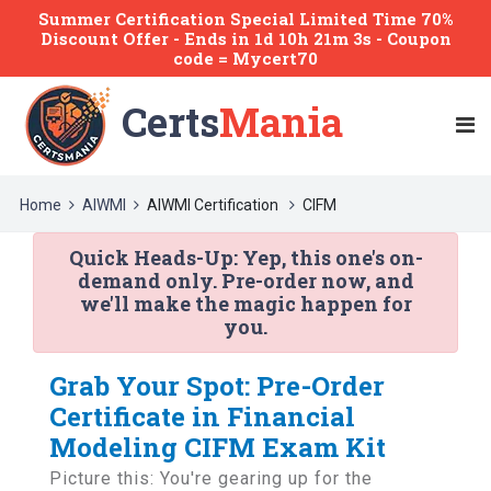
Summer Certification Special Limited Time 70%
Discount Offer -
Ends
in
1d 10h 21m 3s
- Coupon
code = Mycert70
Certs
Mania
Home
AIWMI
AIWMI Certification
CIFM
Quick Heads-Up:
Yep, this one's on-
demand only. Pre-order now, and
we'll make the magic happen for
you.
Grab Your Spot: Pre-Order
Certificate in Financial
Modeling CIFM Exam Kit
Picture this: You're gearing up for the