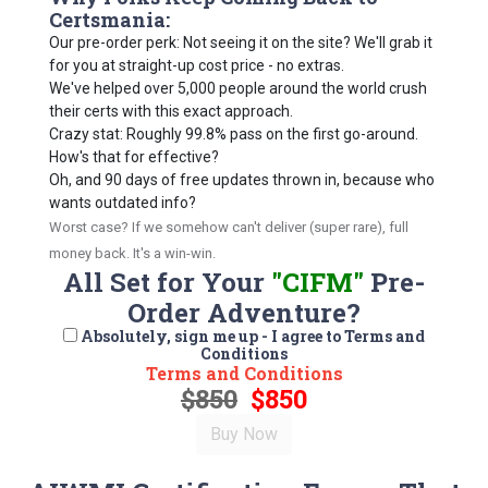
Certsmania:
Our pre-order perk: Not seeing it on the site? We'll grab it
for you at straight-up cost price - no extras.
We've helped over 5,000 people around the world crush
their certs with this exact approach.
Crazy stat: Roughly 99.8% pass on the first go-around.
How's that for effective?
Oh, and 90 days of free updates thrown in, because who
wants outdated info?
Worst case? If we somehow can't deliver (super rare), full
money back. It's a win-win.
All Set for Your
"CIFM"
Pre-
Order Adventure?
Absolutely, sign me up - I agree to Terms and
Conditions
Terms and Conditions
$850
$850