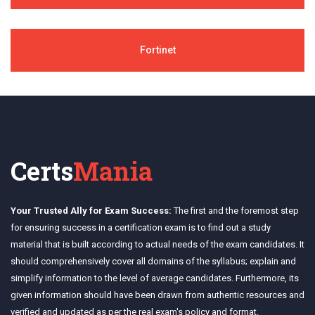
Fortinet
Certs
Mania
Your Trusted Ally for Exam Success:
The first and the foremost step
for ensuring success in a certification exam is to find out a study
material that is built according to actual needs of the exam candidates. It
should comprehensively cover all domains of the syllabus; explain and
simplify information to the level of average candidates. Furthermore, its
given information should have been drawn from authentic resources and
verified and updated as per the real exam's policy and format.