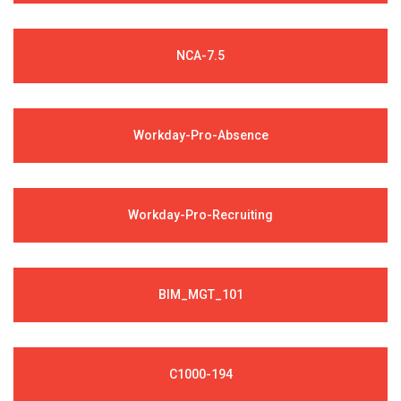
NCA-7.5
Workday-Pro-Absence
Workday-Pro-Recruiting
BIM_MGT_101
C1000-194