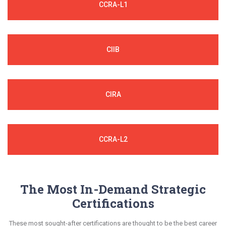
CCRA-L1
CIIB
CIRA
CCRA-L2
The Most In-Demand Strategic
Certifications
These most sought-after certifications are thought to be the best career