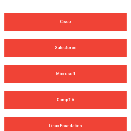
Cisco
Salesforce
Microsoft
CompTIA
Linux Foundation