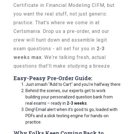
Certificate in Financial Modeling CIFM, but
you want the real stuff, not just generic
practice. That's where we come in at
Certsmania. Drop us a pre-order, and our
crew will hunt down and assemble legit
exam questions - all set for you in
2-3
weeks max
. We're talking fresh, actual
questions that'll make studying a breeze.
Easy-Peasy Pre-Order Guide:
Just smash "Add to Cart" and you're halfway there
Behind the scenes, our experts get to work
building your personalized question bank from
real exams – ready in
2-3 weeks
.
Ding! Email alert when it's good to go, loaded with
PDFs and a slick testing engine for hands-on
practice.
Why Folks Keep Coming Back to