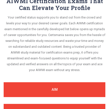
AIWMI Certification Exams That
Can Elevate Your Profile
Your certified status supports you to stand out from the crowd and
levels your way to your desired career goals. Each AIWMI certification
exam mentioned in the carefully developed list below opens up myriads
of career opportunities for you. Certsmania saves you from the hassle of
searching for reliable study resources and waste your time and money
on substandard and outdated content. Being a trusted provider of
AIWMI study material for certification exams prep, it offers you
streamlined and exam-focused questions to equip yourself with the
updated and verified answers on all the topics of your exam and ace
your AIWMI exam without any stress.
AIM