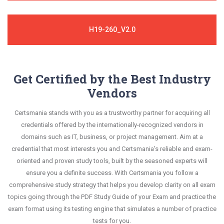
H19-260_V2.0
Get Certified by the Best Industry
Vendors
Certsmania stands with you as a trustworthy partner for acquiring all
credentials offered by the internationally-recognized vendors in
domains such as IT, business, or project management. Aim at a
credential that most interests you and Certsmania's reliable and exam-
oriented and proven study tools, built by the seasoned experts will
ensure you a definite success. With Certsmania you follow a
comprehensive study strategy that helps you develop clarity on all exam
topics going through the PDF Study Guide of your Exam and practice the
exam format using its testing engine that simulates a number of practice
tests for you.