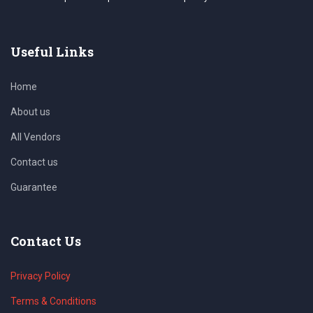
Useful Links
Home
About us
All Vendors
Contact us
Guarantee
Contact Us
Privacy Policy
Terms & Conditions