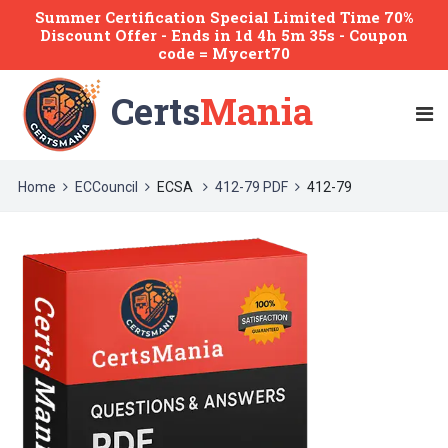
Summer Certification Special Limited Time 70%
Discount Offer -
Ends
in
1d 4h 5m 35s
- Coupon
code = Mycert70
Certs
Mania
Home
ECCouncil
ECSA
412-79 PDF
412-79