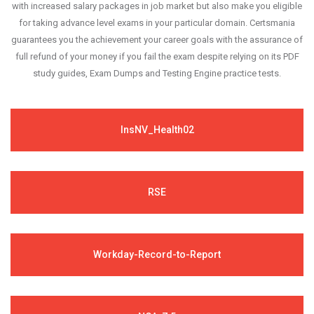
with increased salary packages in job market but also make you eligible
for taking advance level exams in your particular domain. Certsmania
guarantees you the achievement your career goals with the assurance of
full refund of your money if you fail the exam despite relying on its PDF
study guides, Exam Dumps and Testing Engine practice tests.
InsNV_Health02
RSE
Workday-Record-to-Report