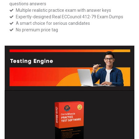
questions answers
Multiple realistic practice exam with answer keys
Expertly-designed Real ECCouncil 412-79 Exam Dumps
A smart choice for serious candidates
No premium price tag