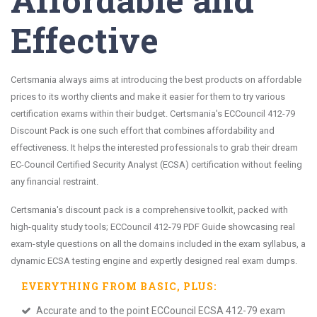
Effective
Certsmania always aims at introducing the best products on affordable
prices to its worthy clients and make it easier for them to try various
certification exams within their budget. Certsmania's ECCouncil 412-79
Discount Pack is one such effort that combines affordability and
effectiveness. It helps the interested professionals to grab their dream
EC-Council Certified Security Analyst (ECSA) certification without feeling
any financial restraint.
Certsmania's discount pack is a comprehensive toolkit, packed with
high-quality study tools; ECCouncil 412-79 PDF Guide showcasing real
exam-style questions on all the domains included in the exam syllabus, a
dynamic ECSA testing engine and expertly designed real exam dumps.
EVERYTHING FROM
BASIC
, PLUS:
Accurate and to the point ECCouncil ECSA 412-79 exam