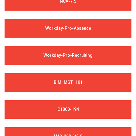
NCA-7.5
Workday-Pro-Absence
Workday-Pro-Recruiting
BIM_MGT_101
C1000-194