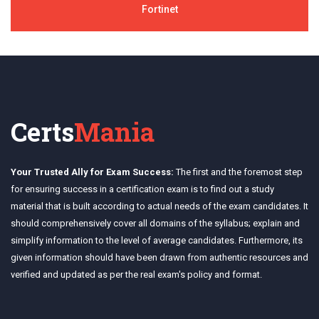
Fortinet
Certs
Mania
Your Trusted Ally for Exam Success:
The first and the foremost step
for ensuring success in a certification exam is to find out a study
material that is built according to actual needs of the exam candidates. It
should comprehensively cover all domains of the syllabus; explain and
simplify information to the level of average candidates. Furthermore, its
given information should have been drawn from authentic resources and
verified and updated as per the real exam's policy and format.