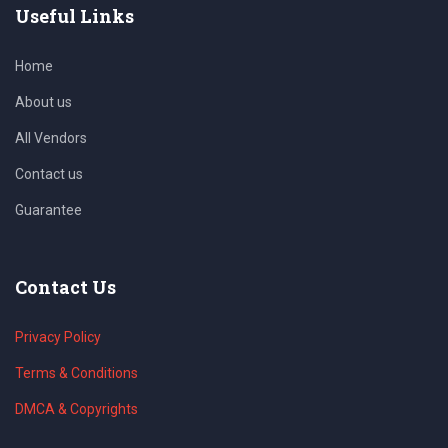
Useful Links
Home
About us
All Vendors
Contact us
Guarantee
Contact Us
Privacy Policy
Terms & Conditions
DMCA & Copyrights