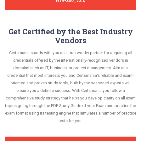
H19-260_V2.0
Get Certified by the Best Industry
Vendors
Certsmania stands with you as a trustworthy partner for acquiring all
credentials offered by the internationally-recognized vendors in
domains such as IT, business, or project management. Aim at a
credential that most interests you and Certsmania's reliable and exam-
oriented and proven study tools, built by the seasoned experts will
ensure you a definite success. With Certsmania you follow a
comprehensive study strategy that helps you develop clarity on all exam
topics going through the PDF Study Guide of your Exam and practice the
exam format using its testing engine that simulates a number of practice
tests for you.