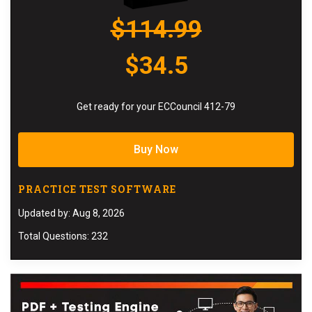
$114.99
$34.5
Get ready for your ECCouncil 412-79
Buy Now
PRACTICE TEST SOFTWARE
Updated by: Aug 8, 2026
Total Questions: 232