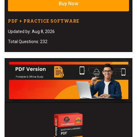
Buy Now
PDF + PRACTICE SOFTWARE
Updated by: Aug 8, 2026
Total Questions: 232