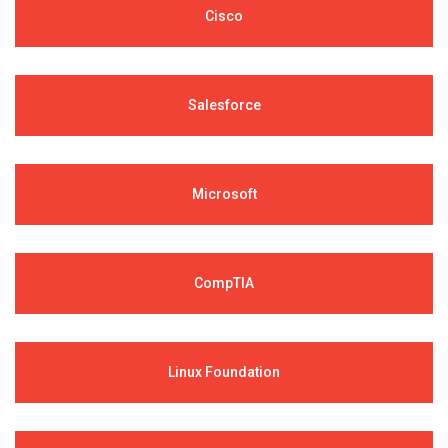
Cisco
Salesforce
Microsoft
CompTIA
Linux Foundation