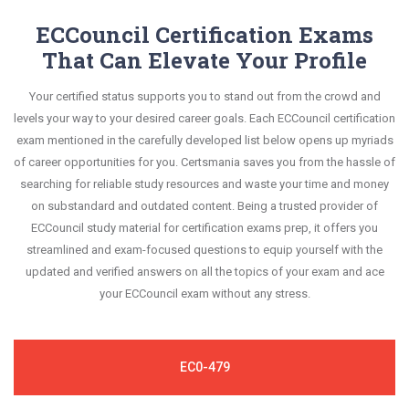
information.
know your improvement areas and overcome the
exam syllabus.
constantly revised and updated by a team of
ECCouncil Certification Exams
test-day anxiety.
experts. These exam questions are always
That Can Elevate Your Profile
This study strategy will pay you with a brilliant
compatible to the candidates' actual exam
success in your certification exam and it's
Your certified status supports you to stand out from the crowd and
requirements.
guaranteed by Certsmania with 100% money back
levels your way to your desired career goals. Each ECCouncil certification
guarantee.
exam mentioned in the carefully developed list below opens up myriads
of career opportunities for you. Certsmania saves you from the hassle of
searching for reliable study resources and waste your time and money
on substandard and outdated content. Being a trusted provider of
ECCouncil study material for certification exams prep, it offers you
streamlined and exam-focused questions to equip yourself with the
updated and verified answers on all the topics of your exam and ace
your ECCouncil exam without any stress.
EC0-479