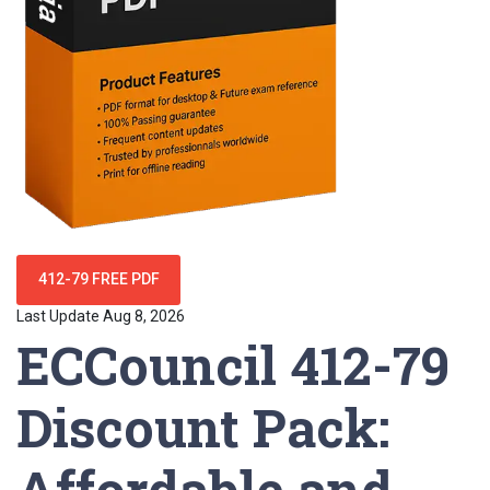
412-79 FREE PDF
Last Update Aug 8, 2026
ECCouncil 412-79
Discount Pack:
Affordable and