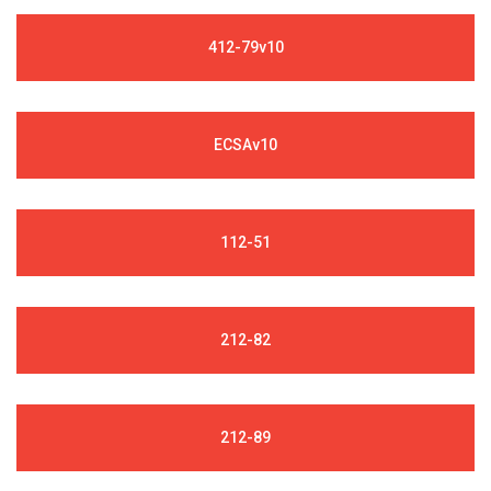
412-79v10
ECSAv10
112-51
212-82
212-89