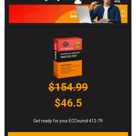
$154.99
$46.5
Get ready for your ECCouncil 412-79