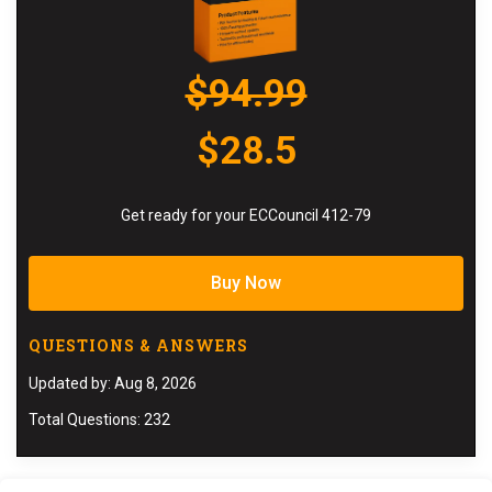
$94.99
$28.5
Get ready for your ECCouncil 412-79
Buy Now
QUESTIONS & ANSWERS
Updated by: Aug 8, 2026
Total Questions: 232