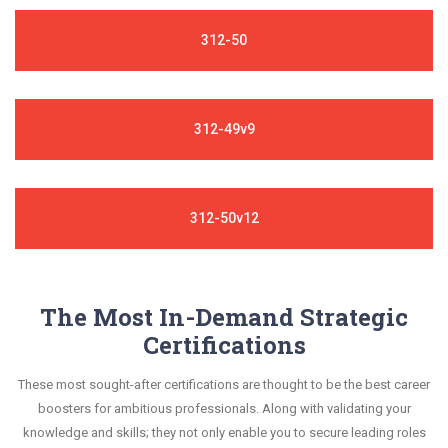
312-50
312-49v9
312-50v12
The Most In-Demand Strategic
Certifications
These most sought-after certifications are thought to be the best career
boosters for ambitious professionals. Along with validating your
knowledge and skills; they not only enable you to secure leading roles