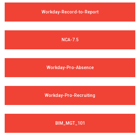
Workday-Record-to-Report
NCA-7.5
Workday-Pro-Absence
Workday-Pro-Recruiting
BIM_MGT_101