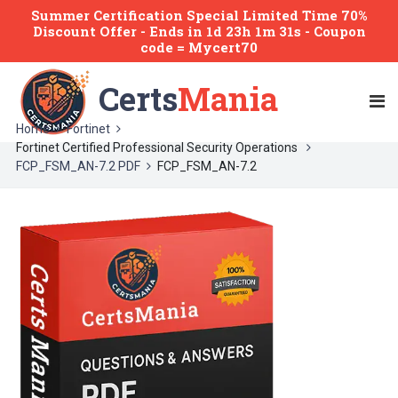
Summer Certification Special Limited Time 70%
Discount Offer -
Ends
in
1d 23h 1m 30s
- Coupon
code = Mycert70
Certs
Mania
Home
Fortinet
Fortinet Certified Professional Security Operations
FCP_FSM_AN-7.2 PDF
FCP_FSM_AN-7.2