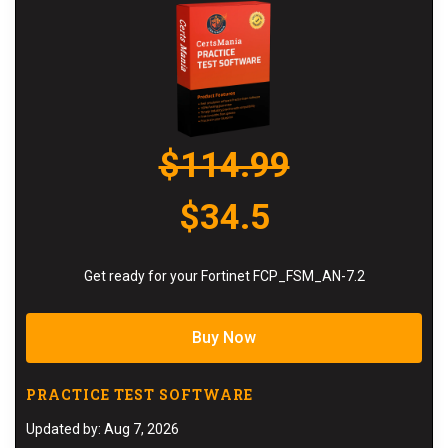
$114.99
$34.5
Get ready for your Fortinet FCP_FSM_AN-7.2
Buy Now
PRACTICE TEST SOFTWARE
Updated by: Aug 7, 2026