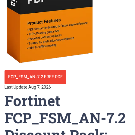
FCP_FSM_AN-7.2 FREE PDF
Last Update Aug 7, 2026
Fortinet
FCP_FSM_AN-7.2
Discount Pack: