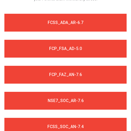
FCSS_ADA_AR-6.7
FCP_FSA_AD-5.0
FCP_FAZ_AN-7.6
NSE7_SOC_AR-7.6
FCSS_SOC_AN-7.4