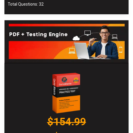
Total Questions: 32
$154.99