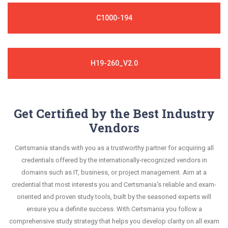
C1000-194
H19-260_V2.0
Get Certified by the Best Industry
Vendors
Certsmania stands with you as a trustworthy partner for acquiring all
credentials offered by the internationally-recognized vendors in
domains such as IT, business, or project management. Aim at a
credential that most interests you and Certsmania's reliable and exam-
oriented and proven study tools, built by the seasoned experts will
ensure you a definite success. With Certsmania you follow a
comprehensive study strategy that helps you develop clarity on all exam