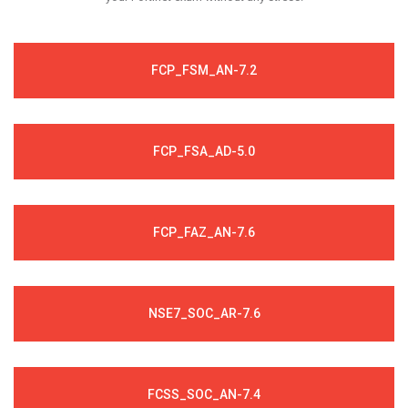
FCP_FSM_AN-7.2
FCP_FSA_AD-5.0
FCP_FAZ_AN-7.6
NSE7_SOC_AR-7.6
FCSS_SOC_AN-7.4