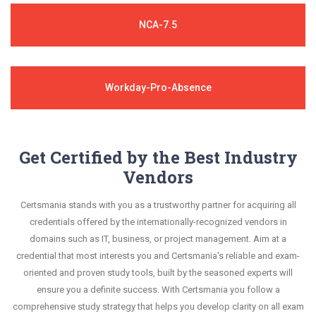
NCA-7.5
Workday-Pro-Absence
Get Certified by the Best Industry
Vendors
Certsmania stands with you as a trustworthy partner for acquiring all
credentials offered by the internationally-recognized vendors in
domains such as IT, business, or project management. Aim at a
credential that most interests you and Certsmania's reliable and exam-
oriented and proven study tools, built by the seasoned experts will
ensure you a definite success. With Certsmania you follow a
comprehensive study strategy that helps you develop clarity on all exam