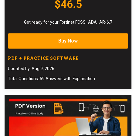
$46.5
Get ready for your Fortinet FCSS_ADA_AR-6.7
Buy Now
PDF + PRACTICE SOFTWARE
Updated by: Aug 9, 2026
Total Questions: 59 Answers with Explanation