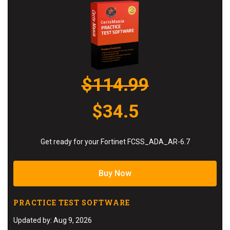
$114.99
$34.5
Get ready for your Fortinet FCSS_ADA_AR-6.7
Buy Now
PRACTICE TEST SOFTWARE
Updated by: Aug 9, 2026