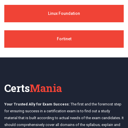
Linux Foundation
Fortinet
Certs
Mania
Your Trusted Ally for Exam Success:
The first and the foremost step
for ensuring success in a certification exam is to find out a study
material that is built according to actual needs of the exam candidates. It
should comprehensively cover all domains of the syllabus; explain and