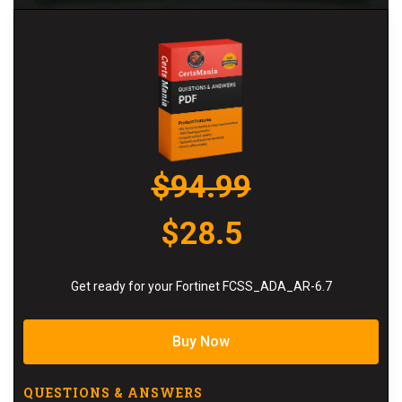
$94.99
$28.5
Get ready for your Fortinet FCSS_ADA_AR-6.7
Buy Now
QUESTIONS & ANSWERS