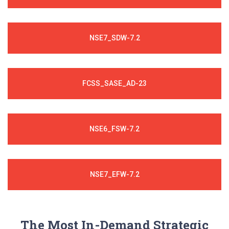
NSE7_SDW-7.2
FCSS_SASE_AD-23
NSE6_FSW-7.2
NSE7_EFW-7.2
The Most In-Demand Strategic