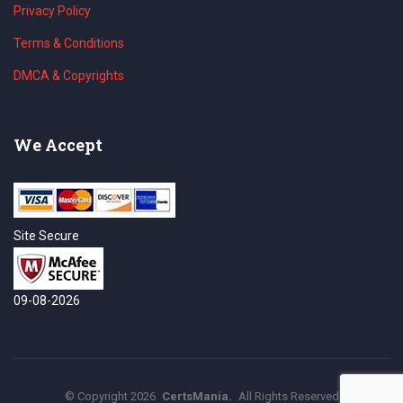
Privacy Policy
Terms & Conditions
DMCA & Copyrights
We Accept
Site Secure
09-08-2026
©
Copyright
2026
CertsMania.
All Rights Reserved