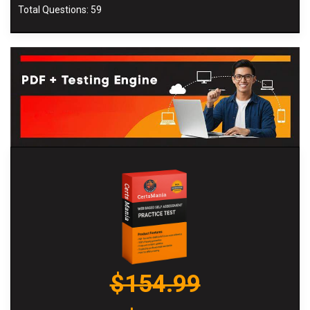
Total Questions: 59
$154.99