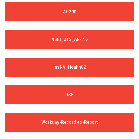
AI-200
NSEI_OTS_AR-7.6
InsNV_Health02
RSE
Workday-Record-to-Report