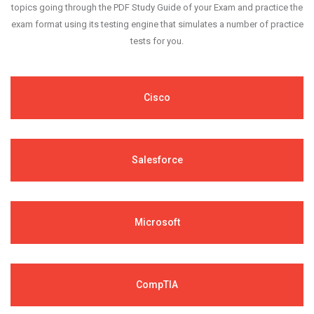
topics going through the PDF Study Guide of your Exam and practice the
exam format using its testing engine that simulates a number of practice
tests for you.
Cisco
Salesforce
Microsoft
CompTIA