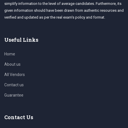
simplify information to the level of average candidates. Furthermore, its
given information should have been drawn from authentic resources and
verified and updated as per the real exam's policy and format.
Useful Links
Home
About us
All Vendors
Contact us
Guarantee
Contact Us