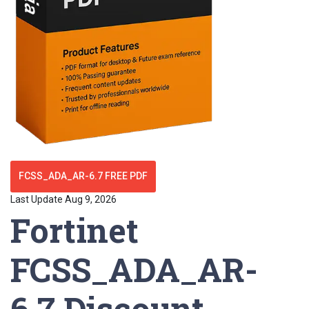
FCSS_ADA_AR-6.7 FREE PDF
Last Update Aug 9, 2026
Fortinet
FCSS_ADA_AR-
6.7 Discount