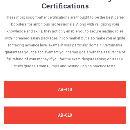
Certifications
These most sought-after certifications are thought to be the best career
boosters for ambitious professionals. Along with validating your
knowledge and skills; they not only enable you to secure leading roles
with increased salary packages in job market but also make you eligible
for taking advance level exams in your particular domain. Certsmania
guarantees you the achievement your career goals with the assurance of
full refund of your money if you fail the exam despite relying on its PDF
study guides, Exam Dumps and Testing Engine practice tests.
AB-410
AB-620