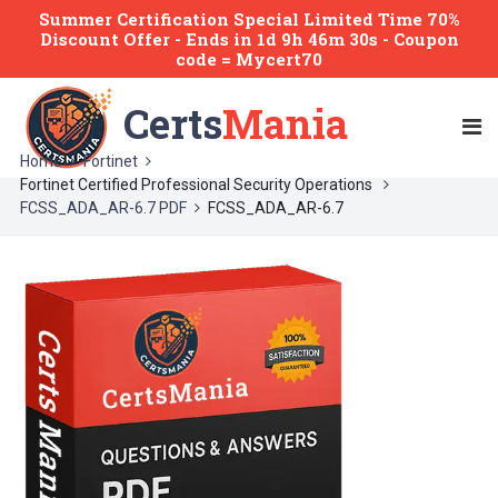
Summer Certification Special Limited Time 70%
Discount Offer -
Ends
in
1d 9h 46m 30s
- Coupon
code = Mycert70
Certs
Mania
Home
Fortinet
Fortinet Certified Professional Security Operations
FCSS_ADA_AR-6.7 PDF
FCSS_ADA_AR-6.7