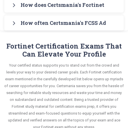
Certsmania's FCSS Advanced Analytics 6.7
topics in Q&A format that helps you learn your
How does Certsmania's Fortinet Certifie
syllabus of FCSS Advanced Analytics 6.7 Architect
Architect Testing Engine for practicing the real
required knowledge without any stress. The guide
Exam in an interactive format of Fortinet Certified
Certsmania's testing engine simulates a number
exam format. After these two initial steps,
also covers the entire syllabus and explains all key
Professional Security Operations questions and
How often Certsmania's FCSS Advanced An
of practice exams for you to experience the real
download Certsmania's Fortinet FCSS_ADA_AR-
topics with real-life based examples to help you
answers, mirroring the real exam. This format is
Fortinet FCSS_ADA_AR-6.7 exam scenario. It
6.7 Real Exam Dumps and master the most
Certsmania's Fortinet Certified Professional
solve scenario-based questions confidently.
extremely supportive to retain information.
helps you know your improvement areas and
significant portions of your exam syllabus.
Security Operations FCSS_ADA_AR-6.7 questions
Fortinet Certification Exams That
overcome the test-day anxiety.
answers are constantly revised and updated by a
Can Elevate Your Profile
This study strategy will pay you with a brilliant
team of experts. These exam questions are
success in your certification exam and it's
Your certified status supports you to stand out from the crowd and
always compatible to the candidates' actual exam
guaranteed by Certsmania with 100% money back
levels your way to your desired career goals. Each Fortinet certification
requirements.
guarantee.
exam mentioned in the carefully developed list below opens up myriads
of career opportunities for you. Certsmania saves you from the hassle of
searching for reliable study resources and waste your time and money
on substandard and outdated content. Being a trusted provider of
Fortinet study material for certification exams prep, it offers you
streamlined and exam-focused questions to equip yourself with the
updated and verified answers on all the topics of your exam and ace
your Fortinet exam without any stress.