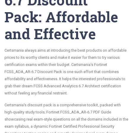
Pack: Affordable
and Effective
Certsmania always aims at introducing the best products on affordable
prices to its worthy clients and make it easier for them to try various
certification exams within their budget. Certsmania's Fortinet
FCSS_ADA_AR-6.7 Discount Pack is one such effort that combines
affordability and effectiveness. It helps the interested professionals to
grab their dream FCSS Advanced Analytics 6.7 Architect certification
without feeling any financial restraint.
Certsmania's discount pack is a comprehensive toolkit, packed with
high-quality study tools; Fortinet FCSS_ADA_AR-6.7 PDF Guide
showcasing real exam-style questions on all the domains included in the
exam syllabus, a dynamic Fortinet Certified Professional Security