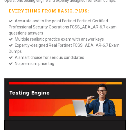
Operations testing engine and expertly designed real exam dumps.
EVERYTHING FROM
BASIC
, PLUS:
Accurate and to the point Fortinet Fortinet Certified
Professional Security Operations FCSS_ADA_AR-6.7 exam
questions answers
Multiple realistic practice exam with answer keys
Expertly-designed Real Fortinet FCSS_ADA_AR-6.7 Exam
Dumps
A smart choice for serious candidates
No premium price tag