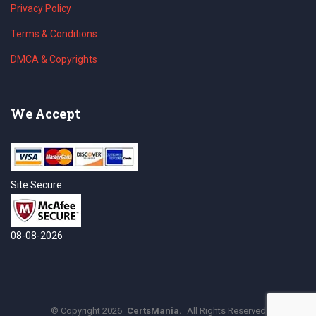
Privacy Policy
Terms & Conditions
DMCA & Copyrights
We Accept
Site Secure
08-08-2026
©
Copyright
2026
CertsMania.
All Rights Reserved