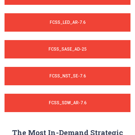
FCSS_LED_AR-7.6
FCSS_SASE_AD-25
FCSS_NST_SE-7.6
FCSS_SDW_AR-7.6
The Most In-Demand Strategic