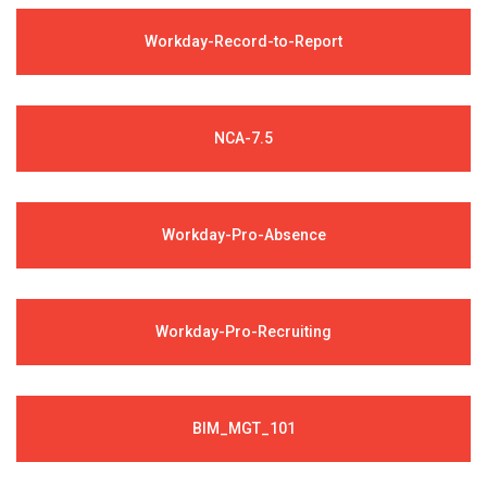
Workday-Record-to-Report
NCA-7.5
Workday-Pro-Absence
Workday-Pro-Recruiting
BIM_MGT_101