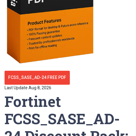
FCSS_SASE_AD-24 FREE PDF
Last Update Aug 8, 2026
Fortinet
FCSS_SASE_AD-
24 Discount Pack: