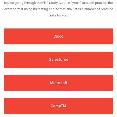
topics going through the PDF Study Guide of your Exam and practice the
exam format using its testing engine that simulates a number of practice
tests for you.
Cisco
Salesforce
Microsoft
CompTIA