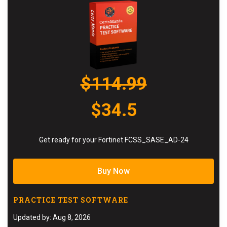
$114.99
$34.5
Get ready for your Fortinet FCSS_SASE_AD-24
Buy Now
PRACTICE TEST SOFTWARE
Updated by: Aug 8, 2026