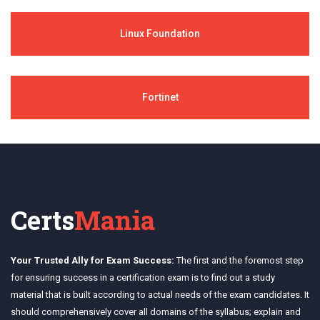
Linux Foundation
Fortinet
Certs
Mania
Your Trusted Ally for Exam Success:
The first and the foremost step
for ensuring success in a certification exam is to find out a study
material that is built according to actual needs of the exam candidates. It
should comprehensively cover all domains of the syllabus; explain and