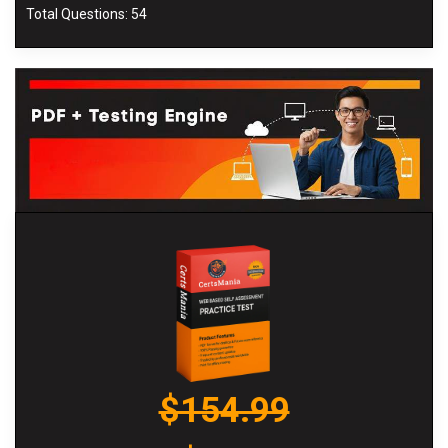
Total Questions: 54
$154.99