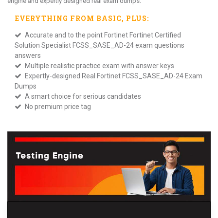
engine and expertly designed real exam dumps.
EVERYTHING FROM
BASIC
, PLUS:
Accurate and to the point Fortinet Fortinet Certified
Solution Specialist FCSS_SASE_AD-24 exam questions
answers
Multiple realistic practice exam with answer keys
Expertly-designed Real Fortinet FCSS_SASE_AD-24 Exam
Dumps
A smart choice for serious candidates
No premium price tag