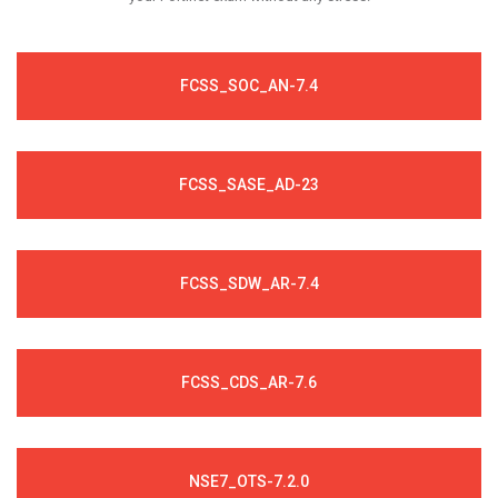
FCSS_SOC_AN-7.4
FCSS_SASE_AD-23
FCSS_SDW_AR-7.4
FCSS_CDS_AR-7.6
NSE7_OTS-7.2.0