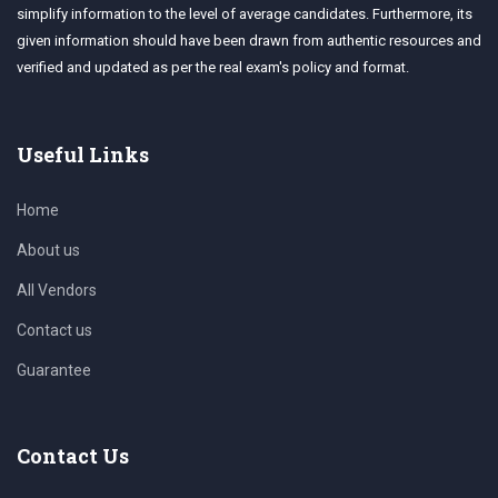
simplify information to the level of average candidates. Furthermore, its
given information should have been drawn from authentic resources and
verified and updated as per the real exam's policy and format.
Useful Links
Home
About us
All Vendors
Contact us
Guarantee
Contact Us