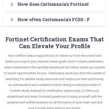
Certsmania's FCSS - FortiSASE 24 Administrator
format that helps you learn your required
How does Certsmania's Fortinet Certifie
syllabus of FCSS - FortiSASE 24 Administrator
Testing Engine for practicing the real exam
knowledge without any stress. The guide also
Exam in an interactive format of Fortinet Certified
Certsmania's testing engine simulates a number
format. After these two initial steps, download
covers the entire syllabus and explains all key
Solution Specialist questions and answers,
How often Certsmania's FCSS - FortiSASE
of practice exams for you to experience the real
Certsmania's Fortinet FCSS_SASE_AD-24 Real
topics with real-life based examples to help you
mirroring the real exam. This format is extremely
Fortinet FCSS_SASE_AD-24 exam scenario. It
Exam Dumps and master the most significant
Certsmania's Fortinet Certified Solution Specialist
solve scenario-based questions confidently.
supportive to retain information.
helps you know your improvement areas and
portions of your exam syllabus.
FCSS_SASE_AD-24 questions answers are
Fortinet Certification Exams That
overcome the test-day anxiety.
constantly revised and updated by a team of
Can Elevate Your Profile
This study strategy will pay you with a brilliant
experts. These exam questions are always
success in your certification exam and it's
Your certified status supports you to stand out from the crowd and
compatible to the candidates' actual exam
guaranteed by Certsmania with 100% money back
levels your way to your desired career goals. Each Fortinet certification
requirements.
guarantee.
exam mentioned in the carefully developed list below opens up myriads
of career opportunities for you. Certsmania saves you from the hassle of
searching for reliable study resources and waste your time and money
on substandard and outdated content. Being a trusted provider of
Fortinet study material for certification exams prep, it offers you
streamlined and exam-focused questions to equip yourself with the
updated and verified answers on all the topics of your exam and ace
your Fortinet exam without any stress.