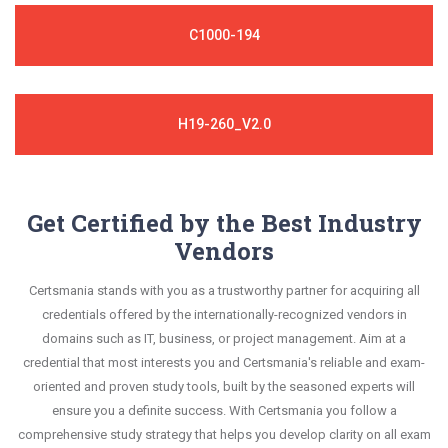
C1000-194
H19-260_V2.0
Get Certified by the Best Industry
Vendors
Certsmania stands with you as a trustworthy partner for acquiring all
credentials offered by the internationally-recognized vendors in
domains such as IT, business, or project management. Aim at a
credential that most interests you and Certsmania's reliable and exam-
oriented and proven study tools, built by the seasoned experts will
ensure you a definite success. With Certsmania you follow a
comprehensive study strategy that helps you develop clarity on all exam