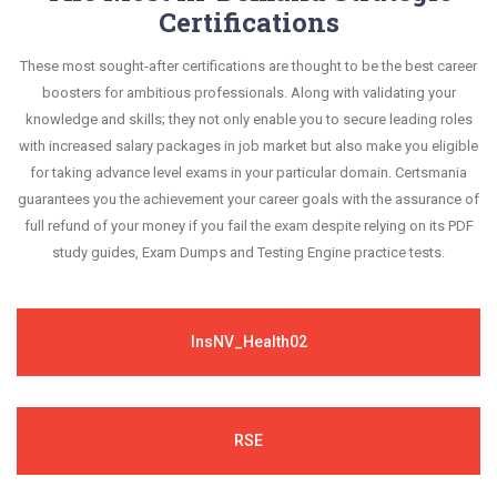
Certifications
These most sought-after certifications are thought to be the best career
boosters for ambitious professionals. Along with validating your
knowledge and skills; they not only enable you to secure leading roles
with increased salary packages in job market but also make you eligible
for taking advance level exams in your particular domain. Certsmania
guarantees you the achievement your career goals with the assurance of
full refund of your money if you fail the exam despite relying on its PDF
study guides, Exam Dumps and Testing Engine practice tests.
InsNV_Health02
RSE