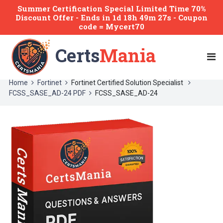
Summer Certification Special Limited Time 70%
Discount Offer -
Ends
in
1d 18h 49m 27s
- Coupon
code = Mycert70
Certs
Mania
Home
Fortinet
Fortinet Certified Solution Specialist
FCSS_SASE_AD-24 PDF
FCSS_SASE_AD-24