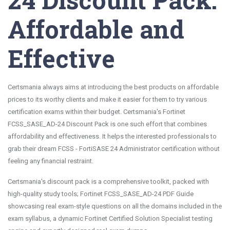
Affordable and
Effective
Certsmania always aims at introducing the best products on affordable
prices to its worthy clients and make it easier for them to try various
certification exams within their budget. Certsmania's Fortinet
FCSS_SASE_AD-24 Discount Pack is one such effort that combines
affordability and effectiveness. It helps the interested professionals to
grab their dream FCSS - FortiSASE 24 Administrator certification without
feeling any financial restraint.
Certsmania's discount pack is a comprehensive toolkit, packed with
high-quality study tools; Fortinet FCSS_SASE_AD-24 PDF Guide
showcasing real exam-style questions on all the domains included in the
exam syllabus, a dynamic Fortinet Certified Solution Specialist testing