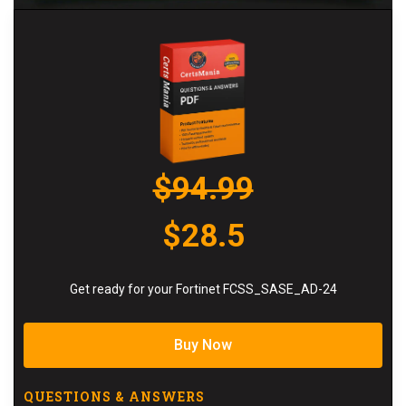
$94.99
$28.5
Get ready for your Fortinet FCSS_SASE_AD-24
Buy Now
QUESTIONS & ANSWERS