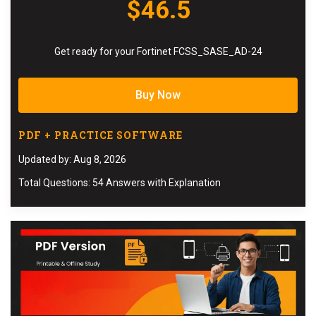
$46.5
Get ready for your Fortinet FCSS_SASE_AD-24
Buy Now
PDF + PRACTICE SOFTWARE
Updated by: Aug 8, 2026
Total Questions: 54 Answers with Explanation