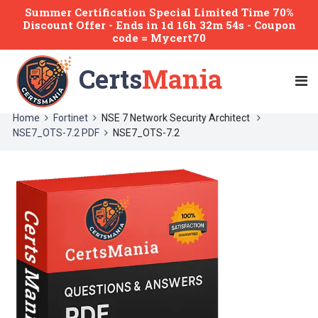
Summer Certification Special Limited Time 70%
Discount Offer -
Ends
in
1d 16h 32m 54s
- Coupon
code = Mycert70
Certs
Mania
Home
Fortinet
NSE 7 Network Security Architect
NSE7_OTS-7.2 PDF
NSE7_OTS-7.2