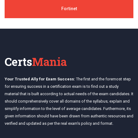
Fortinet
Certs
Mania
Your Trusted Ally for Exam Success:
The first and the foremost step
for ensuring success in a certification exam is to find out a study
material that is built according to actual needs of the exam candidates. It
should comprehensively cover all domains of the syllabus; explain and
simplify information to the level of average candidates. Furthermore, its
given information should have been drawn from authentic resources and
verified and updated as per the real exam's policy and format.