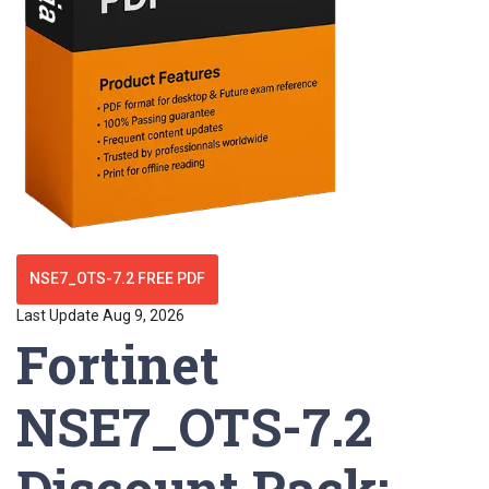
NSE7_OTS-7.2 FREE PDF
Last Update Aug 9, 2026
Fortinet
NSE7_OTS-7.2
Discount Pack: