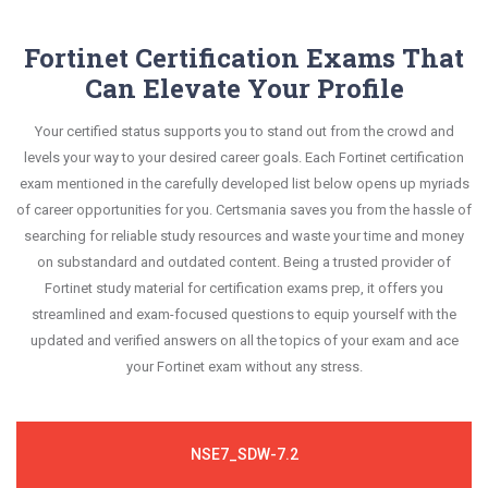
Fortinet Certification Exams That
Can Elevate Your Profile
Your certified status supports you to stand out from the crowd and
levels your way to your desired career goals. Each Fortinet certification
exam mentioned in the carefully developed list below opens up myriads
of career opportunities for you. Certsmania saves you from the hassle of
searching for reliable study resources and waste your time and money
on substandard and outdated content. Being a trusted provider of
Fortinet study material for certification exams prep, it offers you
streamlined and exam-focused questions to equip yourself with the
updated and verified answers on all the topics of your exam and ace
your Fortinet exam without any stress.
NSE7_SDW-7.2