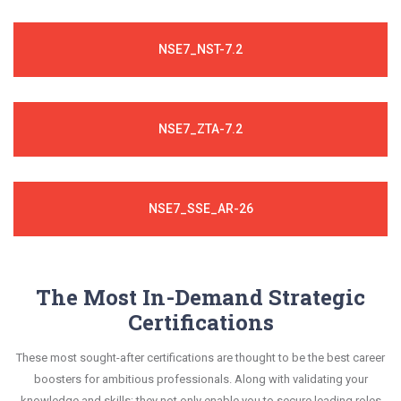
NSE7_NST-7.2
NSE7_ZTA-7.2
NSE7_SSE_AR-26
The Most In-Demand Strategic
Certifications
These most sought-after certifications are thought to be the best career
boosters for ambitious professionals. Along with validating your
knowledge and skills; they not only enable you to secure leading roles