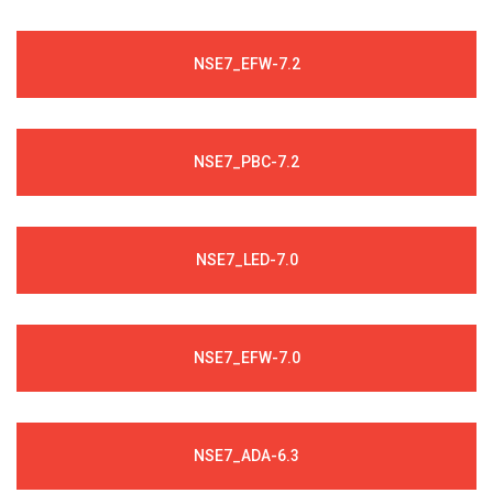
NSE7_EFW-7.2
NSE7_PBC-7.2
NSE7_LED-7.0
NSE7_EFW-7.0
NSE7_ADA-6.3