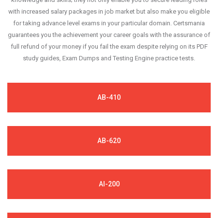
with increased salary packages in job market but also make you eligible
for taking advance level exams in your particular domain. Certsmania
guarantees you the achievement your career goals with the assurance of
full refund of your money if you fail the exam despite relying on its PDF
study guides, Exam Dumps and Testing Engine practice tests.
AB-410
AB-620
AI-200