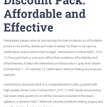
Affordable and
Effective
Certsmania always aims at introducing the best products on affordable
prices to its worthy clients and make it easier for them to try various
certification exams within their budget. Certsmania's Fortinet NSE7_OTS-
7.2 Discount Pack is one such effort that combines affordability and
effectiveness. It helps the interested professionals to grab their dream
Fortinet NSE 7 - OT Security 7.2 certification without feeling any financial
restraint.
Certsmania's discount pack is a comprehensive toolkit, packed with
high-quality study tools; Fortinet NSE7_OTS-7.2 PDF Guide showcasing
real exam-style questions on all the domains included in the exam
syllabus, a dynamic NSE 7 Network Security Architect testing engine and