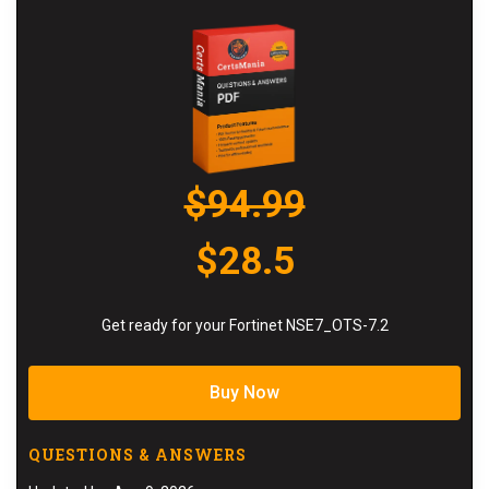
$94.99
$28.5
Get ready for your Fortinet NSE7_OTS-7.2
Buy Now
QUESTIONS & ANSWERS