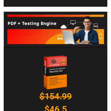
$154.99
$46.5