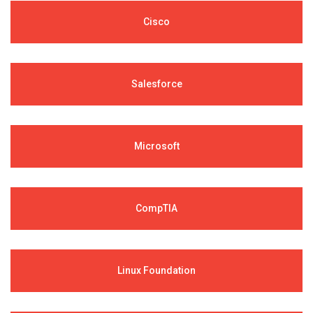
Cisco
Salesforce
Microsoft
CompTIA
Linux Foundation