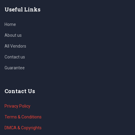
Useful Links
Home
About us
All Vendors
Contact us
Guarantee
Contact Us
Privacy Policy
Terms & Conditions
DMCA & Copyrights