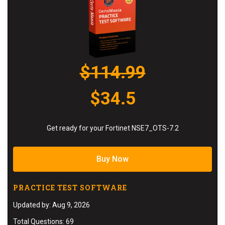
$114.99
$34.5
Get ready for your Fortinet NSE7_OTS-7.2
Buy Now
PRACTICE TEST SOFTWARE
Updated by: Aug 9, 2026
Total Questions: 69