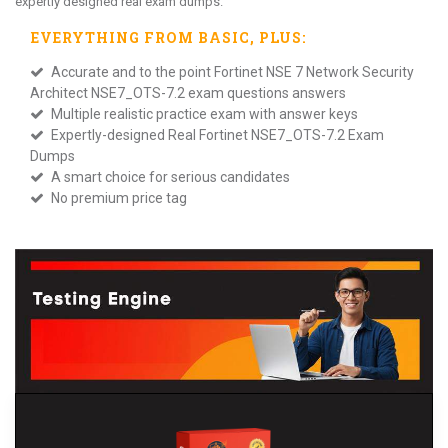
expertly designed real exam dumps.
EVERYTHING FROM
BASIC
, PLUS:
Accurate and to the point Fortinet NSE 7 Network Security
Architect NSE7_OTS-7.2 exam questions answers
Multiple realistic practice exam with answer keys
Expertly-designed Real Fortinet NSE7_OTS-7.2 Exam
Dumps
A smart choice for serious candidates
No premium price tag