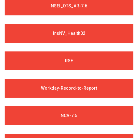
NSEI_OTS_AR-7.6
InsNV_Health02
RSE
Workday-Record-to-Report
NCA-7.5