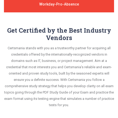
Workday-Pro-Absence
Get Certified by the Best Industry
Vendors
Certsmania stands with you as a trustworthy partner for acquiring all
credentials offered by the internationally-recognized vendors in
domains such as IT, business, or project management. Aim at a
credential that most interests you and Certsmania's reliable and exam-
oriented and proven study tools, built by the seasoned experts will
ensure you a definite success. With Certsmania you follow a
comprehensive study strategy that helps you develop clarity on all exam
topics going through the PDF Study Guide of your Exam and practice the
exam format using its testing engine that simulates a number of practice
tests for you.