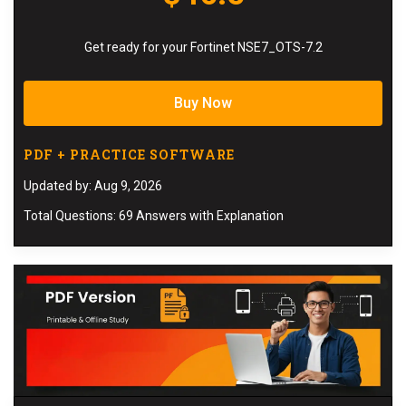
Get ready for your Fortinet NSE7_OTS-7.2
Buy Now
PDF + PRACTICE SOFTWARE
Updated by: Aug 9, 2026
Total Questions: 69 Answers with Explanation