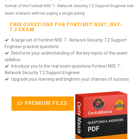
format of the Fortinet NSE 7 - Network Security 7.2 Support Engineer real
exam scenario without paying a single penny.
FREE QUESTIONS FOR
FORTINET NSE7_NST-
7.2
EXAM
A large set of Fortinet NSE 7 - Network Security 7.2 Support
Engineer practice questions
Reinforce your understanding of the key topics of the exam
syllabus
Introduce you to the real exam questions Fortinet NSE 7 -
Network Security 7.2 Support Engineer
Upgrade your learning and brighten your chances of success
PREMIUM FILES