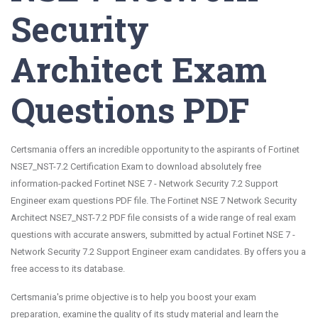
Security
Architect Exam
Questions PDF
Certsmania offers an incredible opportunity to the aspirants of Fortinet
NSE7_NST-7.2 Certification Exam to download absolutely free
information-packed Fortinet NSE 7 - Network Security 7.2 Support
Engineer exam questions PDF file. The Fortinet NSE 7 Network Security
Architect NSE7_NST-7.2 PDF file consists of a wide range of real exam
questions with accurate answers, submitted by actual Fortinet NSE 7 -
Network Security 7.2 Support Engineer exam candidates. By offers you a
free access to its database.
Certsmania's prime objective is to help you boost your exam
preparation, examine the quality of its study material and learn the