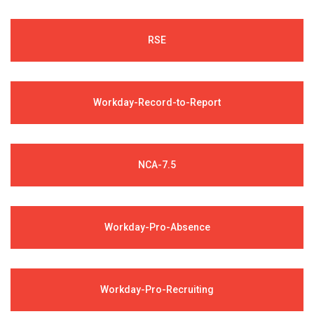
RSE
Workday-Record-to-Report
NCA-7.5
Workday-Pro-Absence
Workday-Pro-Recruiting