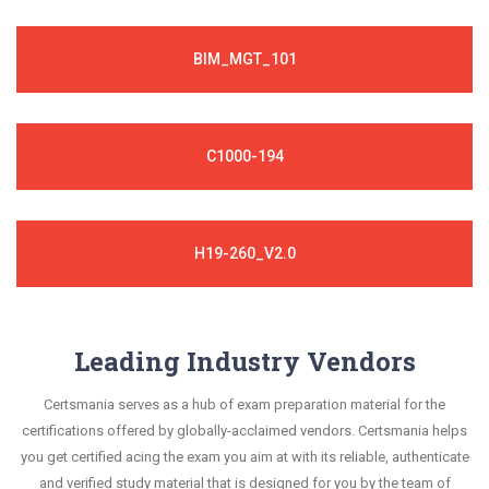
BIM_MGT_101
C1000-194
H19-260_V2.0
Leading Industry Vendors
Certsmania serves as a hub of exam preparation material for the
certifications offered by globally-acclaimed vendors. Certsmania helps
you get certified acing the exam you aim at with its reliable, authenticate
and verified study material that is designed for you by the team of