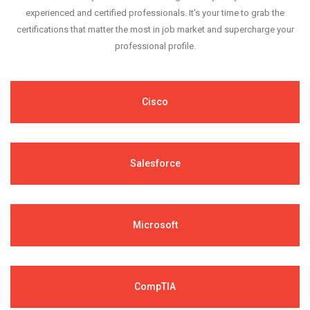
experienced and certified professionals. It's your time to grab the
certifications that matter the most in job market and supercharge your
professional profile.
Cisco
Salesforce
Microsoft
CompTIA