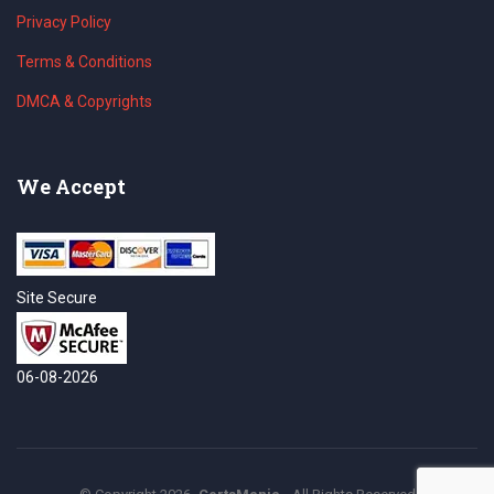
Privacy Policy
Terms & Conditions
DMCA & Copyrights
We Accept
Site Secure
06-08-2026