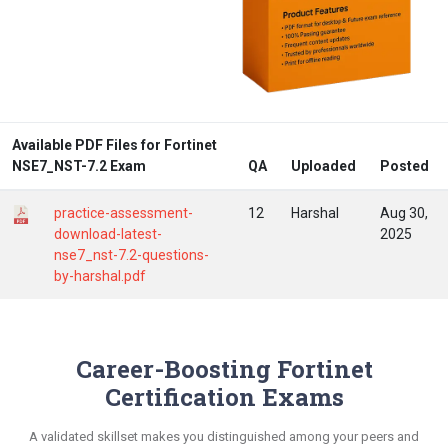
Available PDF Files for Fortinet
NSE7_NST-7.2 Exam
QA
Uploaded
Posted
practice-assessment-
12
Harshal
Aug 30,
download-latest-
2025
nse7_nst-7.2-questions-
by-harshal.pdf
Career-Boosting Fortinet
Certification Exams
A validated skillset makes you distinguished among your peers and