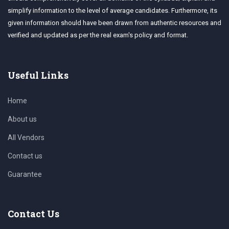
simplify information to the level of average candidates. Furthermore, its
given information should have been drawn from authentic resources and
verified and updated as per the real exam's policy and format.
Useful Links
Home
About us
All Vendors
Contact us
Guarantee
Contact Us