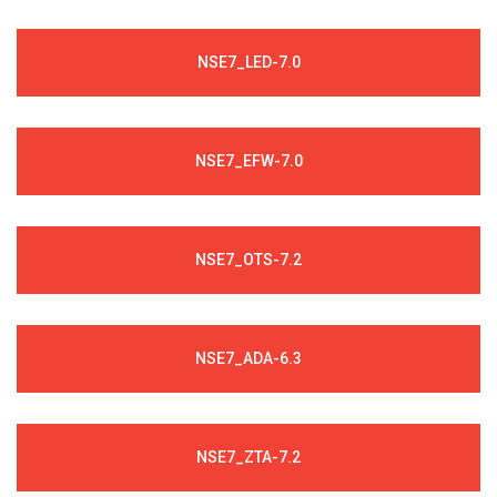
NSE7_LED-7.0
NSE7_EFW-7.0
NSE7_OTS-7.2
NSE7_ADA-6.3
NSE7_ZTA-7.2