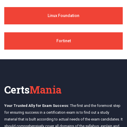
Linux Foundation
Fortinet
Certs
Mania
Your Trusted Ally for Exam Success:
The first and the foremost step
for ensuring success in a certification exam is to find out a study
material that is built according to actual needs of the exam candidates. It
should comprehensively cover all domains of the syllabus; explain and