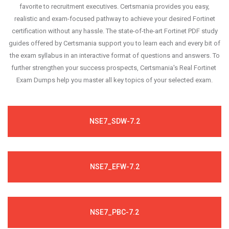
favorite to recruitment executives. Certsmania provides you easy,
realistic and exam-focused pathway to achieve your desired Fortinet
certification without any hassle. The state-of-the-art Fortinet PDF study
guides offered by Certsmania support you to learn each and every bit of
the exam syllabus in an interactive format of questions and answers. To
further strengthen your success prospects, Certsmania's Real Fortinet
Exam Dumps help you master all key topics of your selected exam.
NSE7_SDW-7.2
NSE7_EFW-7.2
NSE7_PBC-7.2