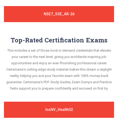
NSE7_SSE_AR-26
Top-Rated Certification Exams
This includes a set of those most in-demand credentials that elevate
your career to the next level, giving you worldwide inspiring job
opportunities and enjoy an ever-flourishing professional career.
Certsmania's cutting-edge study material makes this dream a daylight
reality, helping you ace your favorite exam with 100% money-back
guarantee. Certsmania's PDF Study Guides, Exam Dumps and Practice
Tests support you to prepare confidently and succeed on first try.
InsNV_Health02