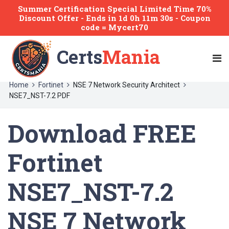
Summer Certification Special Limited Time 70%
Discount Offer -
Ends
in
1d 0h 11m 30s
- Coupon
code = Mycert70
Certs
Mania
Home
Fortinet
NSE 7 Network Security Architect
NSE7_NST-7.2 PDF
Download FREE
Fortinet
NSE7_NST-7.2
NSE 7 Network