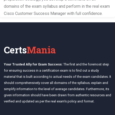
domains of the exam syllabus and perform in the real exam
Cisco Customer Success Manager with full confidence.
Certs
Mania
Your Trusted Ally for Exam Success:
The first and the foremost step
for ensuring success in a certification exam is to find out a study
material that is built according to actual needs of the exam candidates. It
should comprehensively cover all domains of the syllabus; explain and
simplify information to the level of average candidates. Furthermore, its
given information should have been drawn from authentic resources and
verified and updated as per the real exam's policy and format.