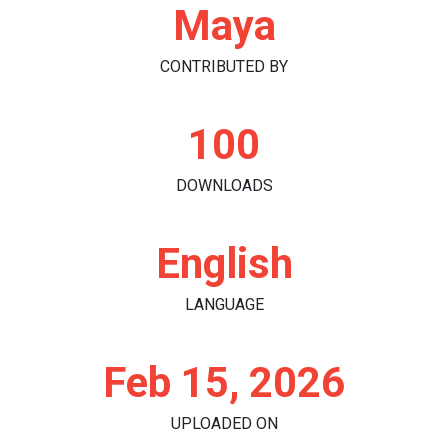
Maya
CONTRIBUTED BY
100
DOWNLOADS
English
LANGUAGE
Feb 15, 2026
UPLOADED ON