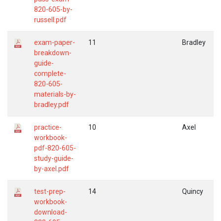
820-605-by-
russell.pdf
exam-paper-
11
Bradley
breakdown-
guide-
complete-
820-605-
materials-by-
bradley.pdf
practice-
10
Axel
workbook-
pdf-820-605-
study-guide-
by-axel.pdf
test-prep-
14
Quincy
workbook-
download-