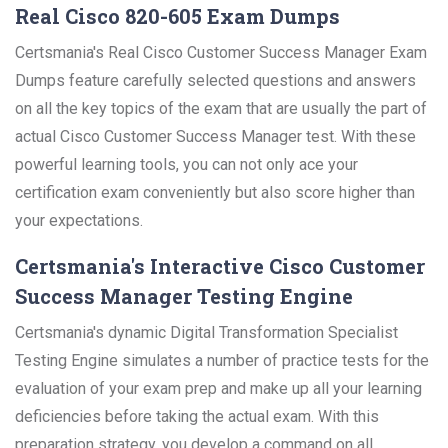
Real Cisco 820-605 Exam Dumps
Certsmania's Real Cisco Customer Success Manager Exam
Dumps feature carefully selected questions and answers
on all the key topics of the exam that are usually the part of
actual Cisco Customer Success Manager test. With these
powerful learning tools, you can not only ace your
certification exam conveniently but also score higher than
your expectations.
Certsmania's Interactive Cisco Customer
Success Manager Testing Engine
Certsmania's dynamic Digital Transformation Specialist
Testing Engine simulates a number of practice tests for the
evaluation of your exam prep and make up all your learning
deficiencies before taking the actual exam. With this
preparation strategy, you develop a command on all