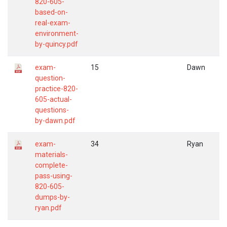
820-605-
based-on-
real-exam-
environment-
by-quincy.pdf
exam-
15
Dawn
question-
practice-820-
605-actual-
questions-
by-dawn.pdf
exam-
34
Ryan
materials-
complete-
pass-using-
820-605-
dumps-by-
ryan.pdf