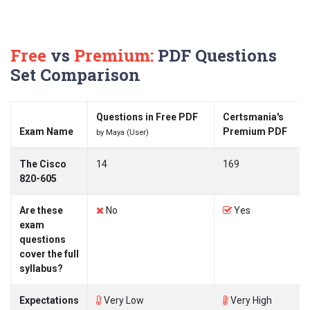
Free
vs
Premium:
PDF Questions
Set Comparison
Questions in Free PDF
Certsmania's
Exam Name
Premium PDF
by Maya (User)
The Cisco
14
169
820-605
Are these
No
Yes
exam
questions
cover the full
syllabus?
Expectations
Very Low
Very High