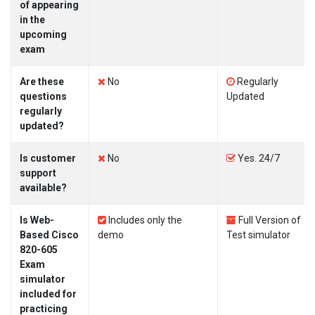
of appearing
in the
upcoming
exam
Are these
No
Regularly
questions
Updated
regularly
updated?
Is customer
No
Yes. 24/7
support
available?
Is Web-
Includes only the
Full Version of
Based Cisco
demo
Test simulator
820-605
Exam
simulator
included for
practicing