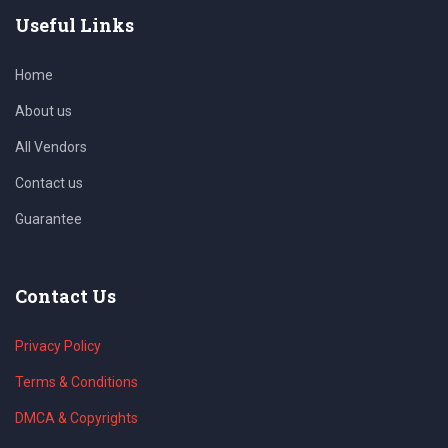
Useful Links
Home
About us
All Vendors
Contact us
Guarantee
Contact Us
Privacy Policy
Terms & Conditions
DMCA & Copyrights