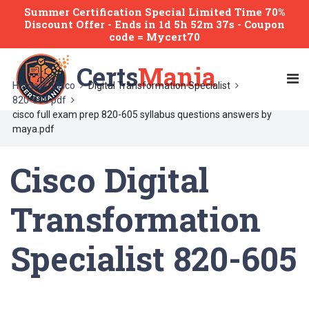
Summer Certification Special Limited Time 70%
Discount Offer -
Ends
in
1d 5h 52m 37s
- Coupon
code = Mycert70
Certs
Mania
Home
Cisco
Digital Transformation Specialist
820-605 pdf
cisco full exam prep 820-605 syllabus questions answers by
maya.pdf
Cisco Digital
Transformation
Specialist 820-605