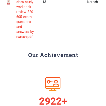
cisco-study-
13
Naresh
workbook-
review-820-
605-exam-
questions-
and-
answers-by-
naresh.pdf
Our Achievement
2986+