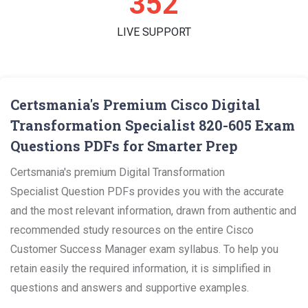
362
LIVE SUPPORT
Certsmania's Premium Cisco Digital
Transformation Specialist 820-605 Exam
Questions PDFs for Smarter Prep
Certsmania's premium Digital Transformation
Specialist Question PDFs provides you with the accurate
and the most relevant information, drawn from authentic and
recommended study resources on the entire Cisco
Customer Success Manager exam syllabus. To help you
retain easily the required information, it is simplified in
questions and answers and supportive examples.