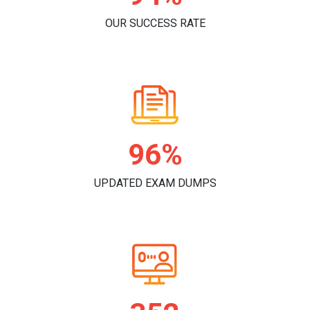
OUR SUCCESS RATE
98%
UPDATED EXAM DUMPS