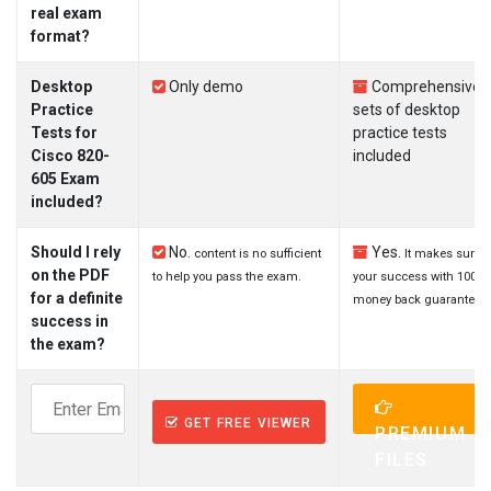
real exam
format?
Desktop
Only demo
Comprehensive
Practice
sets of desktop
Tests for
practice tests
Cisco 820-
included
605 Exam
included?
Should I rely
No.
Yes.
content is no sufficient
It makes sure
on the PDF
to help you pass the exam.
your success with 100%
for a definite
money back guarantee.
success in
the exam?
GET FREE VIEWER
PREMIUM
FILES