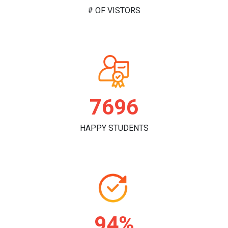
# OF VISTORS
7864
HAPPY STUDENTS
97%