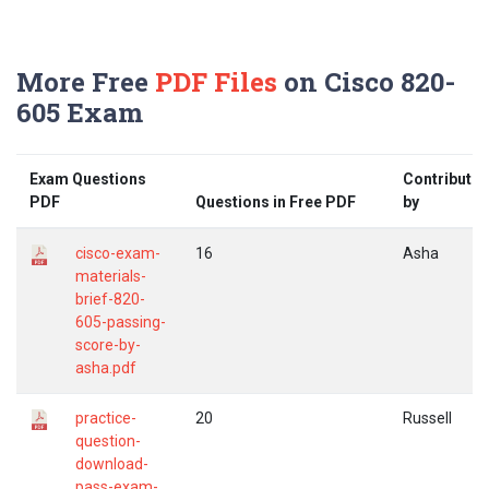
More Free
PDF Files
on Cisco 820-
605 Exam
Exam Questions
Contribute
PDF
Questions in Free PDF
by
cisco-exam-
16
Asha
materials-
brief-820-
605-passing-
score-by-
asha.pdf
practice-
20
Russell
question-
download-
pass-exam-