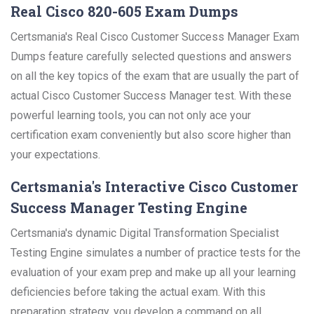
Real Cisco 820-605 Exam Dumps
Certsmania's Real Cisco Customer Success Manager Exam
Dumps feature carefully selected questions and answers
on all the key topics of the exam that are usually the part of
actual Cisco Customer Success Manager test. With these
powerful learning tools, you can not only ace your
certification exam conveniently but also score higher than
your expectations.
Certsmania's Interactive Cisco Customer
Success Manager Testing Engine
Certsmania's dynamic Digital Transformation Specialist
Testing Engine simulates a number of practice tests for the
evaluation of your exam prep and make up all your learning
deficiencies before taking the actual exam. With this
preparation strategy, you develop a command on all