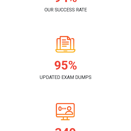
OUR SUCCESS RATE
98%
UPDATED EXAM DUMPS