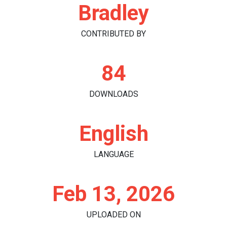
Bradley
CONTRIBUTED BY
84
DOWNLOADS
English
LANGUAGE
Feb 13, 2026
UPLOADED ON