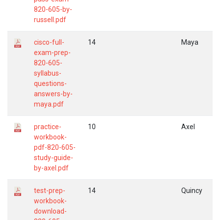
820-605-by-
russell.pdf
cisco-full-
14
Maya
exam-prep-
820-605-
syllabus-
questions-
answers-by-
maya.pdf
practice-
10
Axel
workbook-
pdf-820-605-
study-guide-
by-axel.pdf
test-prep-
14
Quincy
workbook-
download-