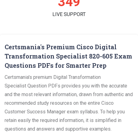
360
LIVE SUPPORT
Certsmania's Premium Cisco Digital
Transformation Specialist 820-605 Exam
Questions PDFs for Smarter Prep
Certsmania's premium Digital Transformation
Specialist Question PDFs provides you with the accurate
and the most relevant information, drawn from authentic and
recommended study resources on the entire Cisco
Customer Success Manager exam syllabus. To help you
retain easily the required information, it is simplified in
questions and answers and supportive examples.