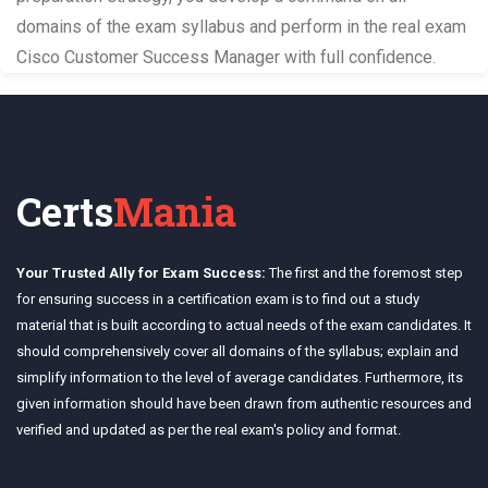
domains of the exam syllabus and perform in the real exam
Cisco Customer Success Manager with full confidence.
Certs
Mania
Your Trusted Ally for Exam Success:
The first and the foremost step
for ensuring success in a certification exam is to find out a study
material that is built according to actual needs of the exam candidates. It
should comprehensively cover all domains of the syllabus; explain and
simplify information to the level of average candidates. Furthermore, its
given information should have been drawn from authentic resources and
verified and updated as per the real exam's policy and format.