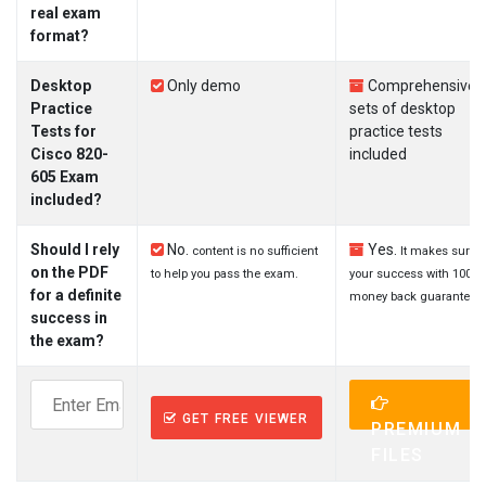
real exam
format?
Desktop
Only demo
Comprehensive
Practice
sets of desktop
Tests for
practice tests
Cisco 820-
included
605 Exam
included?
Should I rely
No.
Yes.
content is no sufficient
It makes sure
on the PDF
to help you pass the exam.
your success with 100%
for a definite
money back guarantee.
success in
the exam?
GET FREE VIEWER
PREMIUM
FILES