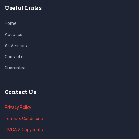
Useful Links
Home
About us
All Vendors
Contact us
Guarantee
Contact Us
Privacy Policy
Terms & Conditions
DMCA & Copyrights