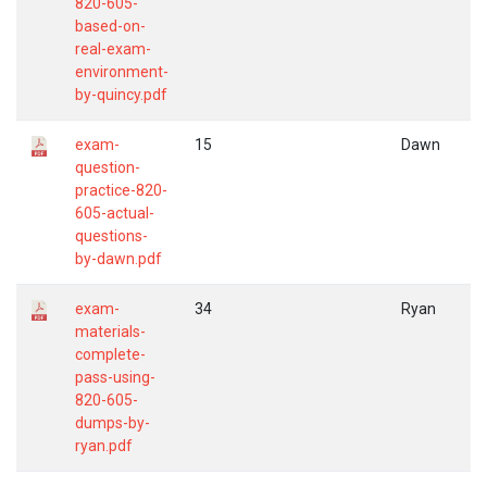
820-605-
based-on-
real-exam-
environment-
by-quincy.pdf
exam-
15
Dawn
question-
practice-820-
605-actual-
questions-
by-dawn.pdf
exam-
34
Ryan
materials-
complete-
pass-using-
820-605-
dumps-by-
ryan.pdf