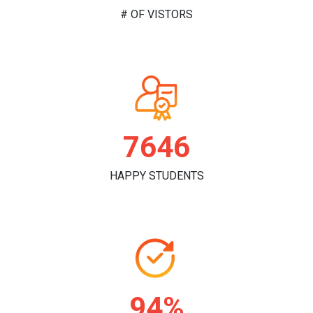
# OF VISTORS
7840
HAPPY STUDENTS
96%