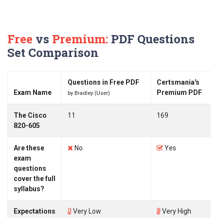
Free
vs
Premium:
PDF Questions
Set Comparison
Questions in Free PDF
Certsmania's
Exam Name
Premium PDF
by Bradley (User)
The Cisco
11
169
820-605
Are these
No
Yes
exam
questions
cover the full
syllabus?
Expectations
Very Low
Very High