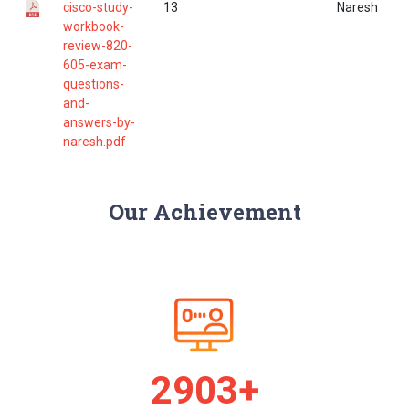
cisco-study-
13
Naresh
workbook-
review-820-
605-exam-
questions-
and-
answers-by-
naresh.pdf
Our Achievement
2977+