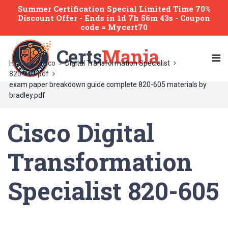
Summer Certification Special Limited Time 70%
Discount Offer -
Ends
in
1d 7h 56m 43s
- Coupon
code = Mycert70
Certs
Mania
Home
Cisco
Digital Transformation Specialist
820-605 pdf
exam paper breakdown guide complete 820-605 materials by
bradley.pdf
Cisco Digital
Transformation
Specialist 820-605