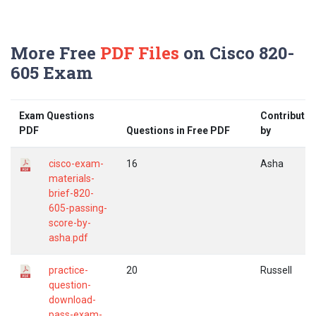
More Free
PDF Files
on Cisco 820-
605 Exam
Exam Questions
Contribute
PDF
Questions in Free PDF
by
cisco-exam-
16
Asha
materials-
brief-820-
605-passing-
score-by-
asha.pdf
practice-
20
Russell
question-
download-
pass-exam-