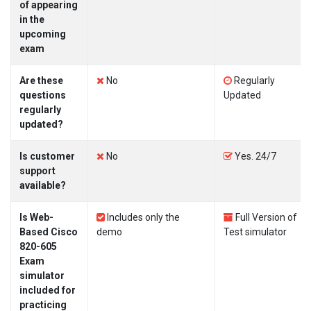
of appearing
in the
upcoming
exam
Are these
No
Regularly
questions
Updated
regularly
updated?
Is customer
No
Yes. 24/7
support
available?
Is Web-
Includes only the
Full Version of
Based Cisco
demo
Test simulator
820-605
Exam
simulator
included for
practicing