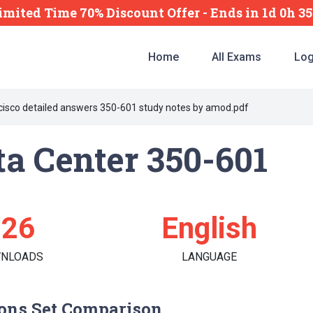
imited Time 70% Discount Offer -
Ends
in
1d 0h 3
Home
All Exams
Log
cisco detailed answers 350-601 study notes by amod.pdf
a Center 350-601
126
English
NLOADS
LANGUAGE
ons Set Comparison