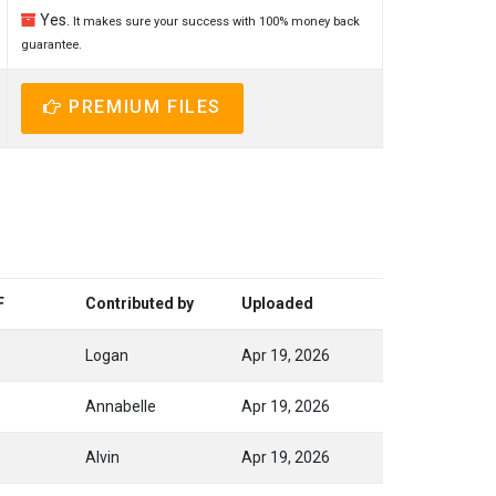
Yes.
It makes sure your success with 100% money back
guarantee.
PREMIUM FILES
F
Contributed by
Uploaded
Logan
Apr 19, 2026
Annabelle
Apr 19, 2026
Alvin
Apr 19, 2026