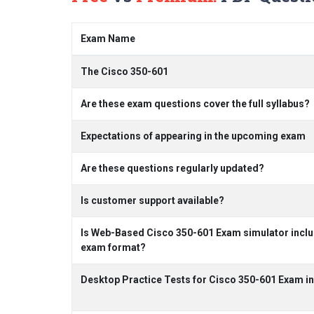
Exam Name
The Cisco 350-601
Are these exam questions cover the full syllabus?
Expectations of appearing in the upcoming exam
Are these questions regularly updated?
Is customer support available?
Is Web-Based Cisco 350-601 Exam simulator includ
exam format?
Desktop Practice Tests for Cisco 350-601 Exam i