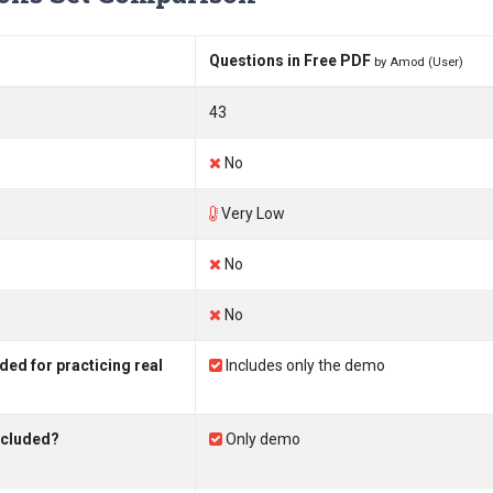
Questions in Free PDF
by Amod (User)
43
No
Very Low
No
No
ed for practicing real
Includes only the demo
ncluded?
Only demo