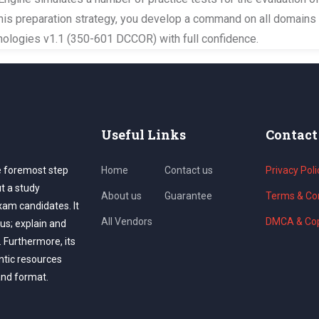
this preparation strategy, you develop a command on all domains 
ologies v1.1 (350-601 DCCOR) with full confidence.
Useful Links
Contact
e foremost step
Home
Contact us
Privacy Poli
ut a study
About us
Guarantee
Terms & Con
exam candidates. It
All Vendors
DMCA & Cop
us; explain and
. Furthermore, its
ntic resources
and format.