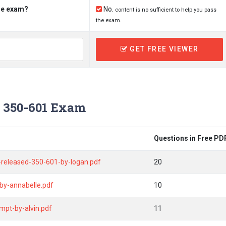
the exam?
No.
content is no sufficient to help you pass
the exam.
GET FREE VIEWER
 350-601 Exam
Questions in Free PD
released-350-601-by-logan.pdf
20
by-annabelle.pdf
10
mpt-by-alvin.pdf
11