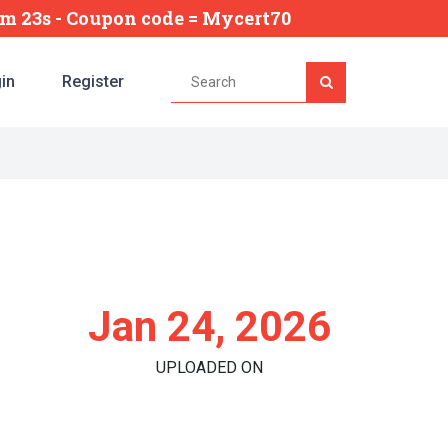
5m 22s
- Coupon code = Mycert70
in
Register
Jan 24, 2026
UPLOADED ON