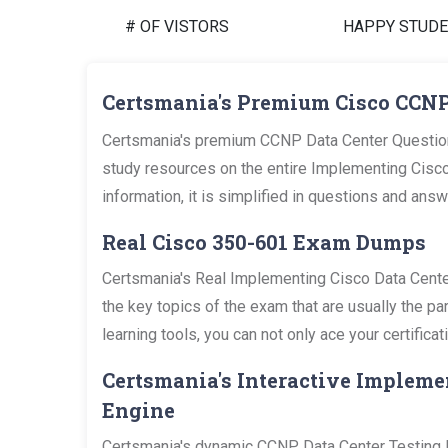
# OF VISTORS
HAPPY STUD
Certsmania's Premium Cisco CCNP
Certsmania's premium CCNP Data Center Question
study resources on the entire Implementing Cisco
information, it is simplified in questions and an
Real Cisco 350-601 Exam Dumps
Certsmania's Real Implementing Cisco Data Cent
the key topics of the exam that are usually the 
learning tools, you can not only ace your certific
Certsmania's Interactive Impleme
Engine
Certsmania's dynamic CCNP Data Center Testing En