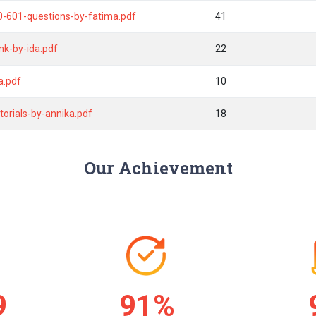
0-601-questions-by-fatima.pdf
41
nk-by-ida.pdf
22
a.pdf
10
torials-by-annika.pdf
18
Our Achievement
2
92%