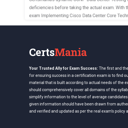
deficiencies before taking the actual exam. With 
exam Implementing Cisco Data Center Core Techn
Certs
Mania
Your Trusted Ally for Exam Success:
The first and th
for ensuring success in a certification exam is to find o
material that is built according to actual needs of the 
should comprehensively cover all domains of the syllab
simplify information to the level of average candidates
given information should have been drawn from authe
and verified and updated as per the real exam's policy 