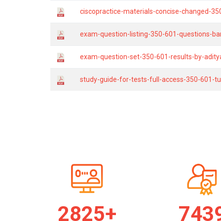
ciscopractice-materials-concise-changed-35
exam-question-listing-350-601-questions-ba
exam-question-set-350-601-results-by-adity
study-guide-for-tests-full-access-350-601-tu
2834+
746