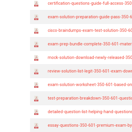
certification-questions-guide-full-access-35
exam-solution-preparation-guide-pass-350-
cisco-braindumps-exam-test-solution-350-6
exam-prep-bundle-complete-350-601-materia
mock-solution-download-newly-released-350
review-solution-list-legit-350-601-exam-down
exam-solution-worksheet-350-601-based-on
test-preparation-breakdown-350-601-questi
detailed-question-list-helping-hand-questio
essay-questions-350-601-premium-exam-by-