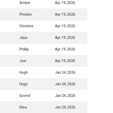
Amber
Apr 19, 2026
Phoebe
Apr 19, 2026
Christine
Apr 19, 2026
Jaya
Apr 19, 2026
Phillip
Apr 19, 2026
Joel
Apr 19, 2026
Hugh
Jan 24, 2026
Hugo
Jan 24, 2026
Govind
Jan 24, 2026
Elisa
Jan 24, 2026