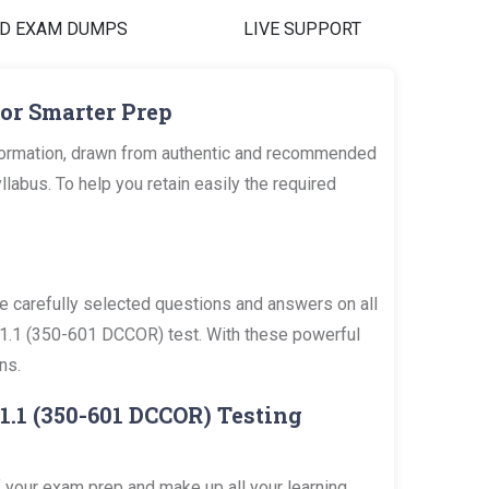
D EXAM DUMPS
LIVE SUPPORT
or Smarter Prep
formation, drawn from authentic and recommended
bus. To help you retain easily the required
carefully selected questions and answers on all
 v1.1 (350-601 DCCOR) test. With these powerful
ns.
1.1 (350-601 DCCOR) Testing
 your exam prep and make up all your learning