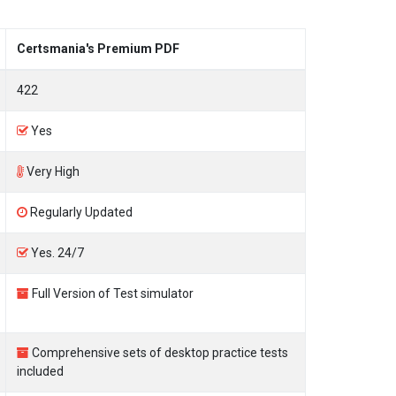
Certsmania's Premium PDF
422
Yes
Very High
Regularly Updated
Yes. 24/7
Full Version of Test simulator
Comprehensive sets of desktop practice tests
included