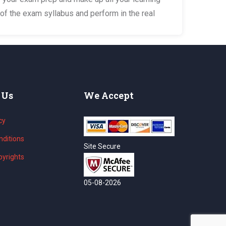
of the exam syllabus and perform in the real
 Us
We Accept
cy
ditions
Site Secure
yrights
05-08-2026