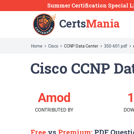
Summer Certification Special L
Certs
Mania
Home
Cisco
CCNP Data Center
350-601 pdf
Cisco CCNP Dat
Amod
CONTRIBUTED BY
DOW
Free
vs
Premium:
PDF Questi