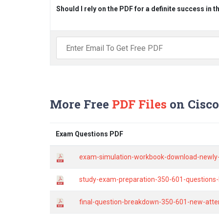
Should I rely on the PDF for a definite success in 
More Free
PDF Files
on Cisco
Exam Questions PDF
exam-simulation-workbook-download-newly-
study-exam-preparation-350-601-questions-
final-question-breakdown-350-601-new-atte