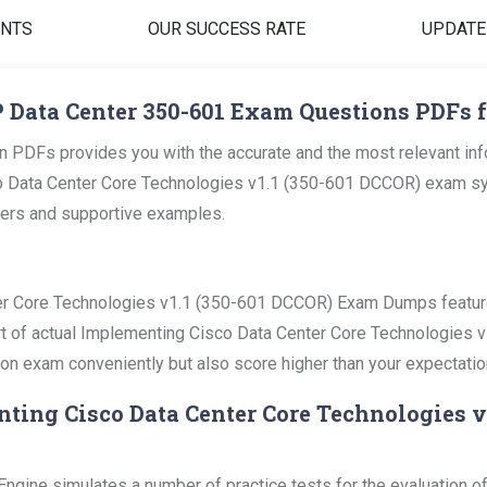
ENTS
OUR SUCCESS RATE
UPDATE
 Data Center 350-601 Exam Questions PDFs f
 PDFs provides you with the accurate and the most relevant in
 Data Center Core Technologies v1.1 (350-601 DCCOR) exam sylla
swers and supportive examples.
er Core Technologies v1.1 (350-601 DCCOR) Exam Dumps feature 
part of actual Implementing Cisco Data Center Core Technologies
ation exam conveniently but also score higher than your expectatio
nting Cisco Data Center Core Technologies v
gine simulates a number of practice tests for the evaluation of