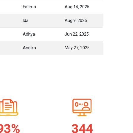
Fatima
Aug 14, 2025
Ida
Aug 9, 2025
Aditya
Jun 22, 2025
Annika
May 27, 2025
94%
345