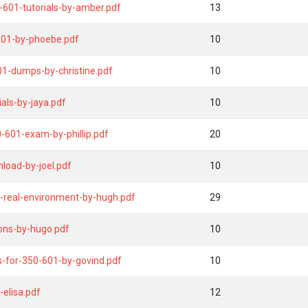
0-601-tutorials-by-amber.pdf
13
601-by-phoebe.pdf
10
01-dumps-by-christine.pdf
10
ls-by-jaya.pdf
10
-601-exam-by-phillip.pdf
20
load-by-joel.pdf
10
-real-environment-by-hugh.pdf
29
ons-by-hugo.pdf
10
ns-for-350-601-by-govind.pdf
10
elisa.pdf
12