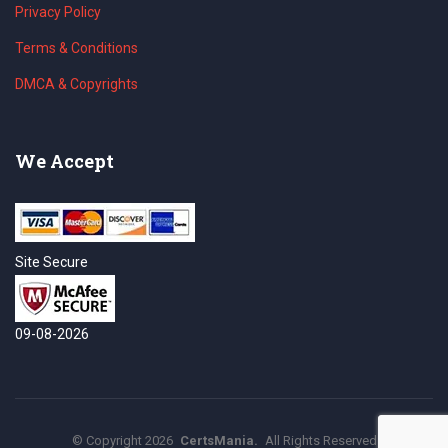
Privacy Policy
Terms & Conditions
DMCA & Copyrights
We Accept
Site Secure
09-08-2026
©
Copyright
2026
CertsMania.
All Rights Reserved