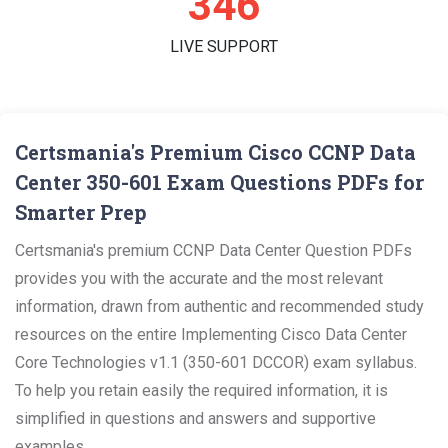
361
LIVE SUPPORT
Certsmania's Premium Cisco CCNP Data
Center 350-601 Exam Questions PDFs for
Smarter Prep
Certsmania's premium CCNP Data Center Question PDFs
provides you with the accurate and the most relevant
information, drawn from authentic and recommended study
resources on the entire Implementing Cisco Data Center
Core Technologies v1.1 (350-601 DCCOR) exam syllabus.
To help you retain easily the required information, it is
simplified in questions and answers and supportive
examples.