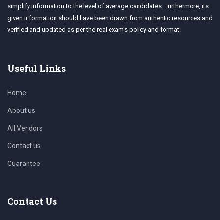
simplify information to the level of average candidates. Furthermore, its
given information should have been drawn from authentic resources and
verified and updated as per the real exam's policy and format.
Useful Links
Home
About us
All Vendors
Contact us
Guarantee
Contact Us