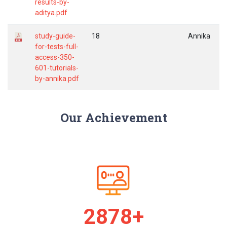
results-by-
aditya.pdf
study-guide-
18
Annika
for-tests-full-
access-350-
601-tutorials-
by-annika.pdf
Our Achievement
2979+