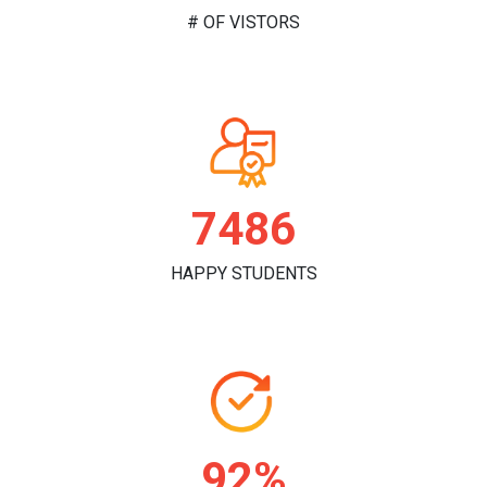
# OF VISTORS
7803
HAPPY STUDENTS
96%