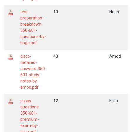
test-
10
Hugo
preparation-
breakdown-
350-601-
questions-by-
hugo.pdf
cisco-
43
Amod
detailed-
answers-350-
601-study-
notes-by-
amod.pdf
essay-
12
Elisa
questions-
350-601-
premium-
exam-by-
elisa.pdf