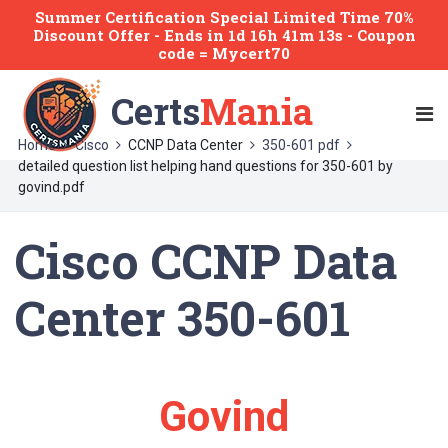
Summer Certification Special Limited Time 70%
Discount Offer -
Ends
in
1d 16h 41m 13s
- Coupon
code = Mycert70
Certs
Mania
Home
Cisco
CCNP Data Center
350-601 pdf
detailed question list helping hand questions for 350-601 by
govind.pdf
Cisco CCNP Data
Center 350-601
Govind