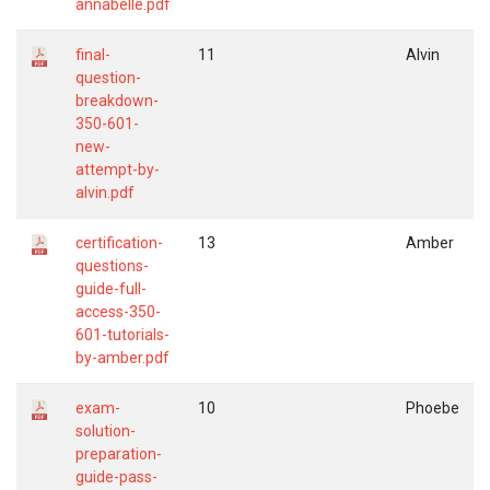
annabelle.pdf
final-
11
Alvin
question-
breakdown-
350-601-
new-
attempt-by-
alvin.pdf
certification-
13
Amber
questions-
guide-full-
access-350-
601-tutorials-
by-amber.pdf
exam-
10
Phoebe
solution-
preparation-
guide-pass-