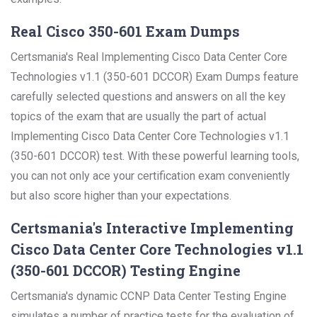
Real Cisco 350-601 Exam Dumps
Certsmania's Real Implementing Cisco Data Center Core
Technologies v1.1 (350-601 DCCOR) Exam Dumps feature
carefully selected questions and answers on all the key
topics of the exam that are usually the part of actual
Implementing Cisco Data Center Core Technologies v1.1
(350-601 DCCOR) test. With these powerful learning tools,
you can not only ace your certification exam conveniently
but also score higher than your expectations.
Certsmania's Interactive Implementing
Cisco Data Center Core Technologies v1.1
(350-601 DCCOR) Testing Engine
Certsmania's dynamic CCNP Data Center Testing Engine
simulates a number of practice tests for the evaluation of