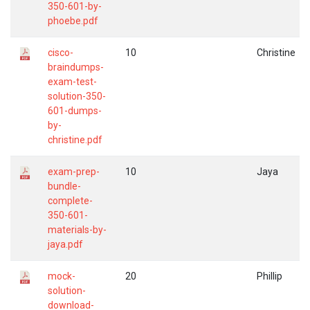
350-601-by-
phoebe.pdf
cisco-
10
Christine
braindumps-
exam-test-
solution-350-
601-dumps-
by-
christine.pdf
exam-prep-
10
Jaya
bundle-
complete-
350-601-
materials-by-
jaya.pdf
mock-
20
Phillip
solution-
download-