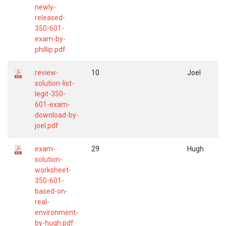
newly-
released-
350-601-
exam-by-
phillip.pdf
review-
10
Joel
solution-list-
legit-350-
601-exam-
download-by-
joel.pdf
exam-
29
Hugh
solution-
worksheet-
350-601-
based-on-
real-
environment-
by-hugh.pdf