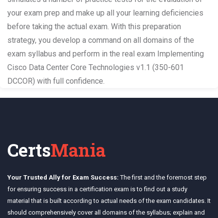
your exam prep and make up all your learning deficiencies
before taking the actual exam. With this preparation
strategy, you develop a command on all domains of the
exam syllabus and perform in the real exam Implementing
Cisco Data Center Core Technologies v1.1 (350-601
DCCOR) with full confidence.
Certs
Mania
Your Trusted Ally for Exam Success:
The first and the foremost step
for ensuring success in a certification exam is to find out a study
material that is built according to actual needs of the exam candidates. It
should comprehensively cover all domains of the syllabus; explain and