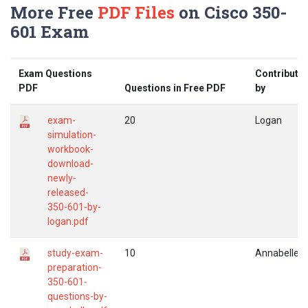
More Free
PDF Files
on Cisco 350-
601 Exam
Exam Questions
Contribute
PDF
Questions in Free PDF
by
exam-
20
Logan
simulation-
workbook-
download-
newly-
released-
350-601-by-
logan.pdf
study-exam-
10
Annabelle
preparation-
350-601-
questions-by-