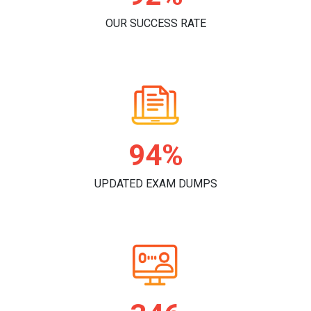
OUR SUCCESS RATE
98%
UPDATED EXAM DUMPS