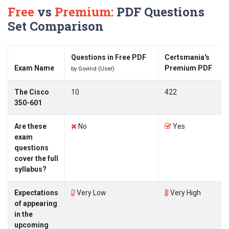
Free
vs
Premium:
PDF Questions
Set Comparison
Questions in Free PDF
Certsmania's
Exam Name
Premium PDF
by Govind (User)
The Cisco
10
422
350-601
Are these
No
Yes
exam
questions
cover the full
syllabus?
Expectations
Very Low
Very High
of appearing
in the
upcoming