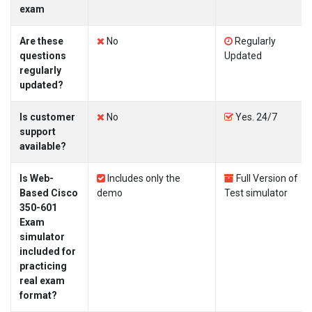
exam
Are these
No
Regularly
questions
Updated
regularly
updated?
Is customer
No
Yes. 24/7
support
available?
Is Web-
Includes only the
Full Version of
Based Cisco
demo
Test simulator
350-601
Exam
simulator
included for
practicing
real exam
format?