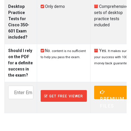
Desktop
Only demo
Comprehensive
Practice
sets of desktop
Tests for
practice tests
Cisco 350-
included
601 Exam
included?
Should I rely
No.
Yes.
content is no sufficient
It makes sure
on the PDF
to help you pass the exam.
your success with 100%
for a definite
money back guarantee.
success in
the exam?
GET FREE VIEWER
PREMIUM
FILES