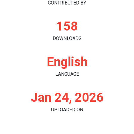
CONTRIBUTED BY
158
DOWNLOADS
English
LANGUAGE
Jan 24, 2026
UPLOADED ON