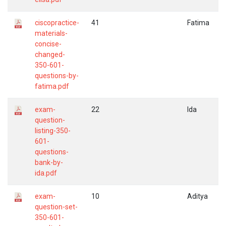
ciscopractice-
41
Fatima
materials-
concise-
changed-
350-601-
questions-by-
fatima.pdf
exam-
22
Ida
question-
listing-350-
601-
questions-
bank-by-
ida.pdf
exam-
10
Aditya
question-set-
350-601-