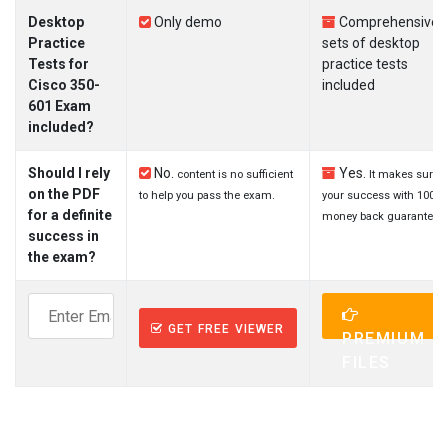
Desktop
Only demo
Comprehensive
Practice
sets of desktop
Tests for
practice tests
Cisco 350-
included
601 Exam
included?
Should I rely
No.
Yes.
content is no sufficient
It makes sure
on the PDF
to help you pass the exam.
your success with 100%
for a definite
money back guarantee.
success in
the exam?
GET FREE VIEWER
PREMIUM
FILES