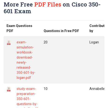
More Free
PDF Files
on Cisco 350-
601 Exam
Exam Questions
Contribute
PDF
Questions in Free PDF
by
exam-
20
Logan
simulation-
workbook-
download-
newly-
released-
350-601-by-
logan.pdf
study-exam-
10
Annabelle
preparation-
350-601-
questions-by-