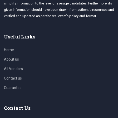
simplify information to the level of average candidates. Furthermore, its
given information should have been drawn from authentic resources and
verified and updated as per the real exam's policy and format.
Useful Links
Home
About us
All Vendors
Contact us
Guarantee
Contact Us