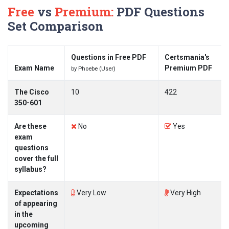
Free
vs
Premium:
PDF Questions
Set Comparison
Questions in Free PDF
Certsmania's
Exam Name
Premium PDF
by Phoebe (User)
The Cisco
10
422
350-601
Are these
No
Yes
exam
questions
cover the full
syllabus?
Expectations
Very Low
Very High
of appearing
in the
upcoming