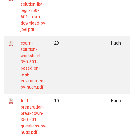
solution-list-
legit-350-
601-exam-
download-by-
joel.pdf
exam-
29
Hugh
solution-
worksheet-
350-601-
based-on-
real-
environment-
by-hugh.pdf
test-
10
Hugo
preparation-
breakdown-
350-601-
questions-by-
hugo.pdf