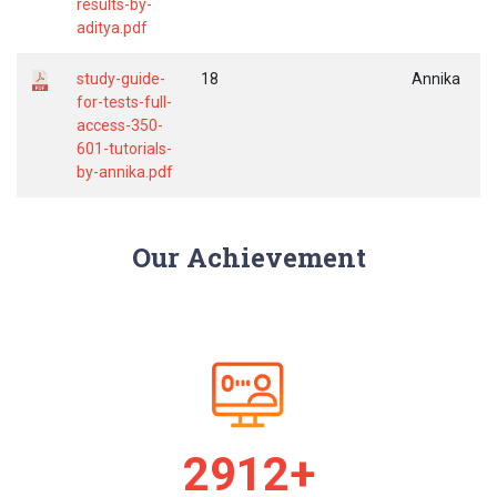
results-by-
aditya.pdf
study-guide-
18
Annika
for-tests-full-
access-350-
601-tutorials-
by-annika.pdf
Our Achievement
2925+