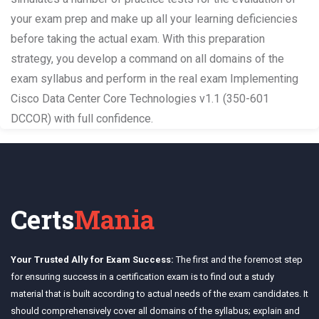
your exam prep and make up all your learning deficiencies
before taking the actual exam. With this preparation
strategy, you develop a command on all domains of the
exam syllabus and perform in the real exam Implementing
Cisco Data Center Core Technologies v1.1 (350-601
DCCOR) with full confidence.
Certs
Mania
Your Trusted Ally for Exam Success:
The first and the foremost step
for ensuring success in a certification exam is to find out a study
material that is built according to actual needs of the exam candidates. It
should comprehensively cover all domains of the syllabus; explain and