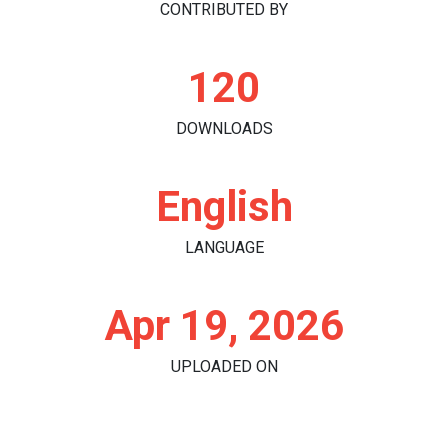
CONTRIBUTED BY
120
DOWNLOADS
English
LANGUAGE
Apr 19, 2026
UPLOADED ON