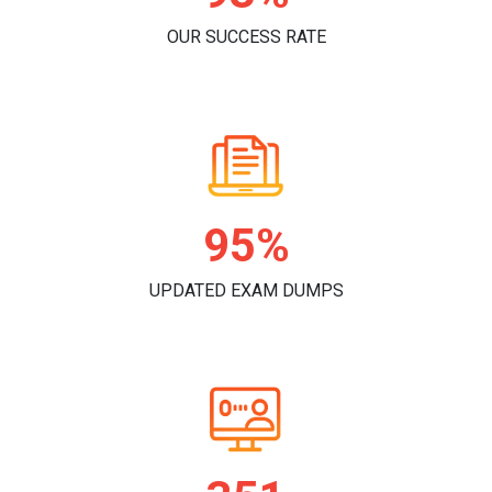
OUR SUCCESS RATE
96%
UPDATED EXAM DUMPS