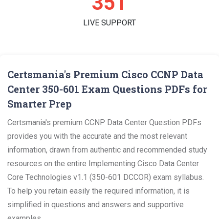
352
LIVE SUPPORT
Certsmania's Premium Cisco CCNP Data
Center 350-601 Exam Questions PDFs for
Smarter Prep
Certsmania's premium CCNP Data Center Question PDFs
provides you with the accurate and the most relevant
information, drawn from authentic and recommended study
resources on the entire Implementing Cisco Data Center
Core Technologies v1.1 (350-601 DCCOR) exam syllabus.
To help you retain easily the required information, it is
simplified in questions and answers and supportive
examples.