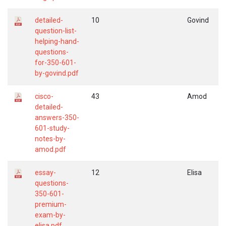
detailed-
10
Govind
question-list-
helping-hand-
questions-
for-350-601-
by-govind.pdf
cisco-
43
Amod
detailed-
answers-350-
601-study-
notes-by-
amod.pdf
essay-
12
Elisa
questions-
350-601-
premium-
exam-by-
elisa.pdf