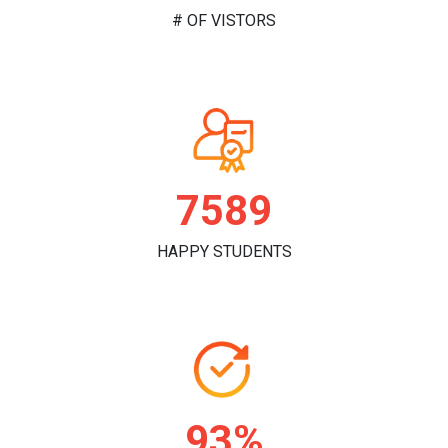
# OF VISTORS
7629
HAPPY STUDENTS
94%