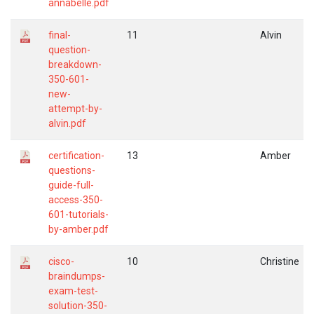
annabelle.pdf
final-
11
Alvin
question-
breakdown-
350-601-
new-
attempt-by-
alvin.pdf
certification-
13
Amber
questions-
guide-full-
access-350-
601-tutorials-
by-amber.pdf
cisco-
10
Christine
braindumps-
exam-test-
solution-350-