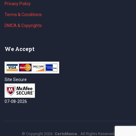
Privacy Policy
Terms & Conditions
DMCA & Copyrights
We Accept
Site Secure
07-08-2026
©
Copyright
2026
CertsMania.
All Rights Reserved