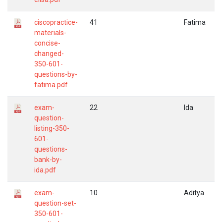
ciscopractice-
41
Fatima
materials-
concise-
changed-
350-601-
questions-by-
fatima.pdf
exam-
22
Ida
question-
listing-350-
601-
questions-
bank-by-
ida.pdf
exam-
10
Aditya
question-set-
350-601-