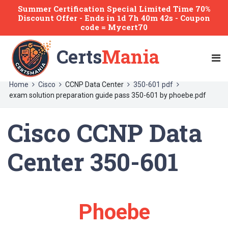
Summer Certification Special Limited Time 70%
Discount Offer -
Ends
in
1d 7h 40m 42s
- Coupon
code = Mycert70
Certs
Mania
Home
Cisco
CCNP Data Center
350-601 pdf
exam solution preparation guide pass 350-601 by phoebe.pdf
Cisco CCNP Data
Center 350-601
Phoebe