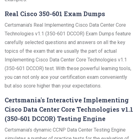
Real Cisco 350-601 Exam Dumps
Certsmania's Real Implementing Cisco Data Center Core
Technologies v1.1 (350-601 DCCOR) Exam Dumps feature
carefully selected questions and answers on all the key
topics of the exam that are usually the part of actual
Implementing Cisco Data Center Core Technologies v1.1
(350-601 DCCOR) test. With these powerful learning tools,
you can not only ace your certification exam conveniently
but also score higher than your expectations.
Certsmania's Interactive Implementing
Cisco Data Center Core Technologies v1.1
(350-601 DCCOR) Testing Engine
Certsmania's dynamic CCNP Data Center Testing Engine
simulates a number of practice tests for the evaluation of