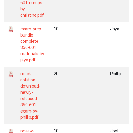
601-dumps-
by-
christine.pdf
exam-prep-
10
Jaya
bundle-
complete-
350-601-
materials-by-
jaya.pdf
mock-
20
Phillip
solution-
download-
newly-
released-
350-601-
exam-by-
phillip.pdf
review-
10
Joel