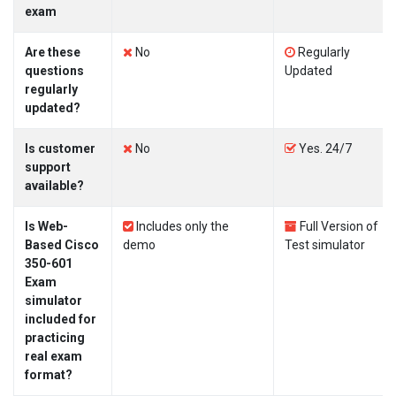
exam
Are these
No
Regularly
questions
Updated
regularly
updated?
Is customer
No
Yes. 24/7
support
available?
Is Web-
Includes only the
Full Version of
Based Cisco
demo
Test simulator
350-601
Exam
simulator
included for
practicing
real exam
format?